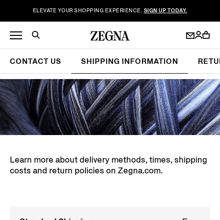
ELEVATE YOUR SHOPPING EXPERIENCE.
SIGN UP TODAY.
CONTACT US
SHIPPING INFORMATION
RETU
Learn more about delivery methods, times, shipping
costs and return policies on Zegna.com.