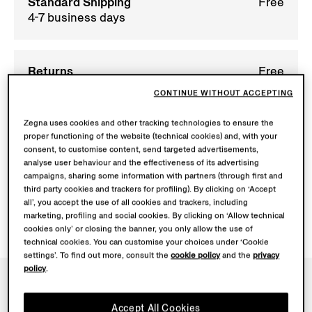
Standard Shipping
Free
4-7 business days
Returns
Free
within 30 calendar
CONTINUE WITHOUT ACCEPTING
days
Zegna uses cookies and other tracking technologies to ensure the
proper functioning of the website (technical cookies) and, with your
consent, to customise content, send targeted advertisements,
analyse user behaviour and the effectiveness of its advertising
campaigns, sharing some information with partners (through first and
SHIPPING INFORMATION
third party cookies and trackers for profiling). By clicking on ‘Accept
all’, you accept the use of all cookies and trackers, including
marketing, profiling and social cookies. By clicking on ‘Allow technical
cookies only’ or closing the banner, you only allow the use of
technical cookies. You can customise your choices under ‘Cookie
settings’. To find out more, consult the
cookie policy
and the
privacy
policy
.
NEWSLETTER
Accept All Cookies