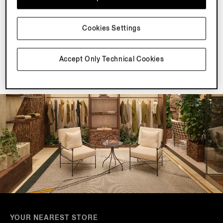
Join our newsletter to get exclusive contents, offers,
services and first access to products.
Cookies Settings
Accept Only Technical Cookies
YOUR NEAREST STORE