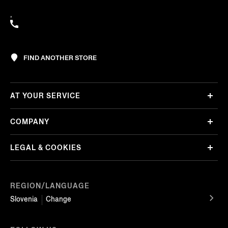
,
FIND ANOTHER STORE
AT YOUR SERVICE
COMPANY
LEGAL & COOKIES
REGION/LANGUAGE
Slovenia
Change