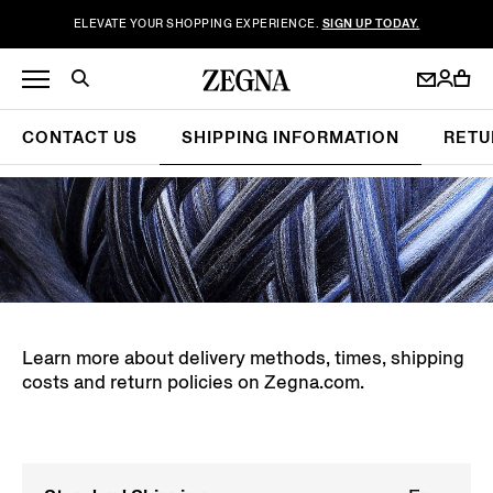
ELEVATE YOUR SHOPPING EXPERIENCE.
SIGN UP TODAY.
CONTACT US
SHIPPING INFORMATION
RETU
Learn more about delivery methods, times, shipping
costs and return policies on Zegna.com.