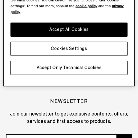
technical cookies. You can customise your choices under ‘Cookie
settings’. To find out more, consult the
cookie policy
and the
privacy
policy
.
Accept All Cookies
SHIPPING INFORMATION
IN-STORE COLLECTION
Cookies Settings
Accept Only Technical Cookies
NEWSLETTER
Join our newsletter to get exclusive contents, offers,
services and first access to products.