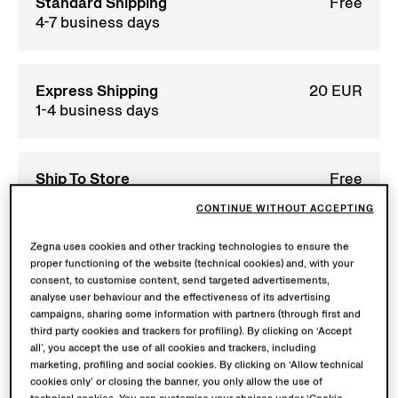
Standard Shipping
Free
4-7 business days
Express Shipping
20 EUR
1-4 business days
Ship To Store
Free
We’ll notify you when
CONTINUE WITHOUT ACCEPTING
your order is ready for
collection. Your order
Zegna uses cookies and other tracking technologies to ensure the
will be held for max. 20
proper functioning of the website (technical cookies) and, with your
days to pick-up.
consent, to customise content, send targeted advertisements,
analyse user behaviour and the effectiveness of its advertising
campaigns, sharing some information with partners (through first and
third party cookies and trackers for profiling). By clicking on ‘Accept
Returns
Free
all’, you accept the use of all cookies and trackers, including
within 30 calendar
marketing, profiling and social cookies. By clicking on ‘Allow technical
days
cookies only’ or closing the banner, you only allow the use of