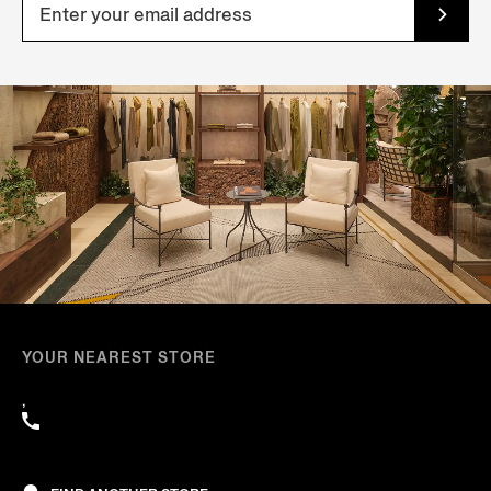
YOUR NEAREST STORE
,