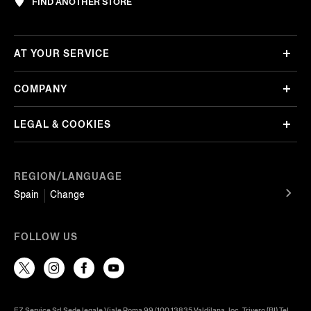
FIND ANOTHER STORE
AT YOUR SERVICE
COMPANY
LEGAL & COOKIES
REGION/LANGUAGE
Spain
Change
FOLLOW US