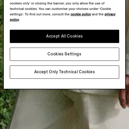
cookies only’ or closing the banner, you only allow the use of
technical cookies. You can customise your choices under ‘Cookie
settings’. To find out more, consult the
cookie policy
and the
privacy
policy
.
Accept All Cookies
Cookies Settings
Accept Only Technical Cookies