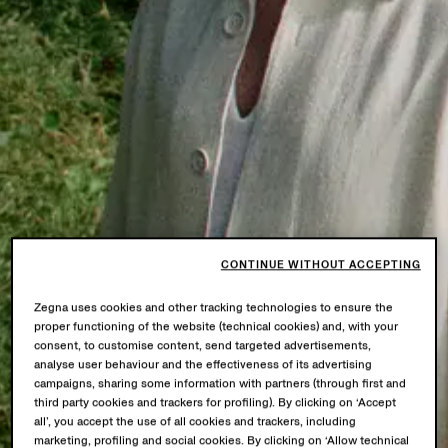
CONTINUE WITHOUT ACCEPTING
Zegna uses cookies and other tracking technologies to ensure the
proper functioning of the website (technical cookies) and, with your
consent, to customise content, send targeted advertisements,
analyse user behaviour and the effectiveness of its advertising
campaigns, sharing some information with partners (through first and
third party cookies and trackers for profiling). By clicking on ‘Accept
all’, you accept the use of all cookies and trackers, including
marketing, profiling and social cookies. By clicking on ‘Allow technical