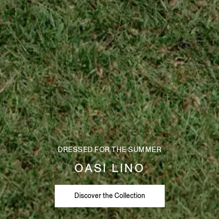
DRESSED FOR THE SUMMER
OASI LINO
Discover the Collection