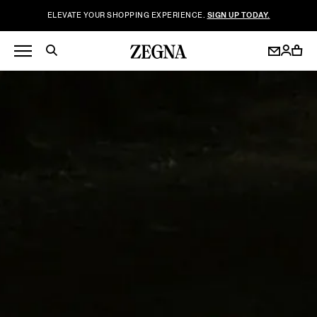
ELEVATE YOUR SHOPPING EXPERIENCE.
SIGN UP TODAY.