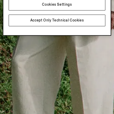
Cookies Settings
Accept Only Technical Cookies