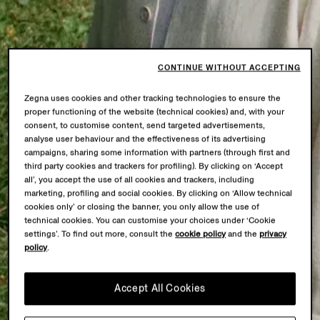
CONTINUE WITHOUT ACCEPTING
Zegna uses cookies and other tracking technologies to ensure the
proper functioning of the website (technical cookies) and, with your
consent, to customise content, send targeted advertisements,
analyse user behaviour and the effectiveness of its advertising
campaigns, sharing some information with partners (through first and
third party cookies and trackers for profiling). By clicking on ‘Accept
all’, you accept the use of all cookies and trackers, including
marketing, profiling and social cookies. By clicking on ‘Allow technical
cookies only’ or closing the banner, you only allow the use of
technical cookies. You can customise your choices under ‘Cookie
settings’. To find out more, consult the
cookie policy
and the
privacy
policy
.
Accept All Cookies