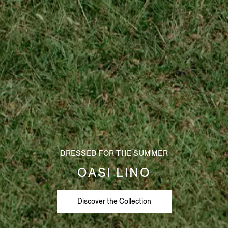
DRESSED FOR THE SUMMER
OASI LINO
Discover the Collection