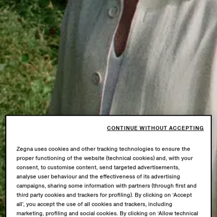
CONTINUE WITHOUT ACCEPTING
Zegna uses cookies and other tracking technologies to ensure the
proper functioning of the website (technical cookies) and, with your
consent, to customise content, send targeted advertisements,
analyse user behaviour and the effectiveness of its advertising
campaigns, sharing some information with partners (through first and
third party cookies and trackers for profiling). By clicking on ‘Accept
all’, you accept the use of all cookies and trackers, including
marketing, profiling and social cookies. By clicking on ‘Allow technical