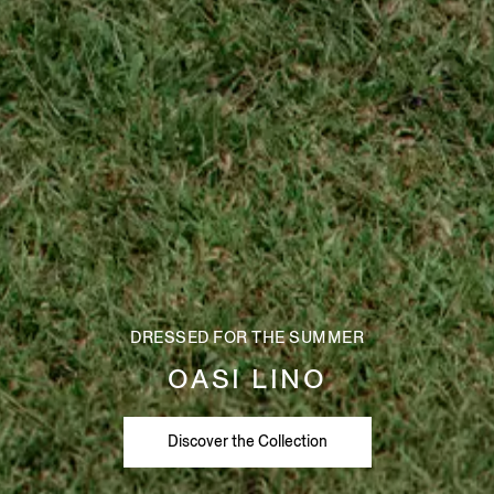
DRESSED FOR THE SUMMER
OASI LINO
Discover the Collection