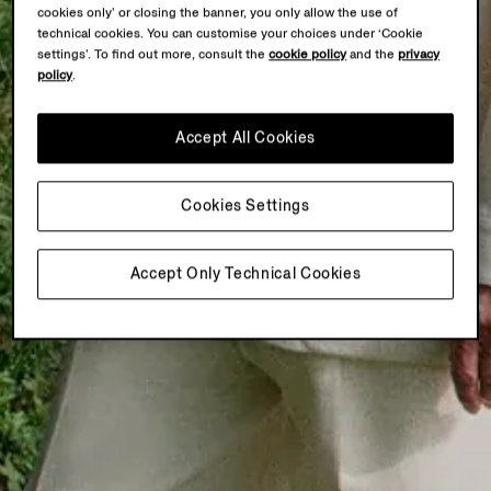
cookies only’ or closing the banner, you only allow the use of
technical cookies. You can customise your choices under ‘Cookie
settings’. To find out more, consult the
cookie policy
and the
privacy
policy
.
Accept All Cookies
Cookies Settings
Accept Only Technical Cookies