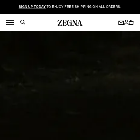
SIGN UP TODAY
TO ENJOY FREE SHIPPING ON ALL ORDERS.