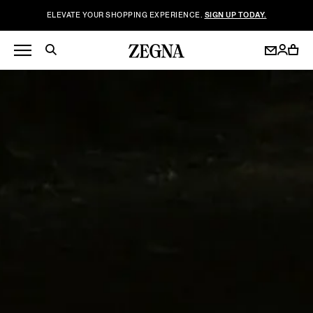
ELEVATE YOUR SHOPPING EXPERIENCE.
SIGN UP TODAY.