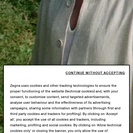
CONTINUE WITHOUT ACCEPTING
Zegna uses cookies and other tracking technologies to ensure the
proper functioning of the website (technical cookies) and, with your
consent, to customise content, send targeted advertisements,
analyse user behaviour and the effectiveness of its advertising
campaigns, sharing some information with partners (through first and
third party cookies and trackers for profiling). By clicking on ‘Accept
all’, you accept the use of all cookies and trackers, including
marketing, profiling and social cookies. By clicking on ‘Allow technical
cookies only’ or closing the banner, you only allow the use of