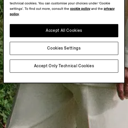
technical cookies. You can customise your choices under ‘Cookie
settings’. To find out more, consult the
cookie policy
and the
privacy
policy
.
Accept All Cookies
Cookies Settings
Accept Only Technical Cookies