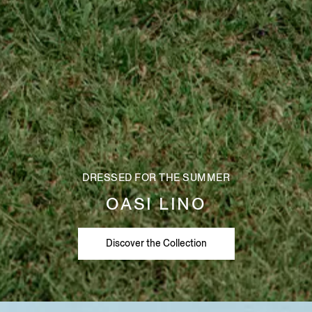
DRESSED FOR THE SUMMER
OASI LINO
Discover the Collection