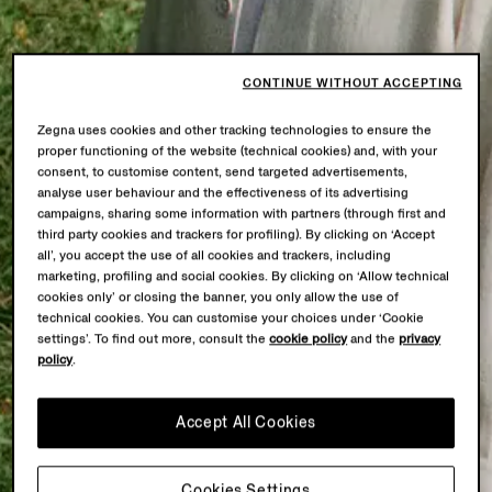
CONTINUE WITHOUT ACCEPTING
Zegna uses cookies and other tracking technologies to ensure the
proper functioning of the website (technical cookies) and, with your
consent, to customise content, send targeted advertisements,
analyse user behaviour and the effectiveness of its advertising
campaigns, sharing some information with partners (through first and
third party cookies and trackers for profiling). By clicking on ‘Accept
all’, you accept the use of all cookies and trackers, including
marketing, profiling and social cookies. By clicking on ‘Allow technical
cookies only’ or closing the banner, you only allow the use of
technical cookies. You can customise your choices under ‘Cookie
settings’. To find out more, consult the
cookie policy
and the
privacy
policy
.
Accept All Cookies
Cookies Settings