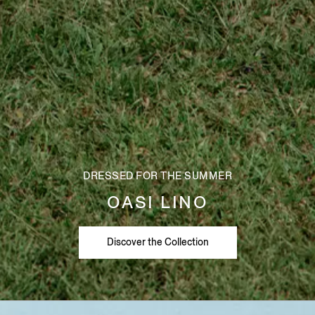
DRESSED FOR THE SUMMER
OASI LINO
Discover the Collection