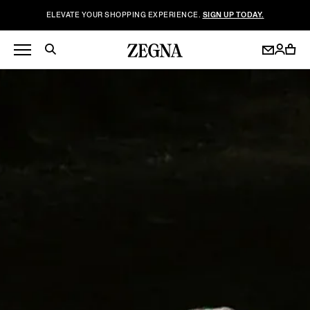
ELEVATE YOUR SHOPPING EXPERIENCE.
SIGN UP TODAY.