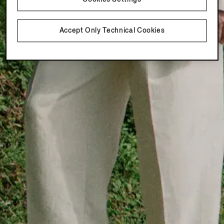
Accept Only Technical Cookies