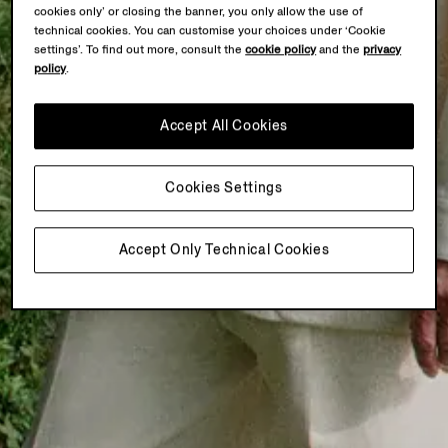
cookies only’ or closing the banner, you only allow the use of
technical cookies. You can customise your choices under ‘Cookie
settings’. To find out more, consult the
cookie policy
and the
privacy
policy
.
Accept All Cookies
Cookies Settings
Accept Only Technical Cookies