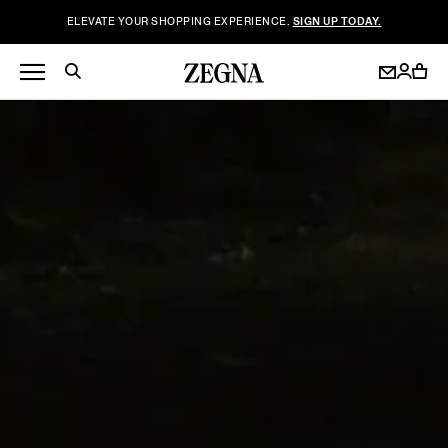
ELEVATE YOUR SHOPPING EXPERIENCE.
SIGN UP TODAY.