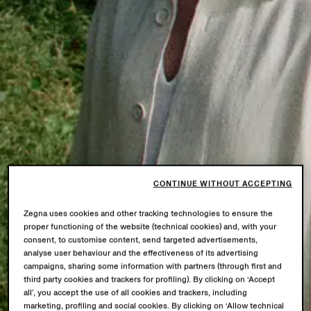
CONTINUE WITHOUT ACCEPTING
Zegna uses cookies and other tracking technologies to ensure the
proper functioning of the website (technical cookies) and, with your
consent, to customise content, send targeted advertisements,
analyse user behaviour and the effectiveness of its advertising
campaigns, sharing some information with partners (through first and
third party cookies and trackers for profiling). By clicking on ‘Accept
all’, you accept the use of all cookies and trackers, including
marketing, profiling and social cookies. By clicking on ‘Allow technical