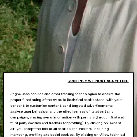
CONTINUE WITHOUT ACCEPTING
Zegna uses cookies and other tracking technologies to ensure the
proper functioning of the website (technical cookies) and, with your
consent, to customise content, send targeted advertisements,
analyse user behaviour and the effectiveness of its advertising
campaigns, sharing some information with partners (through first and
third party cookies and trackers for profiling). By clicking on ‘Accept
all’, you accept the use of all cookies and trackers, including
marketing, profiling and social cookies. By clicking on ‘Allow technical