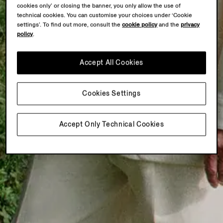
cookies only’ or closing the banner, you only allow the use of
technical cookies. You can customise your choices under ‘Cookie
settings’. To find out more, consult the
cookie policy
and the
privacy
policy
.
Accept All Cookies
Cookies Settings
Accept Only Technical Cookies