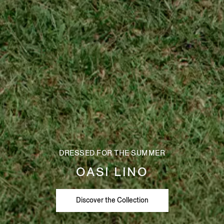
DRESSED FOR THE SUMMER
OASI LINO
Discover the Collection