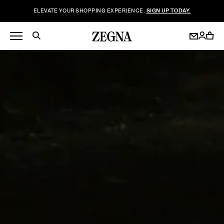
ELEVATE YOUR SHOPPING EXPERIENCE.
SIGN UP TODAY.