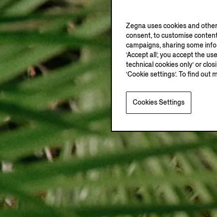
Zegna uses cookies and other 
consent, to customise content
campaigns, sharing some inform
‘Accept all’, you accept the us
technical cookies only’ or clo
‘Cookie settings’. To find out 
Cookies Settings