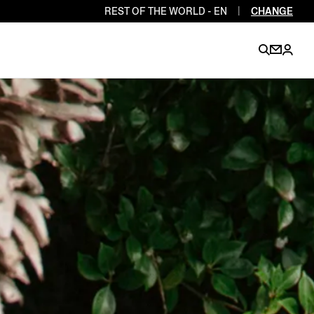
REST OF THE WORLD - EN
|
CHANGE
EN
EN
EN
EN
PT
EN
EN
EN
EN
ES
EN
EN
DE
FR
IT
EN
EN
EN