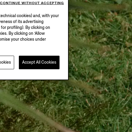
CONTINUE WITHOUT ACCEPTING
echnical cookies) and, with your
eness of its advertising
r profiling). By clicking on
ies. By clicking on ‘Allow
stomise your choices under
ookies
Accept All Cookies