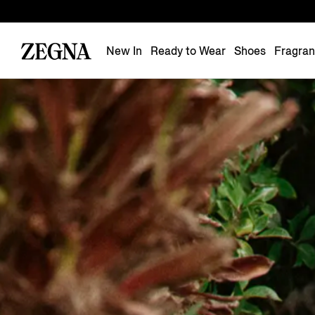
New In
Ready to Wear
Shoes
Fragra