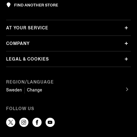
FIND ANOTHER STORE
AT YOUR SERVICE
COMPANY
LEGAL & COOKIES
REGION/LANGUAGE
Sweden
Change
FOLLOW US