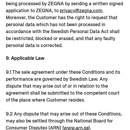
being processed by ZEGNA by sending a written signed
application to ZEGNA, to
privacy@zegna.com
.
Moreover, the Customer has the right to request that
personal data which has not been processed in
accordance with the Swedish Personal Data Act shall
be restricted, blocked or erased, and that any faulty
personal data is corrected.
9. Applicable Law
9.1 The sale agreement under these Conditions and its
performance are governed by Swedish Law. Any
dispute that may arise out of or in relation to the
agreement shall be submitted to the competent court
of the place where Customer resides.
9.2 Any dispute that may arise out of these Conditions,
may also be settled through the National Board for
Consumer Disputes (ARN) (
www.arn.se
).