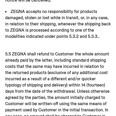
notice will be cancelled;
ZEGNA accepts no responsibility for products
damaged, stolen or lost while in transit, or, in any case,
in relation to their shipping, whenever the shipping back
to ZEGNA is processed according to one of the
modalities indicated under points 5.3.2 and 5.3.3..
5.5 ZEGNA shall refund to Customer the whole amount
already paid by the latter, including standard shipping
costs that the same may have incurred in relation to
the returned products (exclusive of any additional cost
incurred as a result of a different and/or quicker
typology of shipping and delivery) within 14 (fourteen)
days from the date of the withdrawal. Unless otherwise
agreed by the parties, the amount initially charged to
Customer will be written-off using the same means of
payment used by Customer in the initial transaction. In