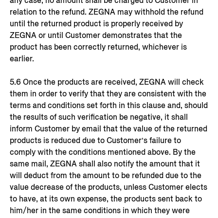
any case, no amount shall be charged to Customer in
relation to the refund. ZEGNA may withhold the refund
until the returned product is properly received by
ZEGNA or until Customer demonstrates that the
product has been correctly returned, whichever is
earlier.
5.6 Once the products are received, ZEGNA will check
them in order to verify that they are consistent with the
terms and conditions set forth in this clause and, should
the results of such verification be negative, it shall
inform Customer by email that the value of the returned
products is reduced due to Customer’s failure to
comply with the conditions mentioned above. By the
same mail, ZEGNA shall also notify the amount that it
will deduct from the amount to be refunded due to the
value decrease of the products, unless Customer elects
to have, at its own expense, the products sent back to
him/her in the same conditions in which they were