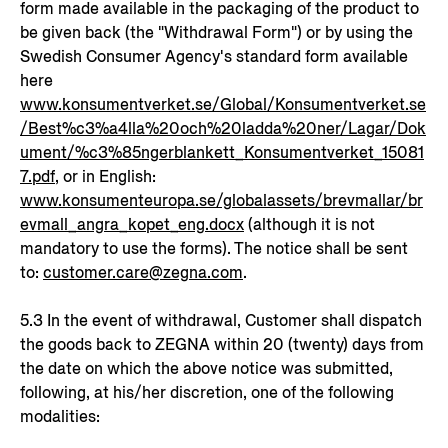
form made available in the packaging of the product to
be given back (the "Withdrawal Form") or by using the
Swedish Consumer Agency's standard form available
here
www.konsumentverket.se/Global/Konsumentverket.se
/Best%c3%a4lla%20och%20ladda%20ner/Lagar/Dok
ument/%c3%85ngerblankett_Konsumentverket_15081
7.pdf
, or in English:
www.konsumenteuropa.se/globalassets/brevmallar/br
evmall_angra_kopet_eng.docx
(although it is not
mandatory to use the forms). The notice shall be sent
to:
customer.care@zegna.com
.
5.3 In the event of withdrawal, Customer shall dispatch
the goods back to ZEGNA within 20 (twenty) days from
the date on which the above notice was submitted,
following, at his/her discretion, one of the following
modalities: