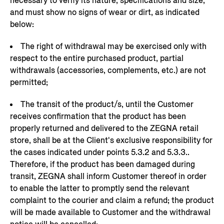
necessary to verify its nature, specifications and size,
and must show no signs of wear or dirt, as indicated
below:
The right of withdrawal may be exercised only with
respect to the entire purchased product, partial
withdrawals (accessories, complements, etc.) are not
permitted;
The transit of the product/s, until the Customer
receives confirmation that the product has been
properly returned and delivered to the ZEGNA retail
store, shall be at the Client's exclusive responsibility for
the cases indicated under points 5.3.2 and 5.3.3..
Therefore, if the product has been damaged during
transit, ZEGNA shall inform Customer thereof in order
to enable the latter to promptly send the relevant
complaint to the courier and claim a refund; the product
will be made available to Customer and the withdrawal