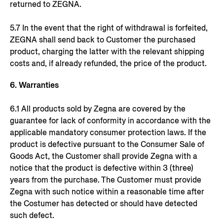
returned to ZEGNA.
5.7 In the event that the right of withdrawal is forfeited,
ZEGNA shall send back to Customer the purchased
product, charging the latter with the relevant shipping
costs and, if already refunded, the price of the product.
6. Warranties
6.1 All products sold by Zegna are covered by the
guarantee for lack of conformity in accordance with the
applicable mandatory consumer protection laws. If the
product is defective pursuant to the Consumer Sale of
Goods Act, the Customer shall provide Zegna with a
notice that the product is defective within 3 (three)
years from the purchase. The Customer must provide
Zegna with such notice within a reasonable time after
the Costumer has detected or should have detected
such defect.