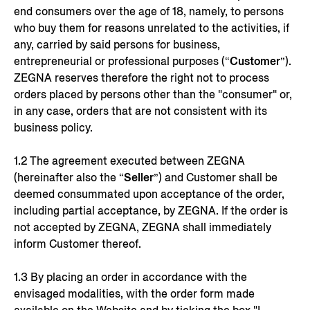
end consumers over the age of 18, namely, to persons
who buy them for reasons unrelated to the activities, if
any, carried by said persons for business,
entrepreneurial or professional purposes (“
Customer
”).
ZEGNA reserves therefore the right not to process
orders placed by persons other than the "consumer" or,
in any case, orders that are not consistent with its
business policy.
1.2 The agreement executed between ZEGNA
(hereinafter also the “
Seller
”) and Customer shall be
deemed consummated upon acceptance of the order,
including partial acceptance, by ZEGNA. If the order is
not accepted by ZEGNA, ZEGNA shall immediately
inform Customer thereof.
1.3 By placing an order in accordance with the
envisaged modalities, with the order form made