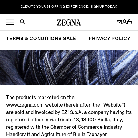
ELEVATE YOUR SHOPPING EXPERIENCE.
SIGN UP TODAY.
TERMS & CONDITIONS SALE
PRIVACY POLICY
The products marketed on the
www.zegna.com
website (hereinafter, the “Website”)
are sold and invoiced by EZI S.p.A. a company having its
registered office in via Trieste 13, 13900 Biella, Italy,
registered with the Chamber of Commerce Industry
Handicraft and Agriculture of Biella Taxpayer