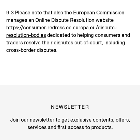
9.3 Please note that also the European Commission
manages an Online Dispute Resolution website
https://consumer-redress.ec.europa.eu/dispute-
resolution-bodies
dedicated to helping consumers and
traders resolve their disputes out-of-court, including
cross-border disputes.
NEWSLETTER
Join our newsletter to get exclusive contents, offers,
services and first access to products.