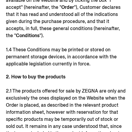
available on the Website and by ticking the box "I
accept" (hereinafter, the "
Order
"), Customer declares
that it has read and understood all of the indications
given during the purchase procedure, and that it
accepts, in full, these general conditions (hereinafter,
the "
Conditions
").
1.4 These Conditions may be printed or stored on
permanent storage devices, in accordance with the
applicable legislation currently in force.
2. How to buy the products
2.1 The products offered for sale by ZEGNA are only and
exclusively the ones displayed on the Website when the
Order is placed, as described in the relevant product
information sheet, however with reservation for that
specific products may be temporarily out of stock or
sold out. It remains in any case understood that, since