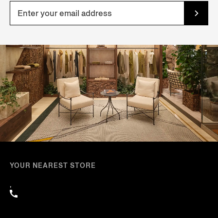
YOUR NEAREST STORE
,