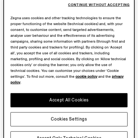
3.3 Under no circumstances and at no stage of the
CONTINUE WITHOUT ACCEPTING
payment process, the details of the credit card of
Zegna uses cookies and other tracking technologies to ensure the
Customer will be disclosed to ZEGNA because such
proper functioning of the website (technical cookies) and, with your
details will be directly sent, in a secure manner, to the
consent, to customise content, send targeted advertisements,
website of the financial institution in charge of the
analyse user behaviour and the effectiveness of its advertising
transaction. Since none of such data will be stored in
campaigns, sharing some information with partners (through first and
third party cookies and trackers for profiling). By clicking on ‘Accept
ZEGNA’s files, ZEGNA will not be liable for fraudulent
all’, you accept the use of all cookies and trackers, including
and unlawful uses, if any, made by third parties of the
marketing, profiling and social cookies. By clicking on ‘Allow technical
Customer’s credit card during the payment procedure.
cookies only’ or closing the banner, you only allow the use of
technical cookies. You can customise your choices under ‘Cookie
settings’. To find out more, consult the
cookie policy
and the
privacy
4. Delivery of the products and relevant expenses
policy
.
4.1 ZEGNA, its suppliers and its logistics service
providers shall deliver the products purchased by
Accept All Cookies
Customer at the address indicated by the latter in the
Order, at the cost specifically indicated in the Website
Cookies Settings
before the Order is dispatched.
4.2 The delivery times indicated by ZEGNA are purely