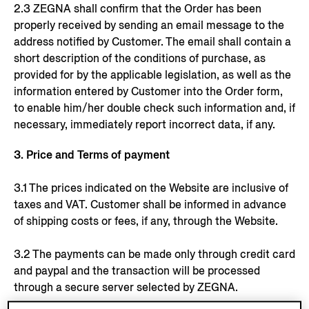
2.3 ZEGNA shall confirm that the Order has been
properly received by sending an email message to the
address notified by Customer. The email shall contain a
short description of the conditions of purchase, as
provided for by the applicable legislation, as well as the
information entered by Customer into the Order form,
to enable him/her double check such information and, if
necessary, immediately report incorrect data, if any.
3. Price and Terms of payment
3.1 The prices indicated on the Website are inclusive of
taxes and VAT. Customer shall be informed in advance
of shipping costs or fees, if any, through the Website.
3.2 The payments can be made only through credit card
and paypal and the transaction will be processed
through a secure server selected by ZEGNA.