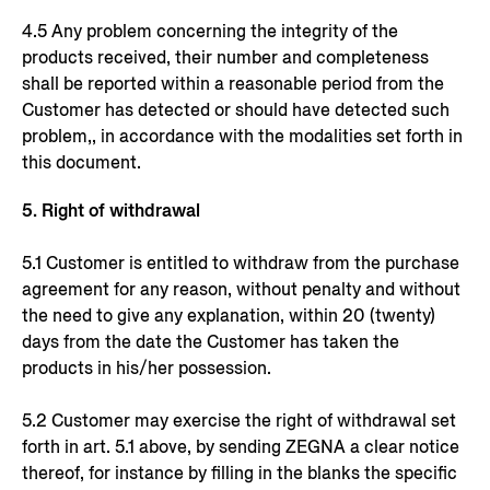
4.5 Any problem concerning the integrity of the
products received, their number and completeness
shall be reported within a reasonable period from the
Customer has detected or should have detected such
problem,, in accordance with the modalities set forth in
this document.
5. Right of withdrawal
5.1 Customer is entitled to withdraw from the purchase
agreement for any reason, without penalty and without
the need to give any explanation, within 20 (twenty)
days from the date the Customer has taken the
products in his/her possession.
5.2 Customer may exercise the right of withdrawal set
forth in art. 5.1 above, by sending ZEGNA a clear notice
thereof, for instance by filling in the blanks the specific