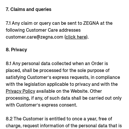
7. Claims and queries
7.1 Any claim or query can be sent to ZEGNA at the
following Customer Care addresses
customer.care@zegna.com (
click here
).
8. Privacy
8.1 Any personal data collected when an Order is
placed, shall be processed for the sole purpose of
satisfying Customer’s express requests, in compliance
with the legislation applicable to privacy and with the
Privacy Policy
available on the Website. Other
processing, if any, of such data shall be carried out only
with Customer’s express consent.
8.2 The Customer is entitled to once a year, free of
charge, request information of the personal data that is