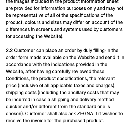
the images included in the product information sheet
are provided for information purposes only and may not
be representative of all of the specifications of the
product, colours and sizes may differ on account of the
differences in screens and systems used by customers
for accessing the Website).
2.2 Customer can place an order by duly filling-in the
order form made available on the Website and send it in
accordance with the indications provided in the
Website, after having carefully reviewed these
Conditions, the product specifications, the relevant
price (inclusive of all applicable taxes and charges),
shipping costs (including the ancillary costs that may
be incurred in case a shipping and delivery method
quicker and/or different from the standard one is
chosen). Customer shall also ask ZEGNA if it wishes to
receive the invoice for the purchased product.