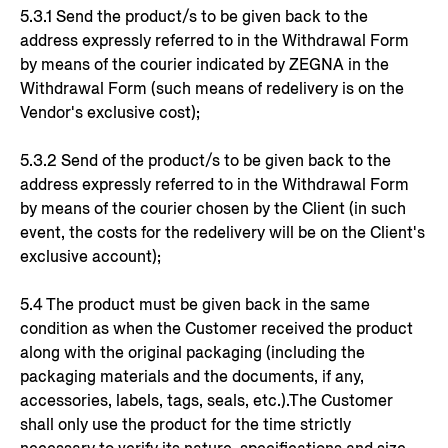
5.3.1 Send the product/s to be given back to the
address expressly referred to in the Withdrawal Form
by means of the courier indicated by ZEGNA in the
Withdrawal Form (such means of redelivery is on the
Vendor's exclusive cost);
5.3.2 Send of the product/s to be given back to the
address expressly referred to in the Withdrawal Form
by means of the courier chosen by the Client (in such
event, the costs for the redelivery will be on the Client's
exclusive account);
5.4 The product must be given back in the same
condition as when the Customer received the product
along with the original packaging (including the
packaging materials and the documents, if any,
accessories, labels, tags, seals, etc.).The Customer
shall only use the product for the time strictly