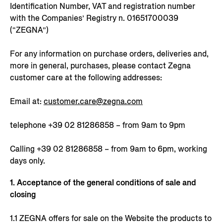
Identification Number, VAT and registration number
with the Companies’ Registry n. 01651700039
(“ZEGNA”)
For any information on purchase orders, deliveries and,
more in general, purchases, please contact Zegna
customer care at the following addresses:
Email at:
customer.care@zegna.com
telephone +39 02 81286858 – from 9am to 9pm
Calling +39 02 81286858 – from 9am to 6pm, working
days only.
1. Acceptance of the general conditions of sale and
closing
1.1 ZEGNA offers for sale on the Website the products to