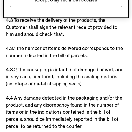
Accept Only Technical Cookies
indicative.
4.3 To receive the delivery of the products, the
Customer shall sign the relevant receipt provided to
him and should check that:
4.3.1 the number of items delivered corresponds to the
number indicated in the bill of parcels.
4.3.2 the packaging is intact, not damaged or wet, and,
in any case, unaltered, including the sealing material
(sellotape or metal strapping seals).
4.4 Any damage detected in the packaging and/or the
product, and any discrepancy found in the number of
items or in the indications contained in the bill of
parcels, should be immediately reported in the bill of
parcel to be returned to the courier.