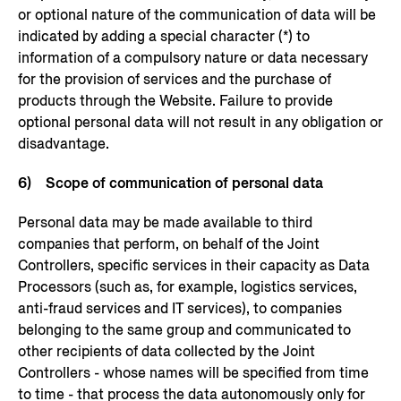
or optional nature of the communication of data will be
indicated by adding a special character (*) to
information of a compulsory nature or data necessary
for the provision of services and the purchase of
products through the Website. Failure to provide
optional personal data will not result in any obligation or
disadvantage.
6) Scope of communication of personal data
Personal data may be made available to third
companies that perform, on behalf of the Joint
Controllers, specific services in their capacity as Data
Processors (such as, for example, logistics services,
anti-fraud services and IT services), to companies
belonging to the same group and communicated to
other recipients of data collected by the Joint
Controllers - whose names will be specified from time
to time - that process the data autonomously only for