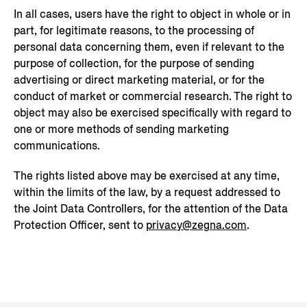
In all cases, users have the right to object in whole or in
part, for legitimate reasons, to the processing of
personal data concerning them, even if relevant to the
purpose of collection, for the purpose of sending
advertising or direct marketing material, or for the
conduct of market or commercial research. The right to
object may also be exercised specifically with regard to
one or more methods of sending marketing
communications.
The rights listed above may be exercised at any time,
within the limits of the law, by a request addressed to
the Joint Data Controllers, for the attention of the Data
Protection Officer, sent to
privacy@zegna.com
.