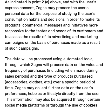
As indicated in point 2 (e) above, and with the user's
express consent, Zegna may process the user's
personal data for the purpose of studying the user's
consumption habits and decisions in order to make its
products, commercial messages and initiatives more
responsive to the tastes and needs of its customers and
to assess the results of its advertising and marketing
campaigns on the basis of purchases made as a result
of such campaigns.
The data will be processed using automated tools,
through which Zegna will process data on the value and
frequency of purchases (including when made during
sales periods) and the type of products purchased
(accessories, clothes, etc.) over a specific period of
time. Zegna may collect further data on the user's
preferences, hobbies or lifestyle directly from the user.
This information may also be acquired through certain
social media platforms or through the use of cookies