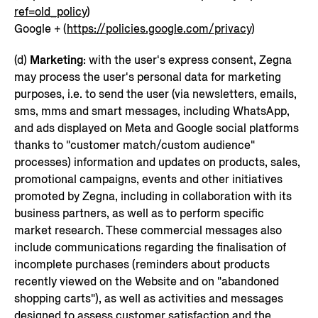
ref=old_policy
)
Google + (
https://policies.google.com/privacy
)
(d)
Marketing
: with the user's express consent, Zegna
may process the user's personal data for marketing
purposes, i.e. to send the user (via newsletters, emails,
sms, mms and smart messages, including WhatsApp,
and ads displayed on Meta and Google social platforms
thanks to "customer match/custom audience"
processes) information and updates on products, sales,
promotional campaigns, events and other initiatives
promoted by Zegna, including in collaboration with its
business partners, as well as to perform specific
market research. These commercial messages also
include communications regarding the finalisation of
incomplete purchases (reminders about products
recently viewed on the Website and on "abandoned
shopping carts"), as well as activities and messages
designed to assess customer satisfaction and the