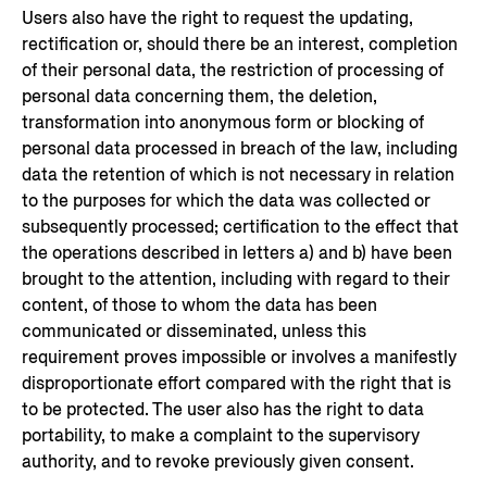
Users also have the right to request the updating,
rectification or, should there be an interest, completion
of their personal data, the restriction of processing of
personal data concerning them, the deletion,
transformation into anonymous form or blocking of
personal data processed in breach of the law, including
data the retention of which is not necessary in relation
to the purposes for which the data was collected or
subsequently processed; certification to the effect that
the operations described in letters a) and b) have been
brought to the attention, including with regard to their
content, of those to whom the data has been
communicated or disseminated, unless this
requirement proves impossible or involves a manifestly
disproportionate effort compared with the right that is
to be protected. The user also has the right to data
portability, to make a complaint to the supervisory
authority, and to revoke previously given consent.