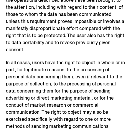
the operations described above have been brought to
the attention, including with regard to their content, of
those to whom the data has been communicated,
unless this requirement proves impossible or involves a
manifestly disproportionate effort compared with the
right that is to be protected. The user also has the right
to data portability and to revoke previously given
consent.
In all cases, users have the right to object in whole or in
part, for legitimate reasons, to the processing of
personal data concerning them, even if relevant to the
purpose of collection, to the processing of personal
data concerning them for the purpose of sending
advertising or direct marketing material, or for the
conduct of market research or commercial
communication. The right to object may also be
exercised specifically with regard to one or more
methods of sending marketing communications.