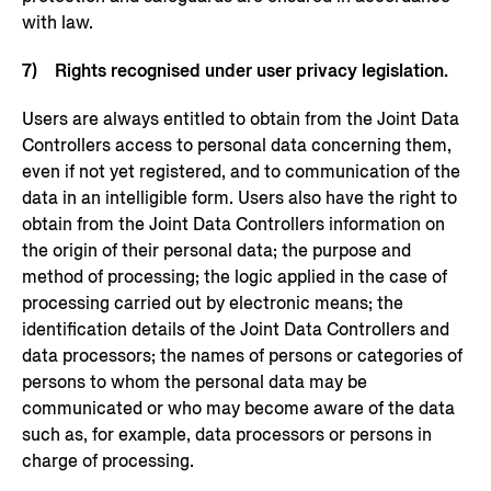
with law.
7) Rights recognised under user privacy legislation.
Users are always entitled to obtain from the Joint Data
Controllers access to personal data concerning them,
even if not yet registered, and to communication of the
data in an intelligible form. Users also have the right to
obtain from the Joint Data Controllers information on
the origin of their personal data; the purpose and
method of processing; the logic applied in the case of
processing carried out by electronic means; the
identification details of the Joint Data Controllers and
data processors; the names of persons or categories of
persons to whom the personal data may be
communicated or who may become aware of the data
such as, for example, data processors or persons in
charge of processing.