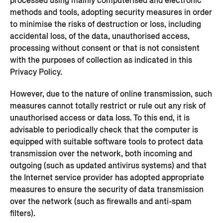
processed using mainly computerised and electronic
methods and tools, adopting security measures in order
to minimise the risks of destruction or loss, including
accidental loss, of the data, unauthorised access,
processing without consent or that is not consistent
with the purposes of collection as indicated in this
Privacy Policy.
However, due to the nature of online transmission, such
measures cannot totally restrict or rule out any risk of
unauthorised access or data loss. To this end, it is
advisable to periodically check that the computer is
equipped with suitable software tools to protect data
transmission over the network, both incoming and
outgoing (such as updated antivirus systems) and that
the Internet service provider has adopted appropriate
measures to ensure the security of data transmission
over the network (such as firewalls and anti-spam
filters).