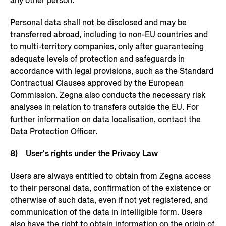
any other person.
Personal data shall not be disclosed and may be
transferred abroad, including to non-EU countries and
to multi-territory companies, only after guaranteeing
adequate levels of protection and safeguards in
accordance with legal provisions, such as the Standard
Contractual Clauses approved by the European
Commission. Zegna also conducts the necessary risk
analyses in relation to transfers outside the EU. For
further information on data localisation, contact the
Data Protection Officer.
8) User's rights under the Privacy Law
Users are always entitled to obtain from Zegna access
to their personal data, confirmation of the existence or
otherwise of such data, even if not yet registered, and
communication of the data in intelligible form. Users
also have the right to obtain information on the origin of