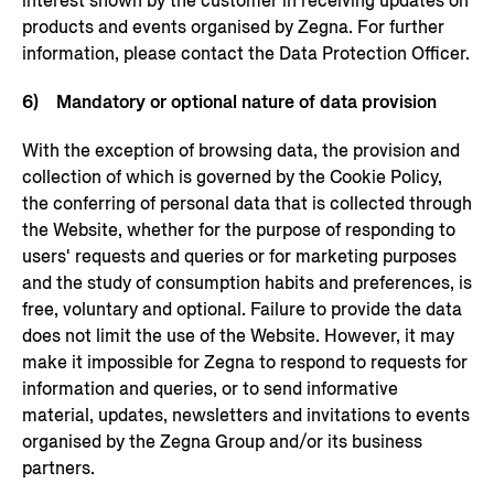
interest shown by the customer in receiving updates on
products and events organised by Zegna. For further
information, please contact the Data Protection Officer.
6) Mandatory or optional nature of data provision
With the exception of browsing data, the provision and
collection of which is governed by the Cookie Policy,
the conferring of personal data that is collected through
the Website, whether for the purpose of responding to
users' requests and queries or for marketing purposes
and the study of consumption habits and preferences, is
free, voluntary and optional. Failure to provide the data
does not limit the use of the Website. However, it may
make it impossible for Zegna to respond to requests for
information and queries, or to send informative
material, updates, newsletters and invitations to events
organised by the Zegna Group and/or its business
partners.