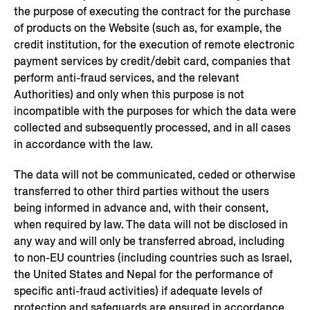
the purpose of executing the contract for the purchase
of products on the Website (such as, for example, the
credit institution, for the execution of remote electronic
payment services by credit/debit card, companies that
perform anti-fraud services, and the relevant
Authorities) and only when this purpose is not
incompatible with the purposes for which the data were
collected and subsequently processed, and in all cases
in accordance with the law.
The data will not be communicated, ceded or otherwise
transferred to other third parties without the users
being informed in advance and, with their consent,
when required by law. The data will not be disclosed in
any way and will only be transferred abroad, including
to non-EU countries (including countries such as Israel,
the United States and Nepal for the performance of
specific anti-fraud activities) if adequate levels of
protection and safeguards are ensured in accordance