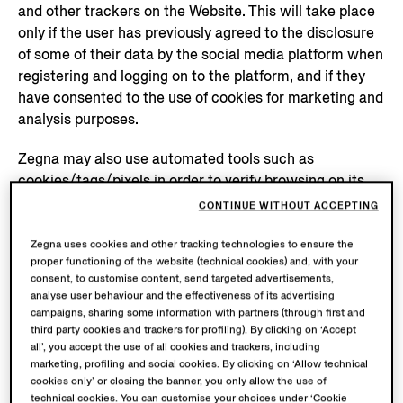
and other trackers on the Website. This will take place
only if the user has previously agreed to the disclosure
of some of their data by the social media platform when
registering and logging on to the platform, and if they
have consented to the use of cookies for marketing and
analysis purposes.
Zegna may also use automated tools such as
cookies/tags/pixels in order to verify browsing on its
Website and suggest products and services based on
CONTINUE WITHOUT ACCEPTING
the user’s browsing, and also to enable it to analyse and
measure the performance of advertising campaigns
Zegna uses cookies and other tracking technologies to ensure the
proper functioning of the website (technical cookies) and, with your
conducted online and on social media networks, and to
consent, to customise content, send targeted advertisements,
improve, optimise and personalise advertisements on
analyse user behaviour and the effectiveness of its advertising
this channel. To this end, besides browsing data,
campaigns, sharing some information with partners (through first and
identification data such as email, account data and
third party cookies and trackers for profiling). By clicking on ‘Accept
all’, you accept the use of all cookies and trackers, including
purchase data may be shared with Google and Meta in
marketing, profiling and social cookies. By clicking on ‘Allow technical
encrypted (hashing) mode. For further information on
cookies only’ or closing the banner, you only allow the use of
the processing of this data by the said social media
technical cookies. You can customise your choices under ‘Cookie