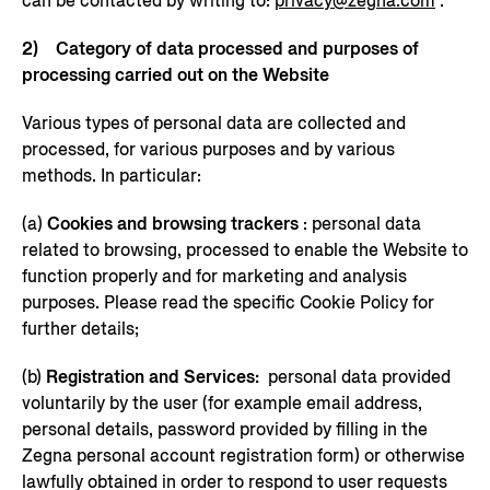
can be contacted by writing to:
privacy@zegna.com
.
2) Category of data processed and purposes of
processing carried out on the Website
Various types of personal data are collected and
processed, for various purposes and by various
methods. In particular:
(a)
Cookies and browsing trackers
: personal data
related to browsing, processed to enable the Website to
function properly and for marketing and analysis
purposes. Please read the specific Cookie Policy for
further details;
(b)
Registration and Services:
personal data provided
voluntarily by the user (for example email address,
personal details, password provided by filling in the
Zegna personal account registration form) or otherwise
lawfully obtained in order to respond to user requests