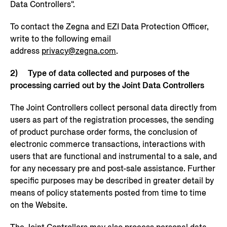
Data Controllers".
To contact the Zegna and EZI Data Protection Officer,
write to the following email
address
privacy@zegna.com
.
2) Type of data collected and purposes of the
processing carried out by the Joint Data Controllers
The Joint Controllers collect personal data directly from
users as part of the registration processes, the sending
of product purchase order forms, the conclusion of
electronic commerce transactions, interactions with
users that are functional and instrumental to a sale, and
for any necessary pre and post-sale assistance. Further
specific purposes may be described in greater detail by
means of policy statements posted from time to time
on the Website.