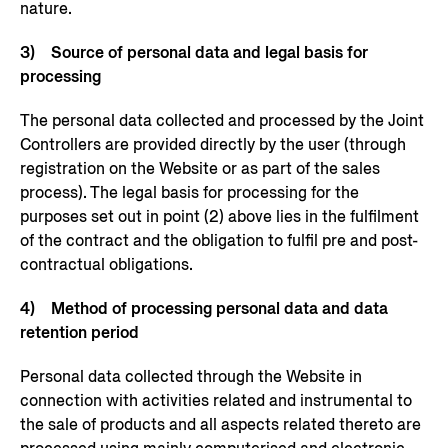
nature.
3) Source of personal data and legal basis for
processing
The personal data collected and processed by the Joint
Controllers are provided directly by the user (through
registration on the Website or as part of the sales
process). The legal basis for processing for the
purposes set out in point (2) above lies in the fulfilment
of the contract and the obligation to fulfil pre and post-
contractual obligations.
4) Method of processing personal data and data
retention period
Personal data collected through the Website in
connection with activities related and instrumental to
the sale of products and all aspects related thereto are