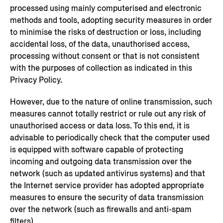
processed using mainly computerised and electronic
methods and tools, adopting security measures in order
to minimise the risks of destruction or loss, including
accidental loss, of the data, unauthorised access,
processing without consent or that is not consistent
with the purposes of collection as indicated in this
Privacy Policy.
However, due to the nature of online transmission, such
measures cannot totally restrict or rule out any risk of
unauthorised access or data loss. To this end, it is
advisable to periodically check that the computer used
is equipped with software capable of protecting
incoming and outgoing data transmission over the
network (such as updated antivirus systems) and that
the Internet service provider has adopted appropriate
measures to ensure the security of data transmission
over the network (such as firewalls and anti-spam
filters).