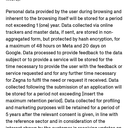
Personal data provided by the user during browsing and
inherent to the browsing itself will be stored for a period
not exceeding 1 (one) year. Data collected via online
trackers and master data, if sent, are stored in non-
aggregated form, but protected by hash encryption, for
a maximum of 48 hours on Meta and 20 days on
Google. Data processed to provide feedback to the data
subject or to provide a service will be stored for the
time necessary to provide the user with the feedback or
service requested and for any further time necessary
for Zegna to fulfil the need or request it received. Data
collected following the submission of an application will
be stored for a period not exceeding [insert the
maximum retention period]. Data collected for profiling
and marketing purposes will be retained for a period of
5 years after the relevant consent is given, in line with
the reference sector and in consideration of the