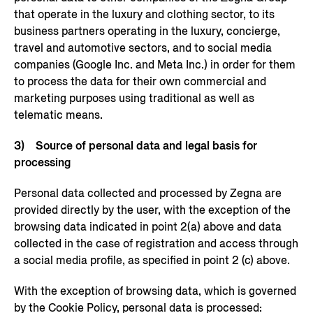
that operate in the luxury and clothing sector, to its
business partners operating in the luxury, concierge,
travel and automotive sectors, and to social media
companies (Google Inc. and Meta Inc.) in order for them
to process the data for their own commercial and
marketing purposes using traditional as well as
telematic means.
3) Source of personal data and legal basis for
processing
Personal data collected and processed by Zegna are
provided directly by the user, with the exception of the
browsing data indicated in point 2(a) above and data
collected in the case of registration and access through
a social media profile, as specified in point 2 (c) above.
With the exception of browsing data, which is governed
by the Cookie Policy, personal data is processed: