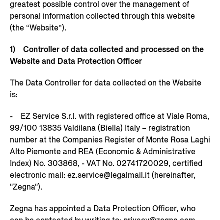
greatest possible control over the management of
personal information collected through this website
(the “Website”).
1) Controller of data collected and processed on the
Website and Data Protection Officer
The Data Controller for data collected on the Website
is:
- EZ Service S.r.l. with registered office at Viale Roma,
99/100 13835 Valdilana (Biella) Italy – registration
number at the Companies Register of Monte Rosa Laghi
Alto Piemonte and REA (Economic & Administrative
Index) No. 303868, - VAT No. 02741720029, certified
electronic mail: ez.service@legalmail.it (hereinafter,
"Zegna").
Zegna has appointed a Data Protection Officer, who