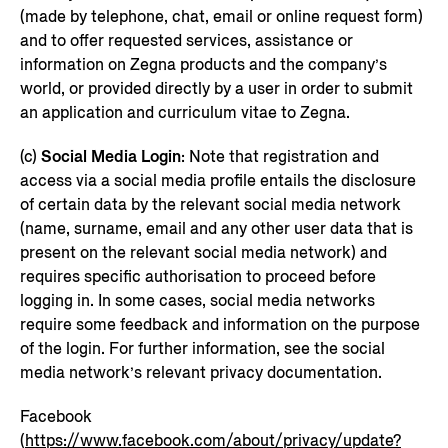
(made by telephone, chat, email or online request form)
and to offer requested services, assistance or
information on Zegna products and the company’s
world, or provided directly by a user in order to submit
an application and curriculum vitae to Zegna.
(c)
Social Media Login
: Note that registration and
access via a social media profile entails the disclosure
of certain data by the relevant social media network
(name, surname, email and any other user data that is
present on the relevant social media network) and
requires specific authorisation to proceed before
logging in. In some cases, social media networks
require some feedback and information on the purpose
of the login. For further information, see the social
media network’s relevant privacy documentation.
Facebook
(
https://www.facebook.com/about/privacy/update?