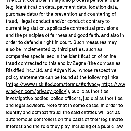
The Joint Controllers may also process personal data
(e.g. identification data, payment data, location data,
purchase data) for the prevention and countering of
fraud, illegal conduct and/or conduct contrary to
current legislation, applicable contractual provisions
and the principles of fairness and good faith, and also in
order to defend a right in court. Such measures may
also be implemented by third parties, such as
companies specialised in the identification of online
fraud contracted to this end by Zegna (the companies
Riskified Inc./Ltd. and Adyen N.V., whose respective
policy statements can be found at the following links
[
https://www.riskified.com/terms/#privacy
;
https://ww
w.adyen.com/privacy-policy
]), public authorities,
investigative bodies, police officers, judicial authorities
and legal advisors. Note that in some cases, in order to
identify and combat fraud, the said entities will act as
autonomous controllers on the basis of their legitimate
interest and the role they play, including of a public law