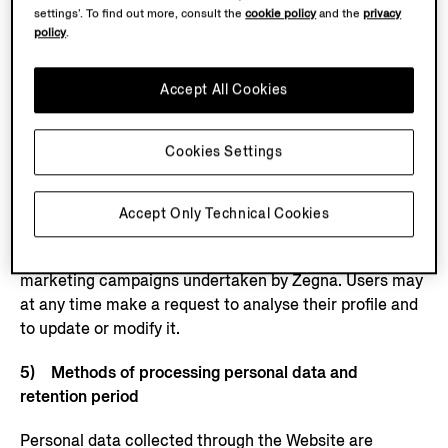
platforms,
settings’. To find out more, consult the
cookie policy
and the
privacy
policy
.
see:
https://www.facebook.com/privacy/policy
,
https://
business.safety.google/privacy/
. This specific
processing will in any case only take place if the user
Accept All Cookies
has previously provided the necessary consents,
including consent to the use of cookies and other
Cookies Settings
tracking tools on the Website, including through third-
party cookies/tags/pixels. The sole purpose of such
study is to offer products, services and initiatives to
Accept Only Technical Cookies
customers and users that are more suited to their
tastes and requirements, and to assess the results of
marketing campaigns undertaken by Zegna. Users may
at any time make a request to analyse their profile and
to update or modify it.
5) Methods of processing personal data and
retention period
Personal data collected through the Website are