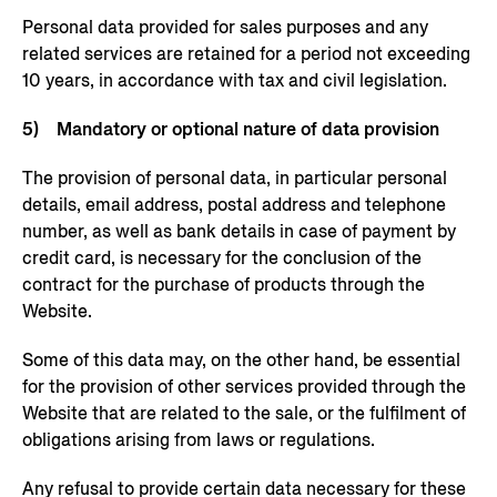
Personal data provided for sales purposes and any
related services are retained for a period not exceeding
10 years, in accordance with tax and civil legislation.
5) Mandatory or optional nature of data provision
The provision of personal data, in particular personal
details, email address, postal address and telephone
number, as well as bank details in case of payment by
credit card, is necessary for the conclusion of the
contract for the purchase of products through the
Website.
Some of this data may, on the other hand, be essential
for the provision of other services provided through the
Website that are related to the sale, or the fulfilment of
obligations arising from laws or regulations.
Any refusal to provide certain data necessary for these