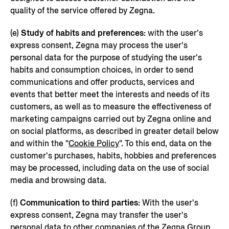
quality of the service offered by Zegna.
(e)
Study of habits and preferences
: with the user's
express consent, Zegna may process the user's
personal data for the purpose of studying the user's
habits and consumption choices, in order to send
communications and offer products, services and
events that better meet the interests and needs of its
customers, as well as to measure the effectiveness of
marketing campaigns carried out by Zegna online and
on social platforms, as described in greater detail below
and within the "
Cookie Policy
". To this end, data on the
customer's purchases, habits, hobbies and preferences
may be processed, including data on the use of social
media and browsing data.
(f)
Communication to third parties
: With the user's
express consent, Zegna may transfer the user's
personal data to other companies of the Zegna Group