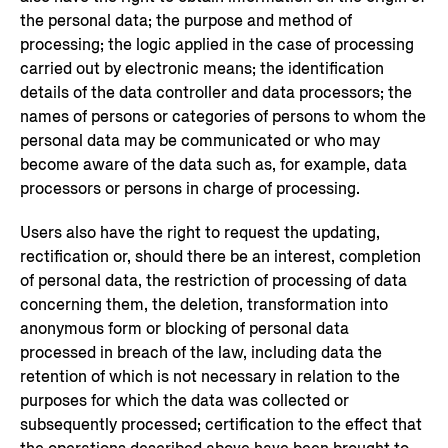
the personal data; the purpose and method of
processing; the logic applied in the case of processing
carried out by electronic means; the identification
details of the data controller and data processors; the
names of persons or categories of persons to whom the
personal data may be communicated or who may
become aware of the data such as, for example, data
processors or persons in charge of processing.
Users also have the right to request the updating,
rectification or, should there be an interest, completion
of personal data, the restriction of processing of data
concerning them, the deletion, transformation into
anonymous form or blocking of personal data
processed in breach of the law, including data the
retention of which is not necessary in relation to the
purposes for which the data was collected or
subsequently processed; certification to the effect that