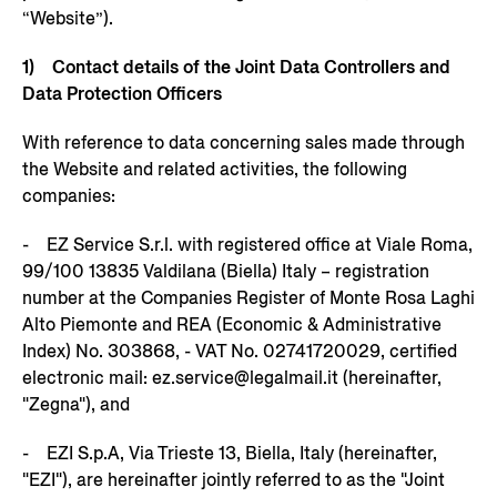
“Website”).
1)
Contact details of the Joint Data Controllers and
Data Protection Officers
With reference to data concerning sales made through
the Website and related activities, the following
companies:
- EZ Service S.r.l. with registered office at Viale Roma,
99/100 13835 Valdilana (Biella) Italy – registration
number at the Companies Register of Monte Rosa Laghi
Alto Piemonte and REA (Economic & Administrative
Index) No. 303868, - VAT No. 02741720029, certified
electronic mail: ez.service@legalmail.it (hereinafter,
"Zegna"), and
- EZI S.p.A, Via Trieste 13, Biella, Italy (hereinafter,
"EZI"), are hereinafter jointly referred to as the "Joint