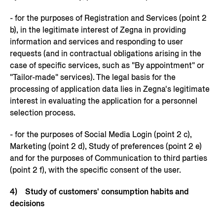
- for the purposes of Registration and Services (point 2
b), in the legitimate interest of Zegna in providing
information and services and responding to user
requests (and in contractual obligations arising in the
case of specific services, such as "By appointment" or
"Tailor-made" services). The legal basis for the
processing of application data lies in Zegna's legitimate
interest in evaluating the application for a personnel
selection process.
- for the purposes of Social Media Login (point 2 c),
Marketing (point 2 d), Study of preferences (point 2 e)
and for the purposes of Communication to third parties
(point 2 f), with the specific consent of the user.
4) Study of customers' consumption habits and
decisions