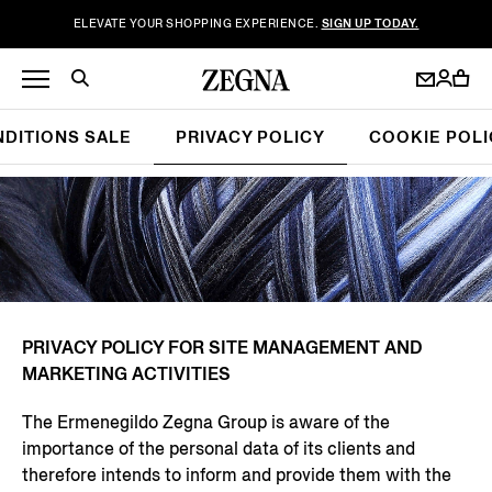
ELEVATE YOUR SHOPPING EXPERIENCE.
SIGN UP TODAY.
NDITIONS SALE
PRIVACY POLICY
COOKIE POLI
PRIVACY POLICY FOR SITE MANAGEMENT AND
MARKETING ACTIVITIES
The Ermenegildo Zegna Group is aware of the
importance of the personal data of its clients and
therefore intends to inform and provide them with the