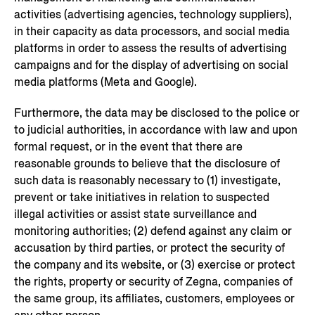
activities (advertising agencies, technology suppliers),
in their capacity as data processors, and social media
platforms in order to assess the results of advertising
campaigns and for the display of advertising on social
media platforms (Meta and Google).
Furthermore, the data may be disclosed to the police or
to judicial authorities, in accordance with law and upon
formal request, or in the event that there are
reasonable grounds to believe that the disclosure of
such data is reasonably necessary to (1) investigate,
prevent or take initiatives in relation to suspected
illegal activities or assist state surveillance and
monitoring authorities; (2) defend against any claim or
accusation by third parties, or protect the security of
the company and its website, or (3) exercise or protect
the rights, property or security of Zegna, companies of
the same group, its affiliates, customers, employees or