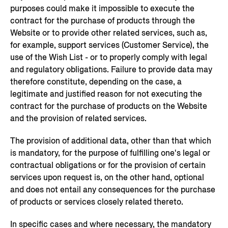
purposes could make it impossible to execute the
contract for the purchase of products through the
Website or to provide other related services, such as,
for example, support services (Customer Service), the
use of the Wish List - or to properly comply with legal
and regulatory obligations. Failure to provide data may
therefore constitute, depending on the case, a
legitimate and justified reason for not executing the
contract for the purchase of products on the Website
and the provision of related services.
The provision of additional data, other than that which
is mandatory, for the purpose of fulfilling one's legal or
contractual obligations or for the provision of certain
services upon request is, on the other hand, optional
and does not entail any consequences for the purchase
of products or services closely related thereto.
In specific cases and where necessary, the mandatory