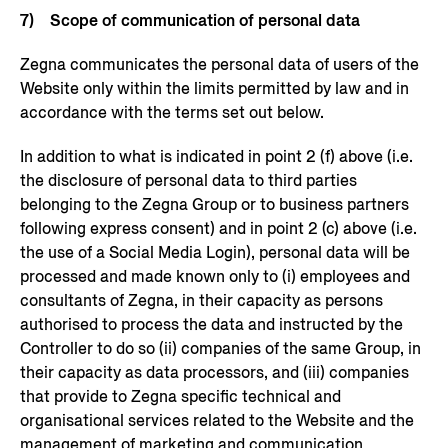
7) Scope of communication of personal data
Zegna communicates the personal data of users of the
Website only within the limits permitted by law and in
accordance with the terms set out below.
In addition to what is indicated in point 2 (f) above (i.e.
the disclosure of personal data to third parties
belonging to the Zegna Group or to business partners
following express consent) and in point 2 (c) above (i.e.
the use of a Social Media Login), personal data will be
processed and made known only to (i) employees and
consultants of Zegna, in their capacity as persons
authorised to process the data and instructed by the
Controller to do so (ii) companies of the same Group, in
their capacity as data processors, and (iii) companies
that provide to Zegna specific technical and
organisational services related to the Website and the
management of marketing and communication