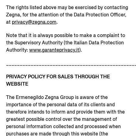
The rights listed above may be exercised by contacting
Zegna, for the attention of the Data Protection Officer,
at
privacy@zegna.com
.
Note that it is always possible to make a complaint to
the Supervisory Authority (the Italian Data Protection
Authority:
www.garanteprivacy.it
).
_______________________________________________
PRIVACY POLICY FOR SALES THROUGH THE
WEBSITE
The Ermenegildo Zegna Group is aware of the
importance of the personal data of its clients and
therefore intends to inform and provide them with the
greatest possible control over the management of
personal information collected and processed when
purchases are made through this website (the