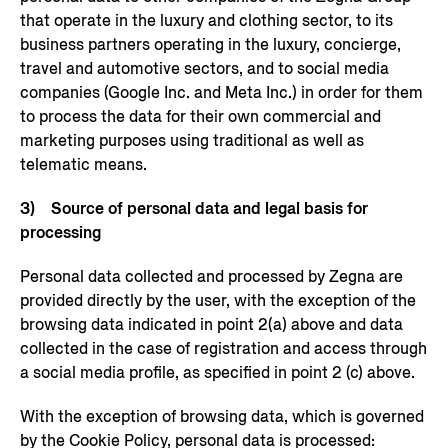
that operate in the luxury and clothing sector, to its
business partners operating in the luxury, concierge,
travel and automotive sectors, and to social media
companies (Google Inc. and Meta Inc.) in order for them
to process the data for their own commercial and
marketing purposes using traditional as well as
telematic means.
3) Source of personal data and legal basis for
processing
Personal data collected and processed by Zegna are
provided directly by the user, with the exception of the
browsing data indicated in point 2(a) above and data
collected in the case of registration and access through
a social media profile, as specified in point 2 (c) above.
With the exception of browsing data, which is governed
by the Cookie Policy, personal data is processed: