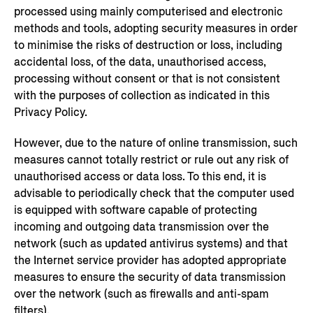
processed using mainly computerised and electronic
methods and tools, adopting security measures in order
to minimise the risks of destruction or loss, including
accidental loss, of the data, unauthorised access,
processing without consent or that is not consistent
with the purposes of collection as indicated in this
Privacy Policy.
However, due to the nature of online transmission, such
measures cannot totally restrict or rule out any risk of
unauthorised access or data loss. To this end, it is
advisable to periodically check that the computer used
is equipped with software capable of protecting
incoming and outgoing data transmission over the
network (such as updated antivirus systems) and that
the Internet service provider has adopted appropriate
measures to ensure the security of data transmission
over the network (such as firewalls and anti-spam
filters).