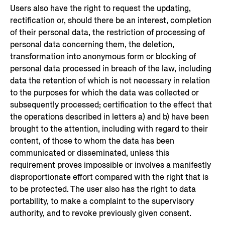
Users also have the right to request the updating,
rectification or, should there be an interest, completion
of their personal data, the restriction of processing of
personal data concerning them, the deletion,
transformation into anonymous form or blocking of
personal data processed in breach of the law, including
data the retention of which is not necessary in relation
to the purposes for which the data was collected or
subsequently processed; certification to the effect that
the operations described in letters a) and b) have been
brought to the attention, including with regard to their
content, of those to whom the data has been
communicated or disseminated, unless this
requirement proves impossible or involves a manifestly
disproportionate effort compared with the right that is
to be protected. The user also has the right to data
portability, to make a complaint to the supervisory
authority, and to revoke previously given consent.