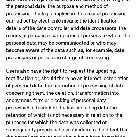
the personal data; the purpose and method of
processing; the logic applied in the case of processing
carried out by electronic means; the identification
details of the data controller and data processors; the
names of persons or categories of persons to whom the
personal data may be communicated or who may
become aware of the data such as, for example, data
processors or persons in charge of processing.
Users also have the right to request the updating,
rectification or, should there be an interest, completion
of personal data, the restriction of processing of data
concerning them, the deletion, transformation into
anonymous form or blocking of personal data
processed in breach of the law, including data the
retention of which is not necessary in relation to the
purposes for which the data was collected or
subsequently processed; certification to the effect that