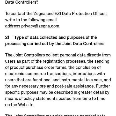
Data Controllers".
To contact the Zegna and EZI Data Protection Officer,
write to the following email
address
privacy@zegna.com
.
2) Type of data collected and purposes of the
processing carried out by the Joint Data Controllers
The Joint Controllers collect personal data directly from
users as part of the registration processes, the sending
of product purchase order forms, the conclusion of
electronic commerce transactions, interactions with
users that are functional and instrumental to a sale, and
for any necessary pre and post-sale assistance. Further
specific purposes may be described in greater detail by
means of policy statements posted from time to time
on the Website.