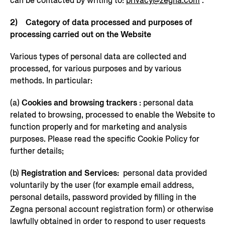
can be contacted by writing to:
privacy@zegna.com
.
2) Category of data processed and purposes of
processing carried out on the Website
Various types of personal data are collected and
processed, for various purposes and by various
methods. In particular:
(a)
Cookies and browsing trackers
: personal data
related to browsing, processed to enable the Website to
function properly and for marketing and analysis
purposes. Please read the specific Cookie Policy for
further details;
(b)
Registration and Services:
personal data provided
voluntarily by the user (for example email address,
personal details, password provided by filling in the
Zegna personal account registration form) or otherwise
lawfully obtained in order to respond to user requests