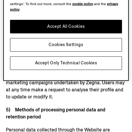
platforms,
settings’. To find out more, consult the
cookie policy
and the
privacy
policy
.
see:
https://www.facebook.com/privacy/policy
,
https://
business.safety.google/privacy/
. This specific
processing will in any case only take place if the user
Accept All Cookies
has previously provided the necessary consents,
including consent to the use of cookies and other
Cookies Settings
tracking tools on the Website, including through third-
party cookies/tags/pixels. The sole purpose of such
study is to offer products, services and initiatives to
Accept Only Technical Cookies
customers and users that are more suited to their
tastes and requirements, and to assess the results of
marketing campaigns undertaken by Zegna. Users may
at any time make a request to analyse their profile and
to update or modify it.
5) Methods of processing personal data and
retention period
Personal data collected through the Website are