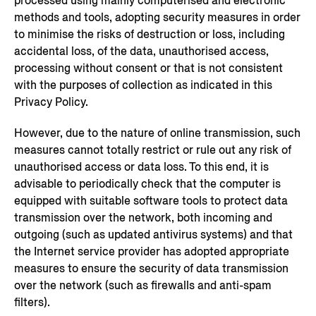
processed using mainly computerised and electronic
methods and tools, adopting security measures in order
to minimise the risks of destruction or loss, including
accidental loss, of the data, unauthorised access,
processing without consent or that is not consistent
with the purposes of collection as indicated in this
Privacy Policy.
However, due to the nature of online transmission, such
measures cannot totally restrict or rule out any risk of
unauthorised access or data loss. To this end, it is
advisable to periodically check that the computer is
equipped with suitable software tools to protect data
transmission over the network, both incoming and
outgoing (such as updated antivirus systems) and that
the Internet service provider has adopted appropriate
measures to ensure the security of data transmission
over the network (such as firewalls and anti-spam
filters).