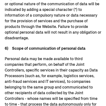
or optional nature of the communication of data will be
indicated by adding a special character (*) to
information of a compulsory nature or data necessary
for the provision of services and the purchase of
products through the Website. Failure to provide
optional personal data will not result in any obligation or
disadvantage.
6) Scope of communication of personal data
Personal data may be made available to third
companies that perform, on behalf of the Joint
Controllers, specific services in their capacity as Data
Processors (such as, for example, logistics services,
anti-fraud services and IT services), to companies
belonging to the same group and communicated to
other recipients of data collected by the Joint
Controllers - whose names will be specified from time
to time - that process the data autonomously only for