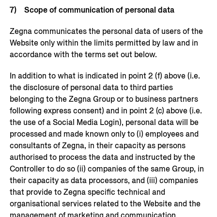
7) Scope of communication of personal data
Zegna communicates the personal data of users of the
Website only within the limits permitted by law and in
accordance with the terms set out below.
In addition to what is indicated in point 2 (f) above (i.e.
the disclosure of personal data to third parties
belonging to the Zegna Group or to business partners
following express consent) and in point 2 (c) above (i.e.
the use of a Social Media Login), personal data will be
processed and made known only to (i) employees and
consultants of Zegna, in their capacity as persons
authorised to process the data and instructed by the
Controller to do so (ii) companies of the same Group, in
their capacity as data processors, and (iii) companies
that provide to Zegna specific technical and
organisational services related to the Website and the
management of marketing and communication