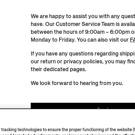
We are happy to assist you with any ques
have. Our Customer Service Team is availa
between the hours of 9:00am – 6:00pm o
Monday to Friday. You can also visit our
F
If you have any questions regarding shippi
our return or privacy policies, you may fin
their dedicated pages.
We look forward to hearing from you.
Send us a messa
+39 02 812868
tracking technologies to ensure the proper functioning of the website (t