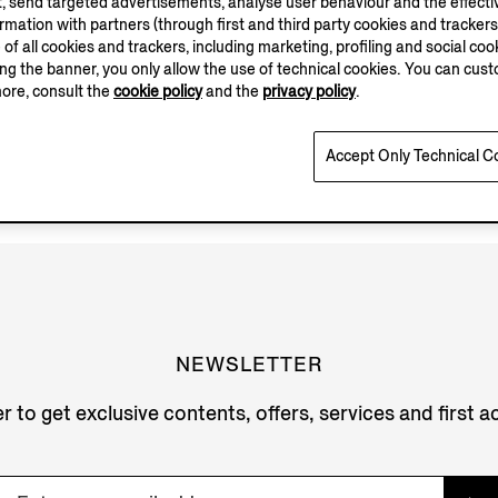
, send targeted advertisements, analyse user behaviour and the effectiv
ation with partners (through first and third party cookies and trackers fo
e of all cookies and trackers, including marketing, profiling and social cook
sing the banner, you only allow the use of technical cookies. You can cu
more, consult the
cookie policy
and the
privacy policy
.
Accept Only Technical C
NEWSLETTER
r to get exclusive contents, offers, services and first 