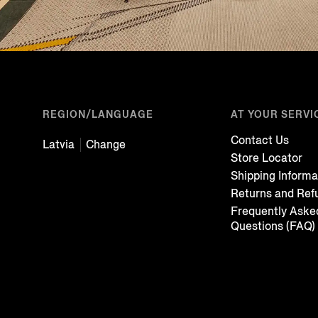
REGION/LANGUAGE
AT YOUR SERVI
Contact Us
Latvia
Change
Store Locator
Shipping Informa
Returns and Ref
Frequently Aske
Questions (FAQ)