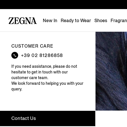
New In
Ready to Wear
Shoes
Fragra
CUSTOMER CARE
+39 02 81286858
If you need assistance, please do not
hesitate to get in touch with our
customer care team.
We look forward to helping you with your
query.
Contact Us