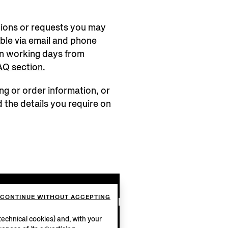
tions or requests you may
ble via email and phone
n working days from
AQ section
.
ng or order information, or
d the details you require on
ge
CONTINUE WITHOUT ACCEPTING
58
echnical cookies) and, with your