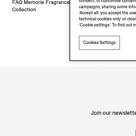
consent, to customise content
FAQ Memorie Fragrances
campaigns, sharing some inform
Collection
‘Accept all’, you accept the us
technical cookies only’ or clo
‘Cookie settings’. To find out 
Cookies Settings
Join our newslette