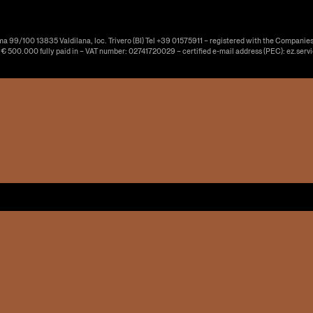
ma 99/100 13835 Valdilana, loc. Trivero (BI) Tel +39 01575911 – registered with the Companies
f € 500.000 fully paid in – VAT number: 02741720029 – certified e-mail address (PEC): ez.serv