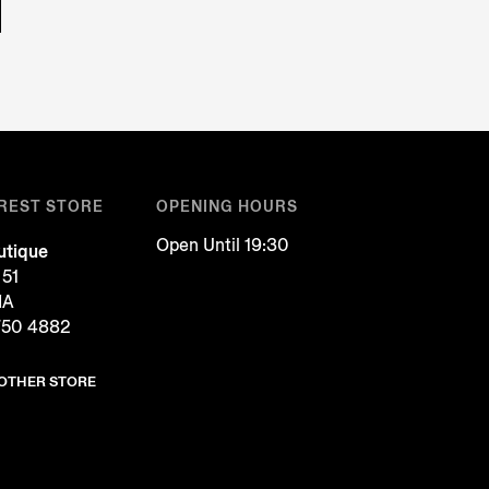
REST STORE
OPENING HOURS
Open Until 19:30
tique
 51
IA
750 4882
NOTHER STORE