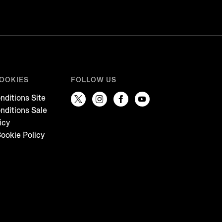
COOKIES
FOLLOW US
nditions Site
nditions Sale
icy
ookie Policy