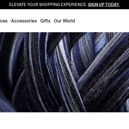
ELEVATE YOUR SHOPPING EXPERIENCE.
SIGN UP TODAY.
Luxembourg
Netherlands
nces
Accessories
Gifts
Our World
Norway
Poland
Portugal
Romania
Slovakia
Slovenia
Spain
Sweden
Switzerland
Turkey
United Kingdom