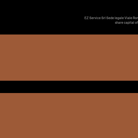
EZ Service Srl Sede legale Viale Ro
share capital o