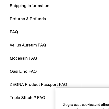
Shipping Information
Returns & Refunds
FAQ
Vellus Aureum FAQ
Mocassin FAQ
Oasi Lino FAQ
ZEGNA Product Passport FAQ
Triple Stitch™ FAQ
Zegna uses cookies and other 