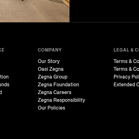
CE
COMPANY
LEGAL & 
Our Story
Terms & Co
Oasi Zegna
Terms & Co
tion
Zegna Group
Privacy Pol
unds
Zegna Foundation
Extended C
d
Zegna Careers
Zegna Responsibility
Our Policies