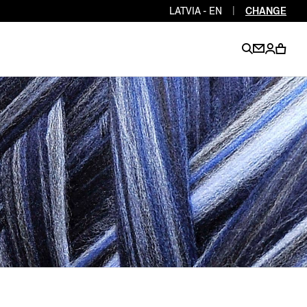
LATVIA - EN
|
CHANGE
EN
EN
EN
EN
PT
EN
EN
EN
EN
ES
EN
EN
DE
FR
IT
EN
EN
EN