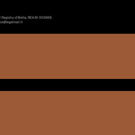
’ Registry of Biella, REA BI-303868,
ice@legalmail.it