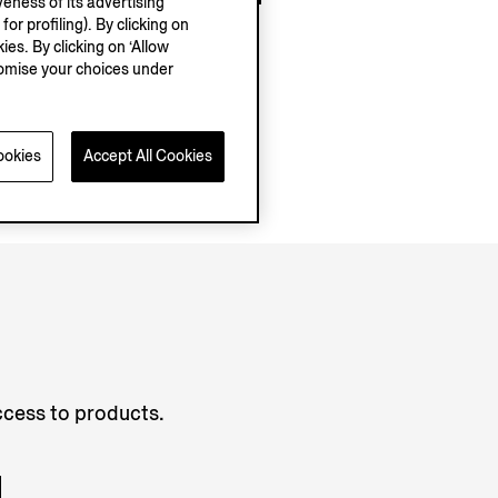
eness of its advertising
r profiling). By clicking on
ies. By clicking on ‘Allow
stomise your choices under
ookies
Accept All Cookies
access to products.