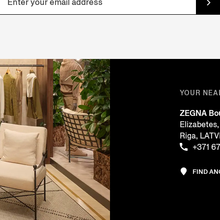
YOUR NEA
ZEGNA Bou
Elizabetes,
Riga, LATV
+371 6
FIND A