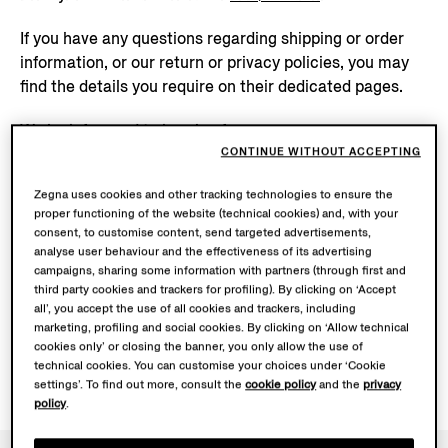
If you have any questions regarding shipping or order
information, or our return or privacy policies, you may
find the details you require on their dedicated pages.
We look forward to hearing from you.
CONTINUE WITHOUT ACCEPTING
Zegna uses cookies and other tracking technologies to ensure the
Send us a message
proper functioning of the website (technical cookies) and, with your
consent, to customise content, send targeted advertisements,
analyse user behaviour and the effectiveness of its advertising
+39 02 81286858
campaigns, sharing some information with partners (through first and
third party cookies and trackers for profiling). By clicking on ‘Accept
all’, you accept the use of all cookies and trackers, including
marketing, profiling and social cookies. By clicking on ‘Allow technical
cookies only’ or closing the banner, you only allow the use of
technical cookies. You can customise your choices under ‘Cookie
settings’. To find out more, consult the
cookie policy
and the
privacy
policy
.