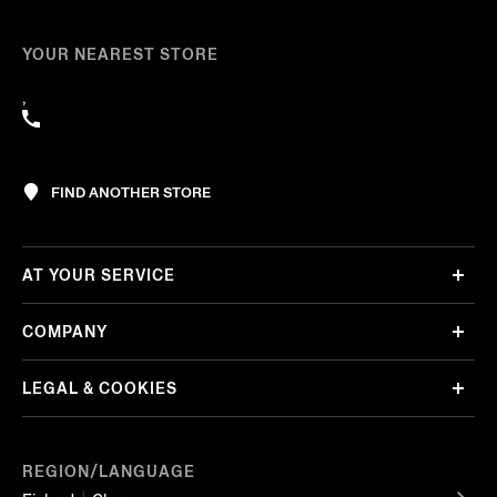
YOUR NEAREST STORE
,
FIND ANOTHER STORE
AT YOUR SERVICE
COMPANY
LEGAL & COOKIES
REGION/LANGUAGE