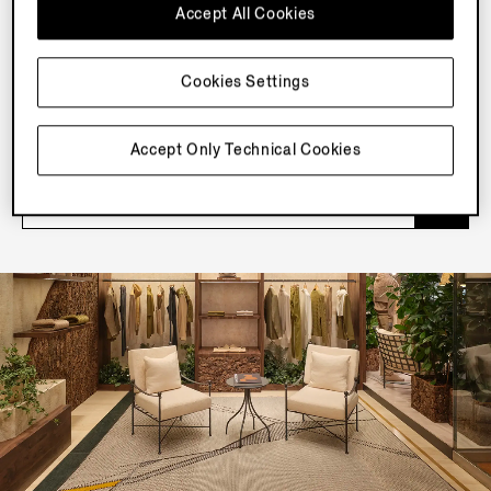
Accept All Cookies
NEWSLETTER
Cookies Settings
Join our newsletter to get exclusive contents, offers,
services and first access to products.
Accept Only Technical Cookies