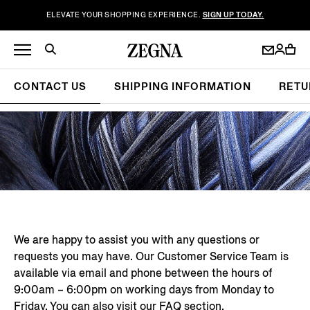
ELEVATE YOUR SHOPPING EXPERIENCE.
SIGN UP TODAY.
CONTACT US
SHIPPING INFORMATION
RETU
We are happy to assist you with any questions or
requests you may have. Our Customer Service Team is
available via email and phone between the hours of
9:00am – 6:00pm on working days from Monday to
Friday. You can also visit our
FAQ section
.