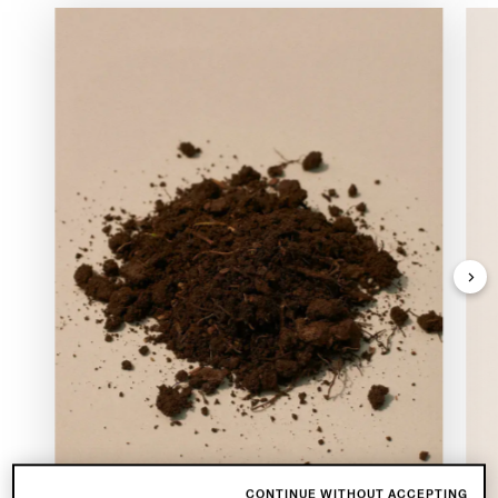
CONTINUE WITHOUT ACCEPTING