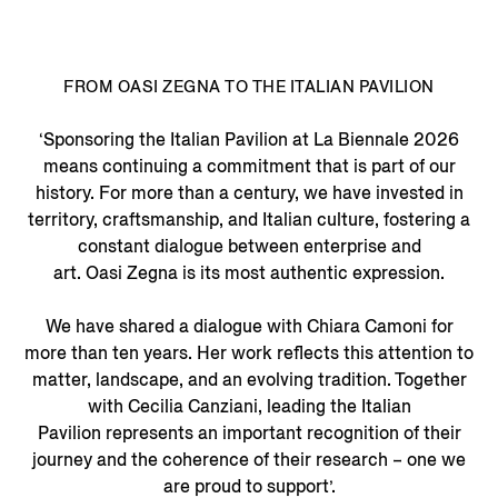
FROM OASI ZEGNA TO THE ITALIAN PAVILION
‘Sponsoring the Italian Pavilion at La Biennale 2026
means continuing a commitment that is part of our
history. For more than a century, we have invested in
territory, craftsmanship, and Italian culture, fostering a
constant dialogue between enterprise and
art. Oasi Zegna is its most authentic expression.
We have shared a dialogue with Chiara Camoni for
more than ten years. Her work reflects this attention to
matter, landscape, and an evolving tradition. Together
with Cecilia Canziani, leading the Italian
Pavilion represents an important recognition of their
journey and the coherence of their research – one we
are proud to support’.