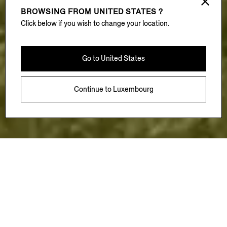
BROWSING FROM
UNITED STATES ?
Click below if you wish to change your location.
Go to
United States
Continue to
Luxembourg