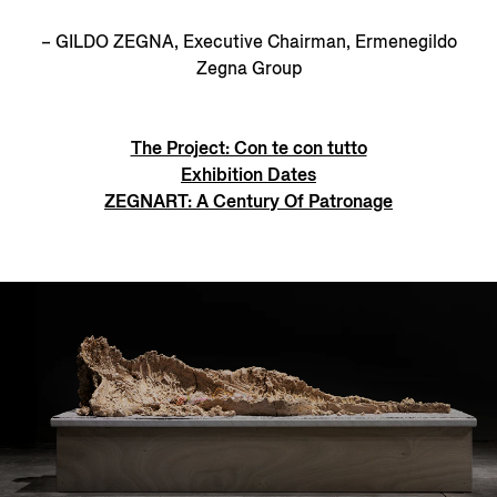
– GILDO ZEGNA, Executive Chairman, Ermenegildo
Zegna Group
The Project: Con te con tutto
Exhibition Dates
ZEGNART: A Century Of Patronage