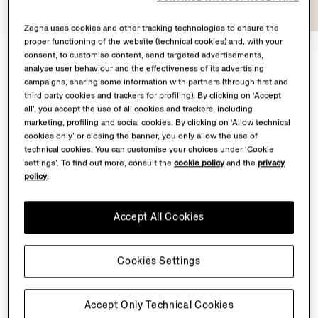
Zegna uses cookies and other tracking technologies to ensure the
proper functioning of the website (technical cookies) and, with your
consent, to customise content, send targeted advertisements,
analyse user behaviour and the effectiveness of its advertising
At the heart of
Con te con tutto
lies a shared
campaigns, sharing some information with partners (through first and
third party cookies and trackers for profiling). By clicking on ‘Accept
territory: Oasi Zegna – the 100 km² natural territory in
all’, you accept the use of all cookies and trackers, including
the Biella Alps conceived by our Founder Ermenegildo
marketing, profiling and social cookies. By clicking on ‘Allow technical
Zegna – and the Lanificio, where our finest fabrics are
cookies only’ or closing the banner, you only allow the use of
transformed.
technical cookies. You can customise your choices under ‘Cookie
settings’. To find out more, consult the
cookie policy
and the
privacy
policy
.
From May to November 2026, Fondazione Zegna will
simultaneously host a solo exhibition by Chiara Camoni
Accept All Cookies
to showcase a bespoke sculpture in the garden
of Villa Zegna. Curated by Ilaria Bonacossa – two
spaces brought together in one sustained dialogue
Cookies Settings
between landscape and imagination.
Back to top
Accept Only Technical Cookies