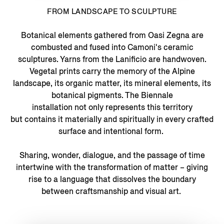
FROM LANDSCAPE TO SCULPTURE
Botanical elements gathered from Oasi Zegna are
combusted and fused into Camoni's ceramic
sculptures. Yarns from the Lanificio are handwoven.
Vegetal prints carry the memory of the Alpine
landscape, its organic matter, its mineral elements, its
botanical pigments. The Biennale
installation not only represents this territory
but contains it materially and spiritually in every crafted
surface and intentional form.
Sharing, wonder, dialogue, and the passage of time
intertwine with the transformation of matter – giving
rise to a language that dissolves the boundary
between craftsmanship and visual art.