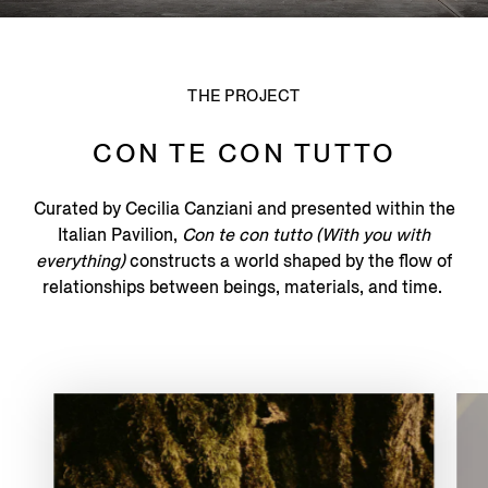
THE PROJECT
CON TE CON TUTTO
Curated by Cecilia Canziani and presented within the
Italian Pavilion,
Con te con tutto (With you with
everything)
constructs a world shaped by the flow of
relationships between beings, materials, and time.