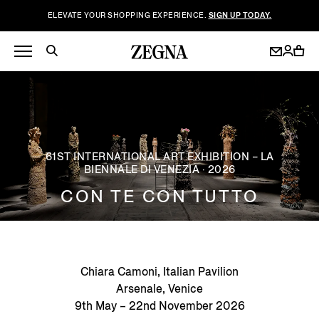
ELEVATE YOUR SHOPPING EXPERIENCE.
SIGN UP TODAY.
61ST INTERNATIONAL ART EXHIBITION – LA
BIENNALE DI VENEZIA · 2026
CON TE CON TUTTO
Chiara Camoni, Italian Pavilion
Arsenale, Venice
9th May – 22nd November 2026