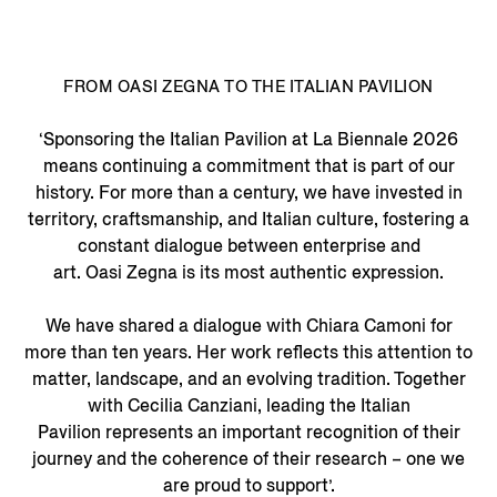
FROM OASI ZEGNA TO THE ITALIAN PAVILION
‘Sponsoring the Italian Pavilion at La Biennale 2026
means continuing a commitment that is part of our
history. For more than a century, we have invested in
territory, craftsmanship, and Italian culture, fostering a
constant dialogue between enterprise and
art. Oasi Zegna is its most authentic expression.
We have shared a dialogue with Chiara Camoni for
more than ten years. Her work reflects this attention to
matter, landscape, and an evolving tradition. Together
with Cecilia Canziani, leading the Italian
Pavilion represents an important recognition of their
journey and the coherence of their research – one we
are proud to support’.