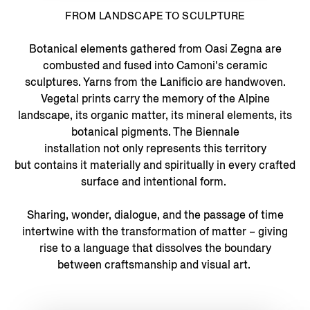
FROM LANDSCAPE TO SCULPTURE
Botanical elements gathered from Oasi Zegna are
combusted and fused into Camoni's ceramic
sculptures. Yarns from the Lanificio are handwoven.
Vegetal prints carry the memory of the Alpine
landscape, its organic matter, its mineral elements, its
botanical pigments. The Biennale
installation not only represents this territory
but contains it materially and spiritually in every crafted
surface and intentional form.
Sharing, wonder, dialogue, and the passage of time
intertwine with the transformation of matter – giving
rise to a language that dissolves the boundary
between craftsmanship and visual art.