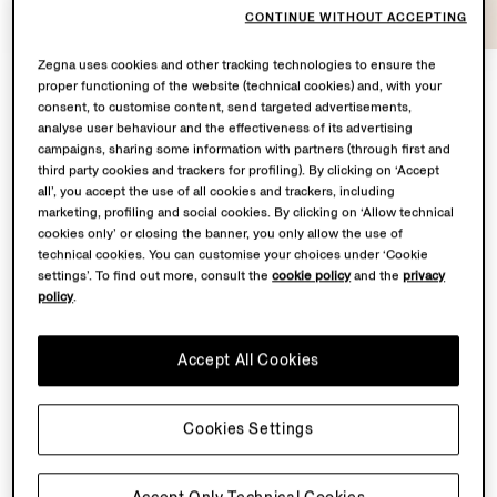
CONTINUE WITHOUT ACCEPTING
Zegna uses cookies and other tracking technologies to ensure the
proper functioning of the website (technical cookies) and, with your
consent, to customise content, send targeted advertisements,
At the heart of
Con te con tutto
lies a shared
analyse user behaviour and the effectiveness of its advertising
campaigns, sharing some information with partners (through first and
territory: Oasi Zegna – the 100 km² natural territory in
third party cookies and trackers for profiling). By clicking on ‘Accept
the Biella Alps conceived by our Founder Ermenegildo
all’, you accept the use of all cookies and trackers, including
Zegna – and the Lanificio, where our finest fabrics are
marketing, profiling and social cookies. By clicking on ‘Allow technical
transformed.
cookies only’ or closing the banner, you only allow the use of
technical cookies. You can customise your choices under ‘Cookie
settings’. To find out more, consult the
cookie policy
and the
privacy
From May to November 2026, Fondazione Zegna will
policy
.
simultaneously host a solo exhibition by Chiara Camoni
to showcase a bespoke sculpture in the garden
Accept All Cookies
of Villa Zegna. Curated by Ilaria Bonacossa – two
spaces brought together in one sustained dialogue
between landscape and imagination.
Cookies Settings
Back to top