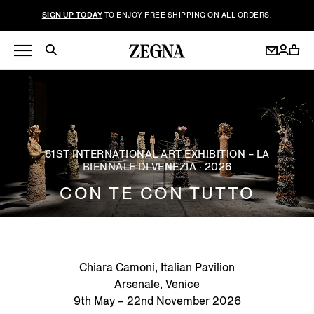
SIGN UP TODAY
TO ENJOY FREE SHIPPING ON ALL ORDERS.
61ST INTERNATIONAL ART EXHIBITION – LA
BIENNALE DI VENEZIA · 2026
CON TE CON TUTTO
Chiara Camoni, Italian Pavilion
Arsenale, Venice
9th May – 22nd November 2026