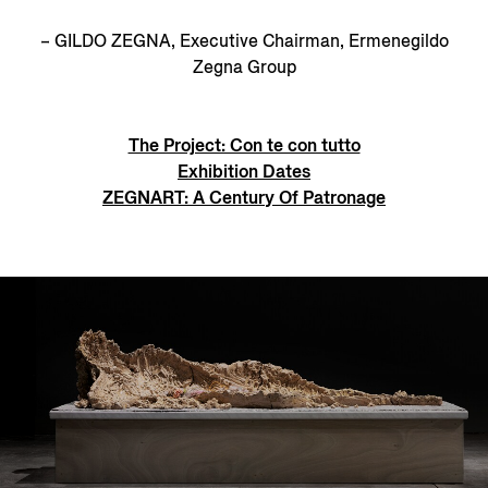
– GILDO ZEGNA, Executive Chairman, Ermenegildo
Zegna Group
The Project: Con te con tutto
Exhibition Dates
ZEGNART: A Century Of Patronage