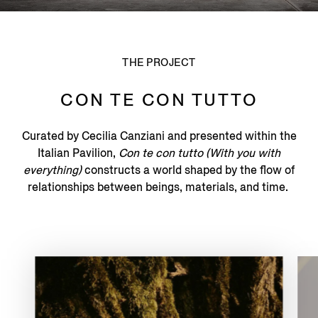
THE PROJECT
CON TE CON TUTTO
Curated by Cecilia Canziani and presented within the
Italian Pavilion,
Con te con tutto (With you with
everything)
constructs a world shaped by the flow of
relationships between beings, materials, and time.