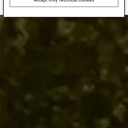
Accept Only Technical Cookies