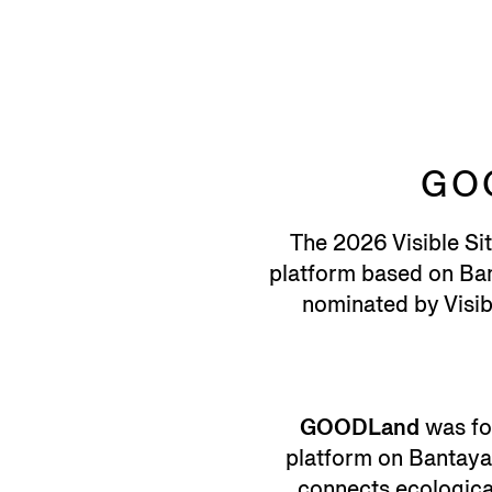
GO
The 2026 Visible Si
platform based on Bant
nominated by Visibl
GOODLand
was fo
platform on Bantayan
connects ecological 