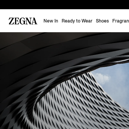
New In
Ready to Wear
Shoes
Fragra