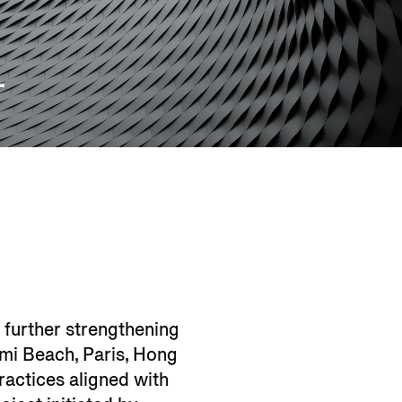
L
 further strengthening
iami Beach, Paris, Hong
ractices aligned with