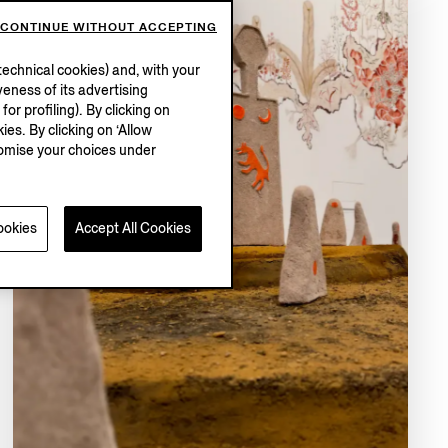
CONTINUE WITHOUT ACCEPTING
echnical cookies) and, with your
eness of its advertising
r profiling). By clicking on
ies. By clicking on ‘Allow
stomise your choices under
ookies
Accept All Cookies