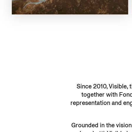
Since 2010, Visible, 
together with Fond
representation and enga
Grounded in the vision