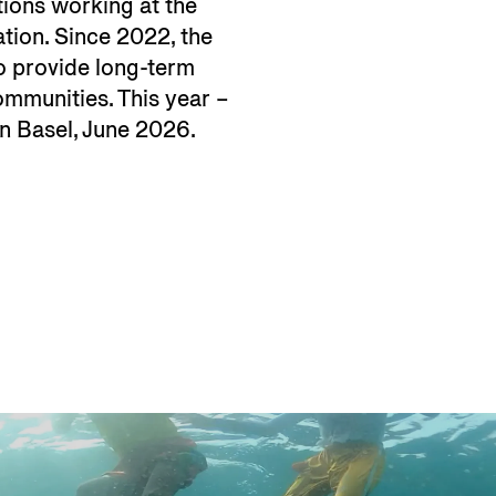
tions working at the
ation. Since 2022, the
to provide long-term
communities. This year –
 in Basel, June 2026.