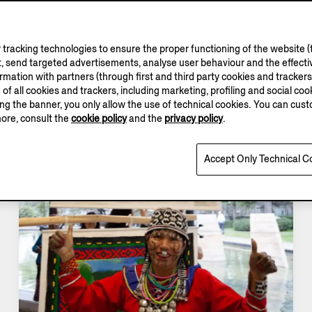
tracking technologies to ensure the proper functioning of the website (t
, send targeted advertisements, analyse user behaviour and the effectiv
ation with partners (through first and third party cookies and trackers fo
e of all cookies and trackers, including marketing, profiling and social cook
sing the banner, you only allow the use of technical cookies. You can cu
more, consult the
cookie policy
and the
privacy policy
.
Accept Only Technical C