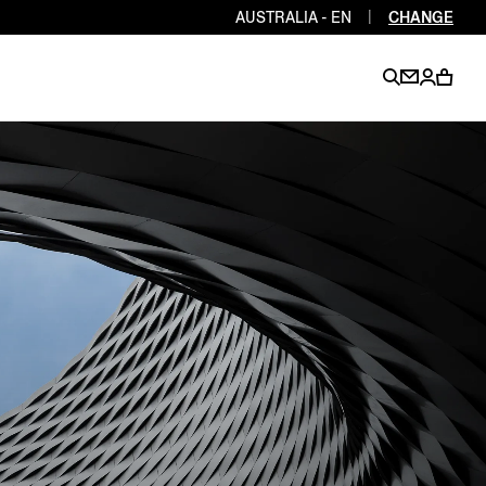
AUSTRALIA - EN
|
CHANGE
EN
EN
EN
EN
PT
EN
EN
EN
EN
ES
EN
EN
DE
FR
IT
EN
EN
EN