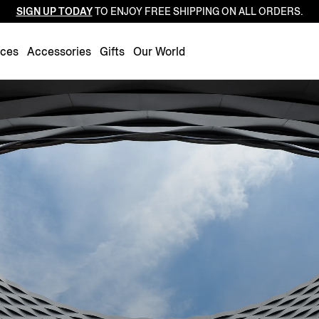
SIGN UP TODAY
TO ENJOY FREE SHIPPING ON ALL ORDERS.
Luxembourg
Netherlands
nces
Accessories
Gifts
Our World
Norway
Poland
Portugal
Romania
Slovakia
Slovenia
Spain
Sweden
Switzerland
Turkey
United Kingdom