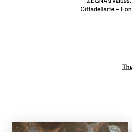
ZEGNA's values. A
Cittadellarte – Fo
The