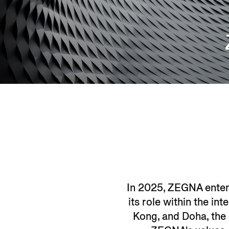
In 2025, ZEGNA entere
its role within the in
Kong, and Doha, the 