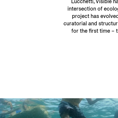
Lucchetti, Visible 
intersection of ecolo
project has evolved
curatorial and structur
for the first time –