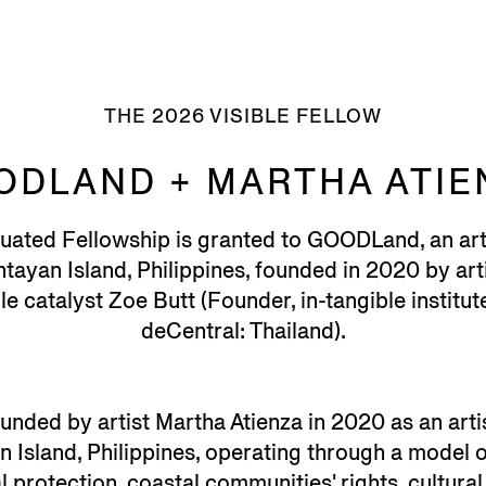
THE 2026 VISIBLE FELLOW
ODLAND + MARTHA ATIE
tuated Fellowship is granted to GOODLand, an ar
ayan Island, Philippines, founded in 2020 by art
e catalyst Zoe Butt (Founder, in-tangible institute 
deCentral: Thailand).
unded by artist Martha Atienza in 2020 as an art
 Island, Philippines, operating through a model of
protection, coastal communities' rights, cultural 