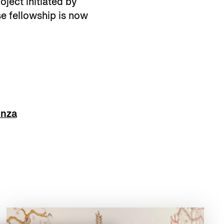
oject initiated by
e fellowship is now
enza