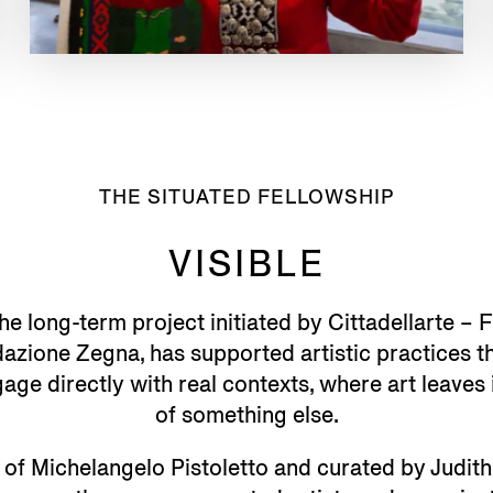
THE SITUATED FELLOWSHIP
VISIBLE
the long-term project initiated by Cittadellarte –
azione Zegna, has supported artistic practices 
ge directly with real contexts, where art leaves 
of something else.
 of Michelangelo Pistoletto and curated by Judi