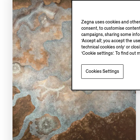
Zegna uses cookies and other 
consent, to customise content
campaigns, sharing some inform
‘Accept all’, you accept the us
technical cookies only’ or clo
‘Cookie settings’. To find out 
Cookies Settings