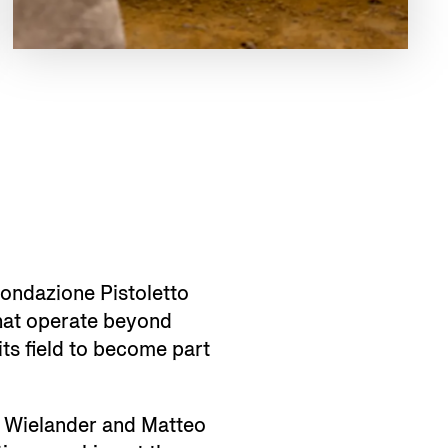
 Fondazione Pistoletto
that operate beyond
its field to become part
th Wielander and Matteo