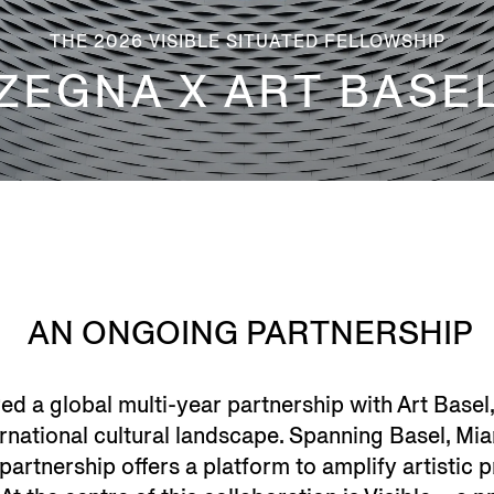
THE 2026 VISIBLE SITUATED FELLOWSHIP
ZEGNA X ART BASE
AN ONGOING PARTNERSHIP
d a global multi-year partnership with Art Basel,
ternational cultural landscape. Spanning Basel, M
partnership offers a platform to amplify artistic p