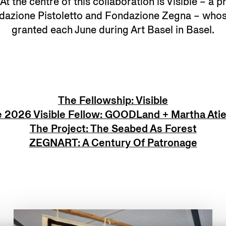
t the centre of this collaboration is Visible – a pr
ndazione Pistoletto and Fondazione Zegna – whos
granted each June during Art Basel in Basel.
The Fellowship: Visible
 2026 Visible Fellow: GOODLand + Martha Ati
The Project: The Seabed As Forest
ZEGNART: A Century Of Patronage