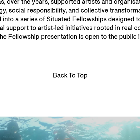
has, over the years, supported artists and organisa
gy, social responsibility, and collective transform
 into a series of Situated Fellowships designed 
al support to artist-led initiatives rooted in real 
 the Fellowship presentation is open to the public
Back To Top