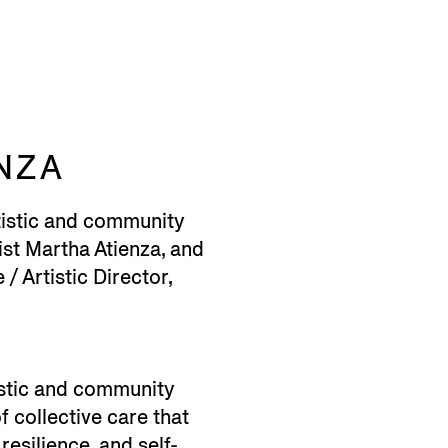
NZA
tistic and community
ist Martha Atienza, and
/ Artistic Director,
istic and community
 collective care that
resilience, and self-