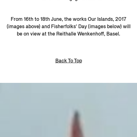
From 16th to 18th June, the works Our Islands, 2017
(images above) and Fisherfolks' Day (images below) will
be on view at the Reithalle Wenkenhoff, Basel.
Back To Top