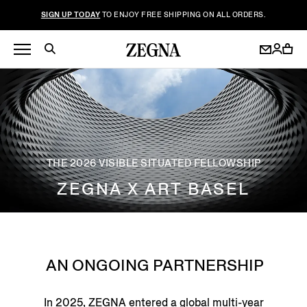
SIGN UP TODAY
TO ENJOY FREE SHIPPING ON ALL ORDERS.
THE 2026 VISIBLE SITUATED FELLOWSHIP
ZEGNA X ART BASEL
AN ONGOING PARTNERSHIP
In 2025, ZEGNA entered a global multi-year