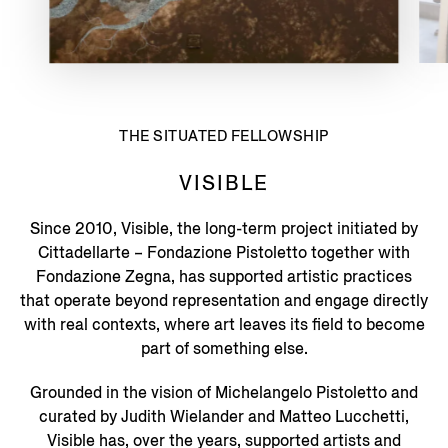
THE SITUATED FELLOWSHIP
VISIBLE
Since 2010, Visible, the long-term project initiated by
Cittadellarte – Fondazione Pistoletto together with
Fondazione Zegna, has supported artistic practices
that operate beyond representation and engage directly
with real contexts, where art leaves its field to become
part of something else.
Grounded in the vision of Michelangelo Pistoletto and
curated by Judith Wielander and Matteo Lucchetti,
Visible has, over the years, supported artists and