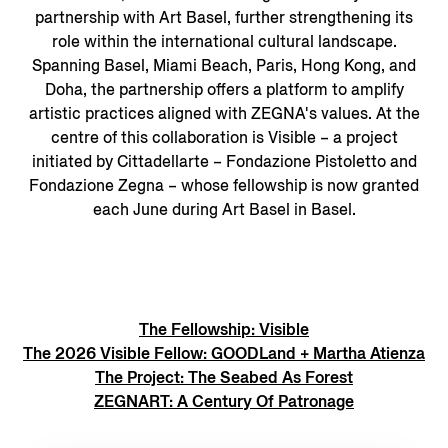
partnership with Art Basel, further strengthening its
role within the international cultural landscape.
Spanning Basel, Miami Beach, Paris, Hong Kong, and
Doha, the partnership offers a platform to amplify
artistic practices aligned with ZEGNA's values. At the
centre of this collaboration is Visible – a project
initiated by Cittadellarte – Fondazione Pistoletto and
Fondazione Zegna – whose fellowship is now granted
each June during Art Basel in Basel.
The Fellowship: Visible
The 2026 Visible Fellow: GOODLand + Martha Atienza
The Project: The Seabed As Forest
ZEGNART: A Century Of Patronage