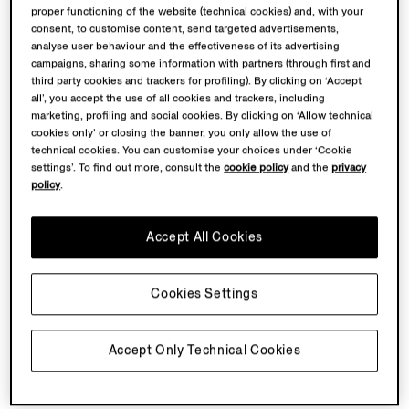
proper functioning of the website (technical cookies) and, with your
consent, to customise content, send targeted advertisements,
GOODLand
was founded by artist Martha Atienza in
analyse user behaviour and the effectiveness of its advertising
2020 as an artistic and community platform on
campaigns, sharing some information with partners (through first and
Bantayan Island, Philippines, operating through a model
third party cookies and trackers for profiling). By clicking on ‘Accept
all’, you accept the use of all cookies and trackers, including
of collective care that connects ecological protection,
marketing, profiling and social cookies. By clicking on ‘Allow technical
coastal communities' rights, cultural resilience, and
cookies only’ or closing the banner, you only allow the use of
self-sufficiency.
technical cookies. You can customise your choices under ‘Cookie
settings’. To find out more, consult the
cookie policy
and the
privacy
policy
.
Martha Atienza (1981, Manila, Philippines)
is a Dutch-
Filipino video artist whose practice is rooted in
community, development, ecology and sociology –
Accept All Cookies
studying the intricate interplay between local
traditions, human subjectivity, and the natural world
Cookies Settings
through her video work.
Accept Only Technical Cookies
Back To Top