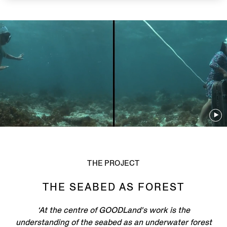
THE PROJECT
THE SEABED AS FOREST
‘At the centre of GOODLand's work is the
understanding of the seabed as an underwater forest