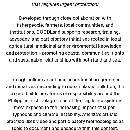
that requires urgent protection.’
Developed through close collaboration with
fisherpeople, farmers, local communities, and
institutions, GOODLand supports research, training,
advocacy, and participatory initiatives rooted in local
agricultural, medicinal and environmental knowledge
and protection – promoting coastal communities’ rights
and sustainable relationships with both land and sea.
Through collective actions, educational programmes,
and initiatives responding to ocean plastic pollution, the
project builds new forms of responsibility around the
Philippine archipelago – one of the fragile ecosystems
most exposed to the increasing impact of super-
typhoons and climate instability. Atienza’s artistic
practice uses video and participatory methodologies as
tools to document and engage within this context.