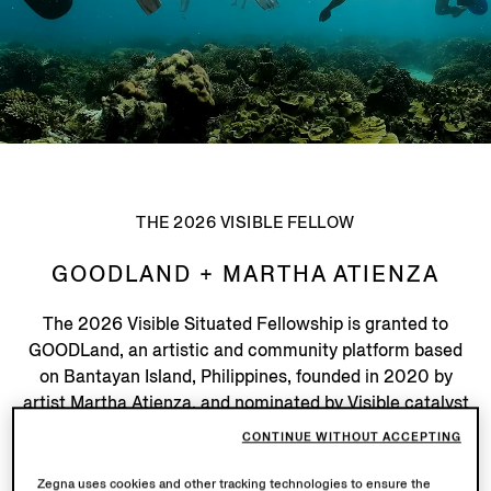
THE 2026 VISIBLE FELLOW
GOODLAND + MARTHA ATIENZA
The 2026 Visible Situated Fellowship is granted to
GOODLand, an artistic and community platform based
on Bantayan Island, Philippines, founded in 2020 by
artist Martha Atienza, and nominated by Visible catalyst
Zoe Butt (Founder, in-tangible institute / Artistic
CONTINUE WITHOUT ACCEPTING
Director, deCentral: Thailand).
Zegna uses cookies and other tracking technologies to ensure the