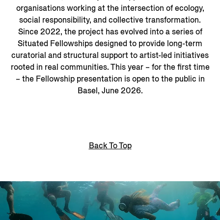
organisations working at the intersection of ecology,
social responsibility, and collective transformation.
Since 2022, the project has evolved into a series of
Situated Fellowships designed to provide long-term
curatorial and structural support to artist-led initiatives
rooted in real communities. This year – for the first time
– the Fellowship presentation is open to the public in
Basel, June 2026.
Back To Top