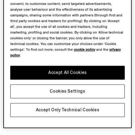
consent, to customise content, send targeted advertisements,
analyse user behaviour and the effectiveness of its advertising
GOODLand
was founded by artist Martha Atienza in
campaigns, sharing some information with partners (through first and
2020 as an artistic and community platform on
third party cookies and trackers for profiling). By clicking on ‘Accept
Bantayan Island, Philippines, operating through a model
all’, you accept the use of all cookies and trackers, including
marketing, profiling and social cookies. By clicking on ‘Allow technical
of collective care that connects ecological protection,
cookies only’ or closing the banner, you only allow the use of
coastal communities' rights, cultural resilience, and
technical cookies. You can customise your choices under ‘Cookie
self-sufficiency.
settings’. To find out more, consult the
cookie policy
and the
privacy
policy
.
Martha Atienza (1981, Manila, Philippines)
is a Dutch-
Filipino video artist whose practice is rooted in
Accept All Cookies
community, development, ecology and sociology –
studying the intricate interplay between local
traditions, human subjectivity, and the natural world
Cookies Settings
through her video work.
Accept Only Technical Cookies
Back To Top