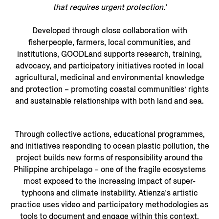
that requires urgent protection.’
Developed through close collaboration with
fisherpeople, farmers, local communities, and
institutions, GOODLand supports research, training,
advocacy, and participatory initiatives rooted in local
agricultural, medicinal and environmental knowledge
and protection – promoting coastal communities’ rights
and sustainable relationships with both land and sea.
Through collective actions, educational programmes,
and initiatives responding to ocean plastic pollution, the
project builds new forms of responsibility around the
Philippine archipelago – one of the fragile ecosystems
most exposed to the increasing impact of super-
typhoons and climate instability. Atienza’s artistic
practice uses video and participatory methodologies as
tools to document and engage within this context.