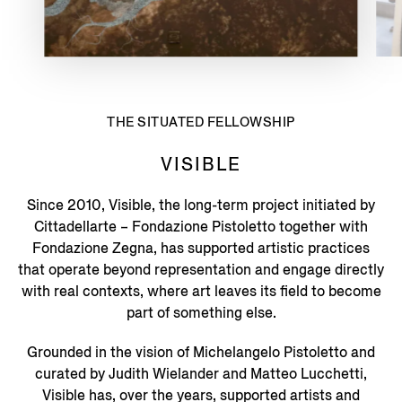
THE SITUATED FELLOWSHIP
VISIBLE
Since 2010, Visible, the long-term project initiated by
Cittadellarte – Fondazione Pistoletto together with
Fondazione Zegna, has supported artistic practices
that operate beyond representation and engage directly
with real contexts, where art leaves its field to become
part of something else.
Grounded in the vision of Michelangelo Pistoletto and
curated by Judith Wielander and Matteo Lucchetti,
Visible has, over the years, supported artists and