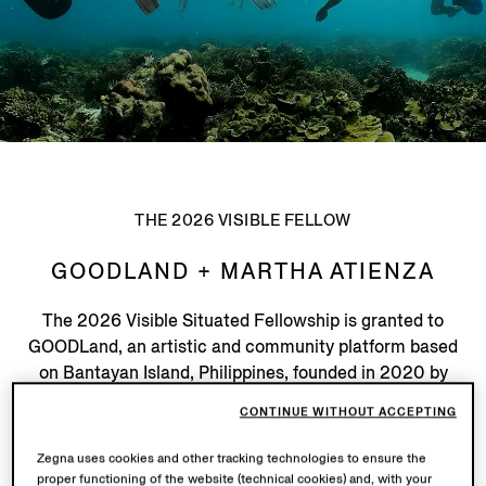
THE 2026 VISIBLE FELLOW
GOODLAND + MARTHA ATIENZA
The 2026 Visible Situated Fellowship is granted to
GOODLand, an artistic and community platform based
on Bantayan Island, Philippines, founded in 2020 by
artist Martha Atienza, and nominated by Visible catalyst
CONTINUE WITHOUT ACCEPTING
Zoe Butt (Founder, in-tangible institute / Artistic
Director, deCentral: Thailand).
Zegna uses cookies and other tracking technologies to ensure the
proper functioning of the website (technical cookies) and, with your