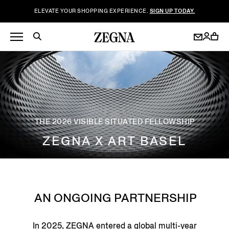
ELEVATE YOUR SHOPPING EXPERIENCE.
SIGN UP TODAY.
THE 2026 VISIBLE SITUATED FELLOWSHIP
ZEGNA X ART BASEL
AN ONGOING PARTNERSHIP
In 2025, ZEGNA entered a global multi-year