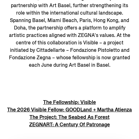
partnership with Art Basel, further strengthening its
role within the international cultural landscape.
Spanning Basel, Miami Beach, Paris, Hong Kong, and
Doha, the partnership offers a platform to amplify
artistic practices aligned with ZEGNA's values. At the
centre of this collaboration is Visible – a project
initiated by Cittadellarte – Fondazione Pistoletto and
Fondazione Zegna – whose fellowship is now granted
each June during Art Basel in Basel.
The Fellowship: Visible
The 2026 Visible Fellow: GOODLand + Martha Atienza
The Project: The Seabed As Forest
ZEGNART: A Century Of Patronage