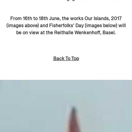
From 16th to 18th June, the works Our Islands, 2017
(images above) and Fisherfolks' Day (images below) will
be on view at the Reithalle Wenkenhoff, Basel.
Back To Top