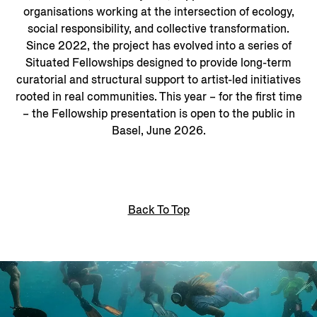
organisations working at the intersection of ecology,
social responsibility, and collective transformation.
Since 2022, the project has evolved into a series of
Situated Fellowships designed to provide long-term
curatorial and structural support to artist-led initiatives
rooted in real communities. This year – for the first time
– the Fellowship presentation is open to the public in
Basel, June 2026.
Back To Top