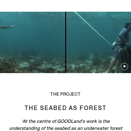
THE PROJECT
THE SEABED AS FOREST
‘At the centre of GOODLand's work is the
understanding of the seabed as an underwater forest