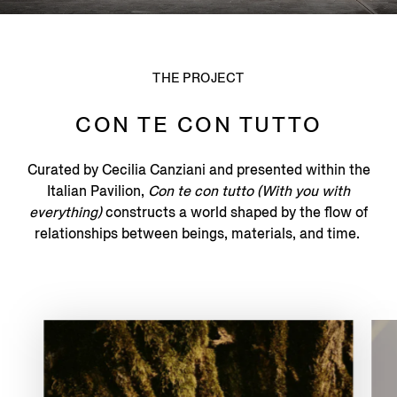
THE PROJECT
CON TE CON TUTTO
Curated by Cecilia Canziani and presented within the
Italian Pavilion,
Con te con tutto (With you with
everything)
constructs a world shaped by the flow of
relationships between beings, materials, and time.