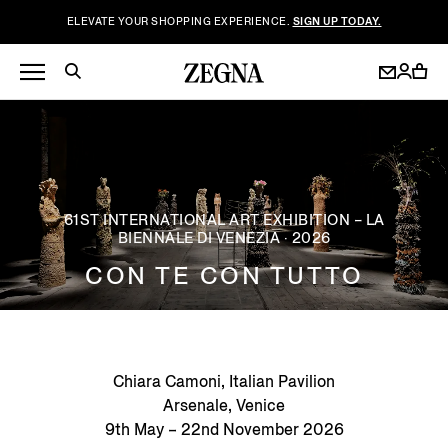
ELEVATE YOUR SHOPPING EXPERIENCE.
SIGN UP TODAY.
61ST INTERNATIONAL ART EXHIBITION – LA
BIENNALE DI VENEZIA · 2026
CON TE CON TUTTO
Chiara Camoni, Italian Pavilion
Arsenale, Venice
9th May – 22nd November 2026