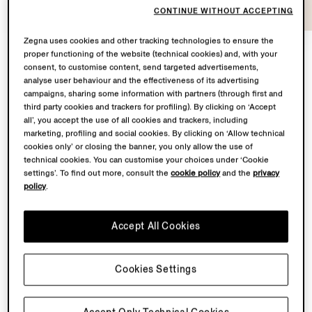
CONTINUE WITHOUT ACCEPTING
Zegna uses cookies and other tracking technologies to ensure the
proper functioning of the website (technical cookies) and, with your
consent, to customise content, send targeted advertisements,
At the heart of
Con te con tutto
lies a shared
analyse user behaviour and the effectiveness of its advertising
campaigns, sharing some information with partners (through first and
territory: Oasi Zegna – the 100 km² natural territory in
third party cookies and trackers for profiling). By clicking on ‘Accept
the Biella Alps conceived by our Founder Ermenegildo
all’, you accept the use of all cookies and trackers, including
Zegna – and the Lanificio, where our finest fabrics are
marketing, profiling and social cookies. By clicking on ‘Allow technical
transformed.
cookies only’ or closing the banner, you only allow the use of
technical cookies. You can customise your choices under ‘Cookie
settings’. To find out more, consult the
cookie policy
and the
privacy
From May to November 2026, Fondazione Zegna will
policy
.
simultaneously host a solo exhibition by Chiara Camoni
to showcase a bespoke sculpture in the garden
Accept All Cookies
of Villa Zegna. Curated by Ilaria Bonacossa – two
spaces brought together in one sustained dialogue
between landscape and imagination.
Cookies Settings
Back to top