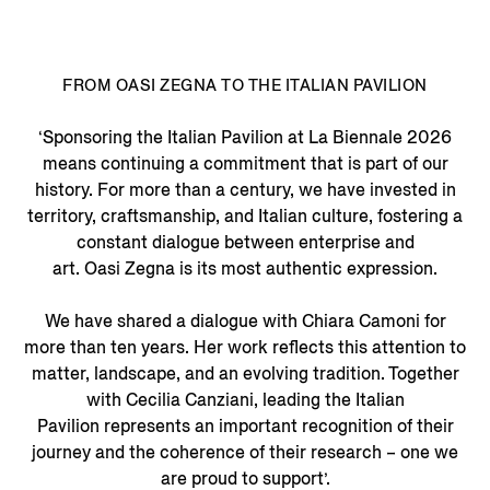
FROM OASI ZEGNA TO THE ITALIAN PAVILION
‘Sponsoring the Italian Pavilion at La Biennale 2026
means continuing a commitment that is part of our
history. For more than a century, we have invested in
territory, craftsmanship, and Italian culture, fostering a
constant dialogue between enterprise and
art. Oasi Zegna is its most authentic expression.
We have shared a dialogue with Chiara Camoni for
more than ten years. Her work reflects this attention to
matter, landscape, and an evolving tradition. Together
with Cecilia Canziani, leading the Italian
Pavilion represents an important recognition of their
journey and the coherence of their research – one we
are proud to support’.