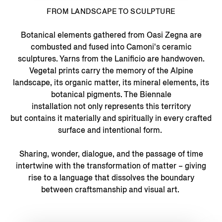
FROM LANDSCAPE TO SCULPTURE
Botanical elements gathered from Oasi Zegna are
combusted and fused into Camoni's ceramic
sculptures. Yarns from the Lanificio are handwoven.
Vegetal prints carry the memory of the Alpine
landscape, its organic matter, its mineral elements, its
botanical pigments. The Biennale
installation not only represents this territory
but contains it materially and spiritually in every crafted
surface and intentional form.
Sharing, wonder, dialogue, and the passage of time
intertwine with the transformation of matter – giving
rise to a language that dissolves the boundary
between craftsmanship and visual art.