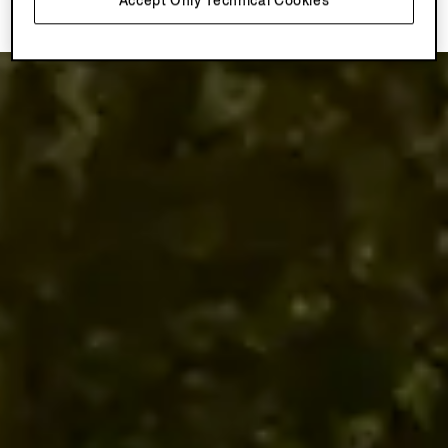
Accept Only Technical Cookies