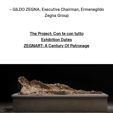
– GILDO ZEGNA, Executive Chairman, Ermenegildo
Zegna Group
The Project: Con te con tutto
Exhibition Dates
ZEGNART: A Century Of Patronage