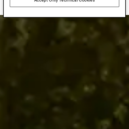
Accept Only Technical Cookies