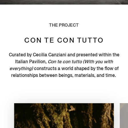
THE PROJECT
CON TE CON TUTTO
Curated by Cecilia Canziani and presented within the
Italian Pavilion,
Con te con tutto (With you with
everything)
constructs a world shaped by the flow of
relationships between beings, materials, and time.