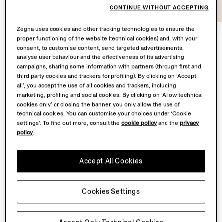
CONTINUE WITHOUT ACCEPTING
Zegna uses cookies and other tracking technologies to ensure the
proper functioning of the website (technical cookies) and, with your
consent, to customise content, send targeted advertisements,
At the heart of
Con te con tutto
lies a shared
analyse user behaviour and the effectiveness of its advertising
campaigns, sharing some information with partners (through first and
territory: Oasi Zegna – the 100 km² natural territory in
third party cookies and trackers for profiling). By clicking on ‘Accept
the Biella Alps conceived by our Founder Ermenegildo
all’, you accept the use of all cookies and trackers, including
Zegna – and the Lanificio, where our finest fabrics are
marketing, profiling and social cookies. By clicking on ‘Allow technical
transformed.
cookies only’ or closing the banner, you only allow the use of
technical cookies. You can customise your choices under ‘Cookie
settings’. To find out more, consult the
cookie policy
and the
privacy
From May to November 2026, Fondazione Zegna will
policy
.
simultaneously host a solo exhibition by Chiara Camoni
to showcase a bespoke sculpture in the garden
Accept All Cookies
of Villa Zegna. Curated by Ilaria Bonacossa – two
spaces brought together in one sustained dialogue
between landscape and imagination.
Cookies Settings
Back to top