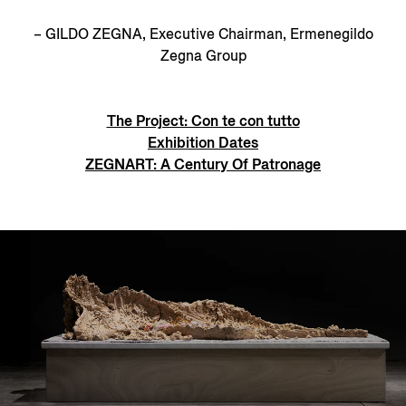
– GILDO ZEGNA, Executive Chairman, Ermenegildo
Zegna Group
The Project: Con te con tutto
Exhibition Dates
ZEGNART: A Century Of Patronage