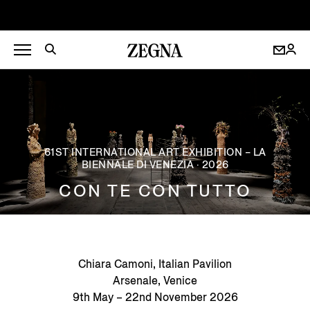
61ST INTERNATIONAL ART EXHIBITION – LA
BIENNALE DI VENEZIA · 2026
CON TE CON TUTTO
Chiara Camoni, Italian Pavilion
Arsenale, Venice
9th May – 22nd November 2026