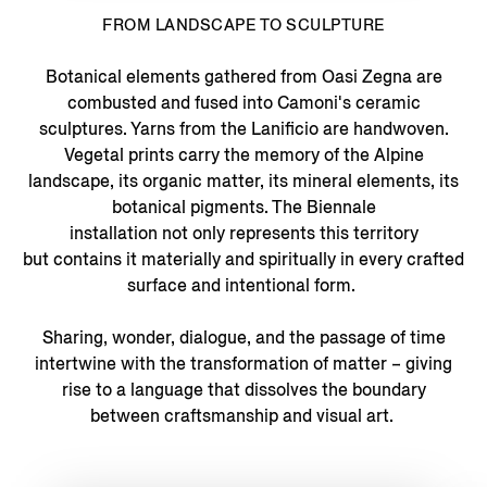
FROM LANDSCAPE TO SCULPTURE
Botanical elements gathered from Oasi Zegna are
combusted and fused into Camoni's ceramic
sculptures. Yarns from the Lanificio are handwoven.
Vegetal prints carry the memory of the Alpine
landscape, its organic matter, its mineral elements, its
botanical pigments. The Biennale
installation not only represents this territory
but contains it materially and spiritually in every crafted
surface and intentional form.
Sharing, wonder, dialogue, and the passage of time
intertwine with the transformation of matter – giving
rise to a language that dissolves the boundary
between craftsmanship and visual art.