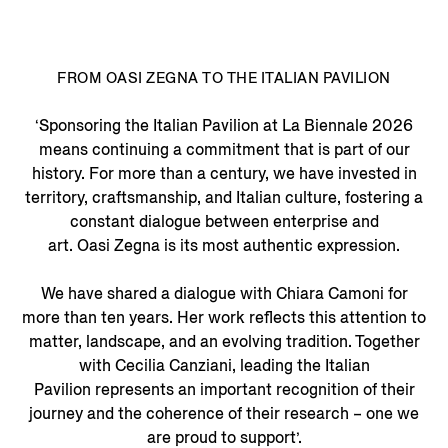
FROM OASI ZEGNA TO THE ITALIAN PAVILION
‘Sponsoring the Italian Pavilion at La Biennale 2026
means continuing a commitment that is part of our
history. For more than a century, we have invested in
territory, craftsmanship, and Italian culture, fostering a
constant dialogue between enterprise and
art. Oasi Zegna is its most authentic expression.
We have shared a dialogue with Chiara Camoni for
more than ten years. Her work reflects this attention to
matter, landscape, and an evolving tradition. Together
with Cecilia Canziani, leading the Italian
Pavilion represents an important recognition of their
journey and the coherence of their research – one we
are proud to support’.