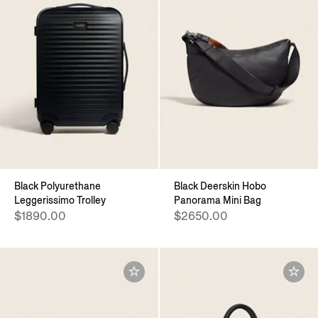
Black Polyurethane
Black Deerskin Hobo
Leggerissimo Trolley
Panorama Mini Bag
$1890.00
$2650.00