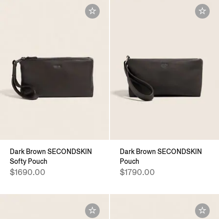
Dark Brown SECONDSKIN
Dark Brown SECONDSKIN
Softy Pouch
Pouch
$1690.00
$1790.00