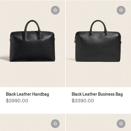
Black Leather Handbag
Black Leather Business Bag
$3990.00
$3390.00