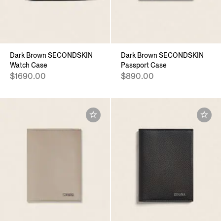
Dark Brown SECONDSKIN
Dark Brown SECONDSKIN
Watch Case
Passport Case
$1690.00
$890.00