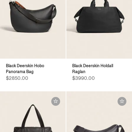
Black Deerskin Hobo
Black Deerskin Holdall
Panorama Bag
Raglan
$2850.00
$3990.00