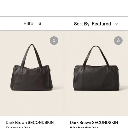
Filter
Sort By: Featured
Dark Brown SECONDSKIN
Dark Brown SECONDSKIN