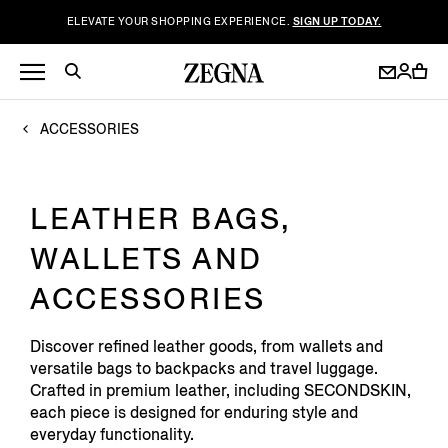
ELEVATE YOUR SHOPPING EXPERIENCE.
SIGN UP TODAY.
ACCESSORIES
LEATHER BAGS,
WALLETS AND
ACCESSORIES
Discover refined leather goods, from wallets and
versatile bags to backpacks and travel luggage.
Crafted in premium leather, including SECONDSKIN,
each piece is designed for enduring style and
everyday functionality.