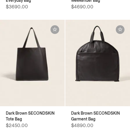
Everyday Bag
Weekender Bag
$3690.00
$4690.00
Dark Brown SECONDSKIN
Dark Brown SECONDSKIN
Tote Bag
Garment Bag
$2450.00
$4890.00