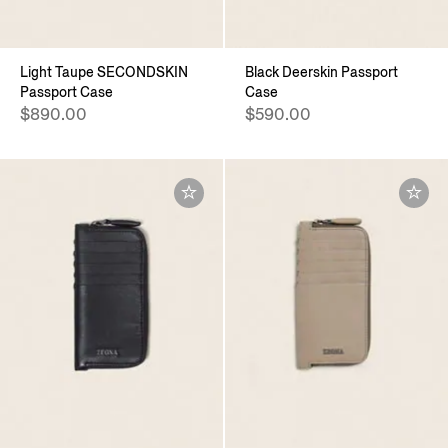
Light Taupe SECONDSKIN
Black Deerskin Passport
Passport Case
Case
$890.00
$590.00