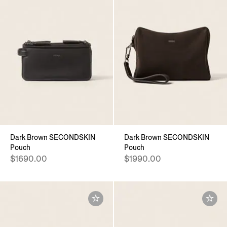
Dark Brown SECONDSKIN
Dark Brown SECONDSKIN
Pouch
Pouch
$1690.00
$1990.00