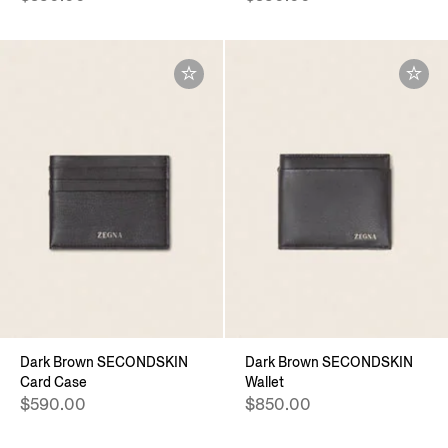
Dark Brown SECONDSKIN
Dark Brown SECONDSKIN
Card Case
Wallet
$590.00
$850.00