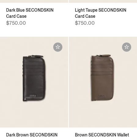
Dark Blue SECONDSKIN
Light Taupe SECONDSKIN
Card Case
Card Case
$750.00
$750.00
Dark Brown SECONDSKIN
Brown SECONDSKIN Wallet