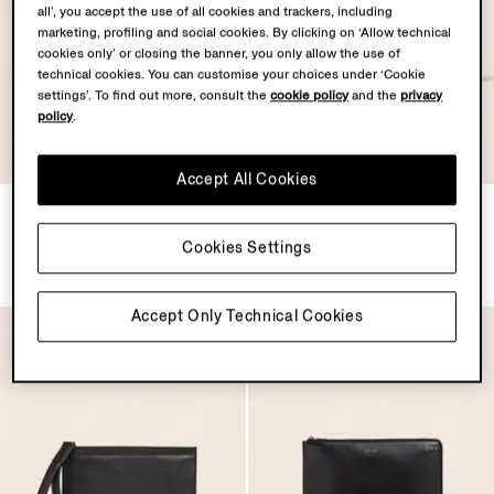
all’, you accept the use of all cookies and trackers, including
marketing, profiling and social cookies. By clicking on ‘Allow technical
cookies only’ or closing the banner, you only allow the use of
technical cookies. You can customise your choices under ‘Cookie
settings’. To find out more, consult the
cookie policy
and the
privacy
policy
.
Accept All Cookies
Dark Brown SECONDSKIN
Dark Brown SECONDSKIN
Clutch
Pouch
Cookies Settings
$1190.00
$1190.00
Accept Only Technical Cookies