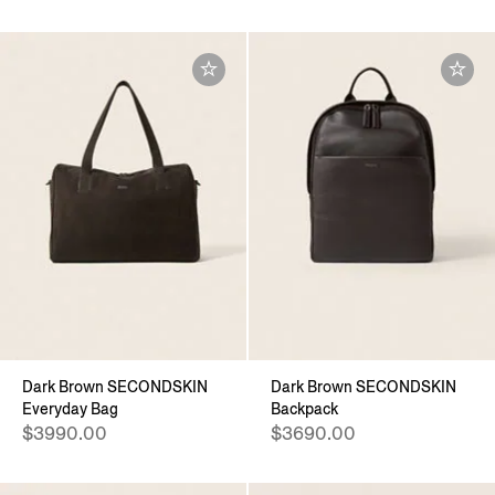
Dark Brown SECONDSKIN
Dark Brown SECONDSKIN
Everyday Bag
Backpack
$3990.00
$3690.00