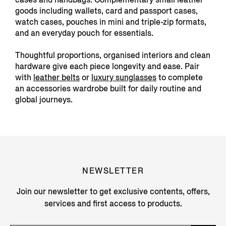
goods including wallets, card and passport cases,
watch cases, pouches in mini and triple-zip formats,
and an everyday pouch for essentials.
Thoughtful proportions, organised interiors and clean
hardware give each piece longevity and ease. Pair
with
leather belts
or
luxury sunglasses
to complete
an accessories wardrobe built for daily routine and
global journeys.
NEWSLETTER
Join our newsletter to get exclusive contents, offers,
services and first access to products.