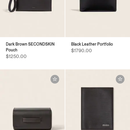
Dark Brown SECONDSKIN
Black Leather Portfolio
Pouch
$1790.00
$1250.00