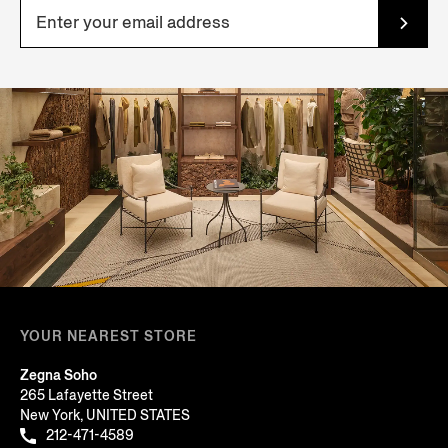
YOUR NEAREST STORE
Zegna Soho
265 Lafayette Street
New York, UNITED STATES
212-471-4589