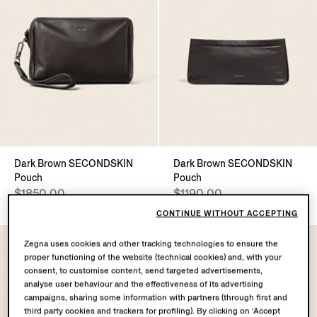
Dark Brown SECONDSKIN
Dark Brown SECONDSKIN
Pouch
Pouch
$1850.00
$1190.00
CONTINUE WITHOUT ACCEPTING
Zegna uses cookies and other tracking technologies to ensure the
proper functioning of the website (technical cookies) and, with your
consent, to customise content, send targeted advertisements,
analyse user behaviour and the effectiveness of its advertising
campaigns, sharing some information with partners (through first and
third party cookies and trackers for profiling). By clicking on ‘Accept