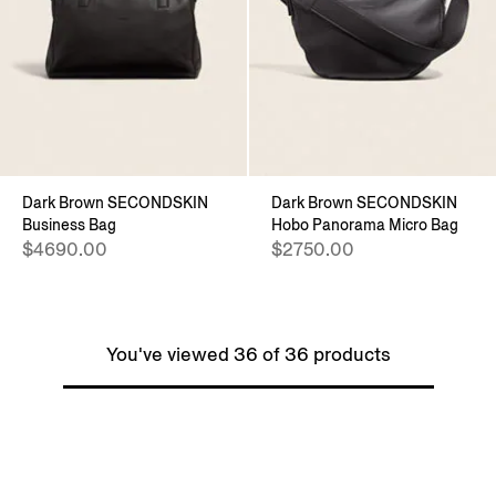
Dark Brown SECONDSKIN
Dark Brown SECONDSKIN
Business Bag
Hobo Panorama Micro Bag
$4690.00
$2750.00
You've viewed 36 of 36 products