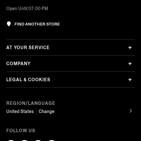
Open Until 07:00 PM
FIND ANOTHER STORE
AT YOUR SERVICE
COMPANY
LEGAL & COOKIES
REGION/LANGUAGE
United States
Change
FOLLOW US