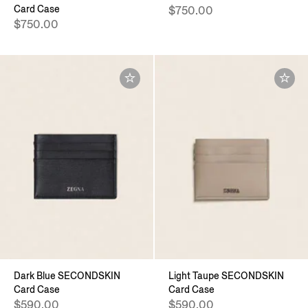
Card Case
$750.00
$750.00
Dark Blue SECONDSKIN
Light Taupe SECONDSKIN
Card Case
Card Case
$590.00
$590.00