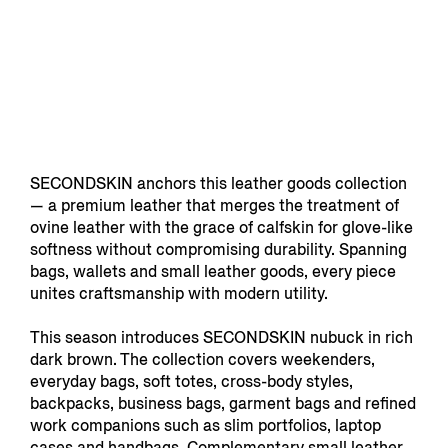
SECONDSKIN anchors this leather goods collection
— a premium leather that merges the treatment of
ovine leather with the grace of calfskin for glove-like
softness without compromising durability. Spanning
bags, wallets and small leather goods, every piece
unites craftsmanship with modern utility.
This season introduces SECONDSKIN nubuck in rich
dark brown. The collection covers weekenders,
everyday bags, soft totes, cross-body styles,
backpacks, business bags, garment bags and refined
work companions such as slim portfolios, laptop
cases and handbags. Complementary small leather