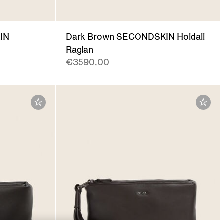
IN
Dark Brown SECONDSKIN Holdall
Raglan
€3590.00