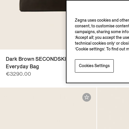
Zegna uses cookies and other 
consent, to customise content
campaigns, sharing some inform
‘Accept all’, you accept the us
technical cookies only’ or clo
‘Cookie settings’. To find out 
Dark Brown SECONDSKIN
Dark Bro
Cookies Settings
Everyday Bag
Backpack
€3290.00
€2990.00