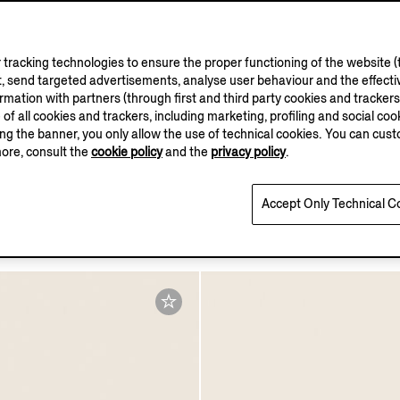
tracking technologies to ensure the proper functioning of the website (t
, send targeted advertisements, analyse user behaviour and the effectiv
ation with partners (through first and third party cookies and trackers fo
e of all cookies and trackers, including marketing, profiling and social cook
sing the banner, you only allow the use of technical cookies. You can cu
more, consult the
cookie policy
and the
privacy policy
.
wn SECONDSKIN
Dark Brown SECONDSKI
Accept Only Technical C
Pouch
€1490.00