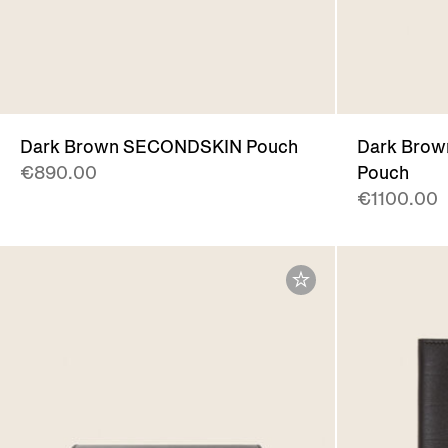
Dark Brown SECONDSKIN Pouch
Dark Brow
€890.00
Pouch
€1100.00