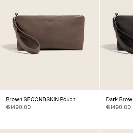
Brown SECONDSKIN Pouch
Dark Bro
€1490.00
€1490.00