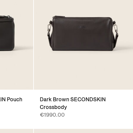
IN Pouch
Dark Brown SECONDSKIN
Crossbody
€1990.00