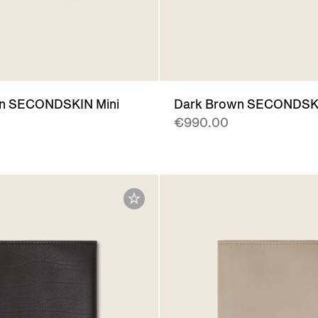
n SECONDSKIN Mini
Dark Brown SECONDSK
€990.00