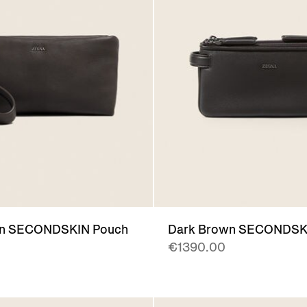
wn SECONDSKIN Pouch
Dark Brown SECONDSK
€1390.00