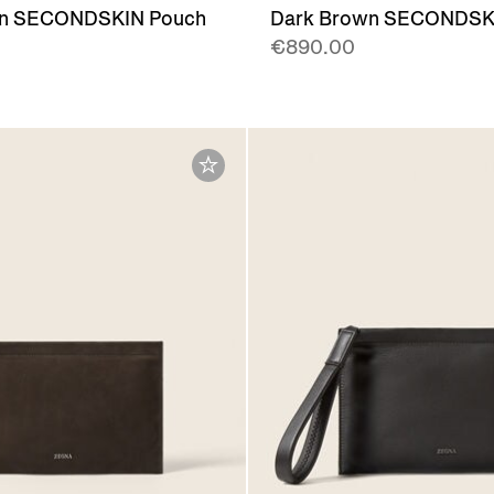
wn SECONDSKIN Pouch
Dark Brown SECONDSK
€890.00