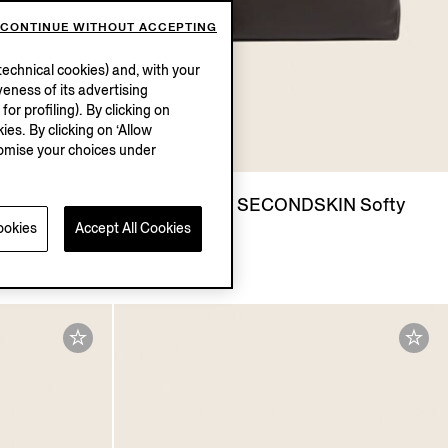
CONTINUE WITHOUT ACCEPTING
echnical cookies) and, with your
eness of its advertising
r profiling). By clicking on
ies. By clicking on ‘Allow
stomise your choices under
N Softy
Dark Brown SECONDSKIN Softy
ookies
Accept All Cookies
Pouch
€1390.00