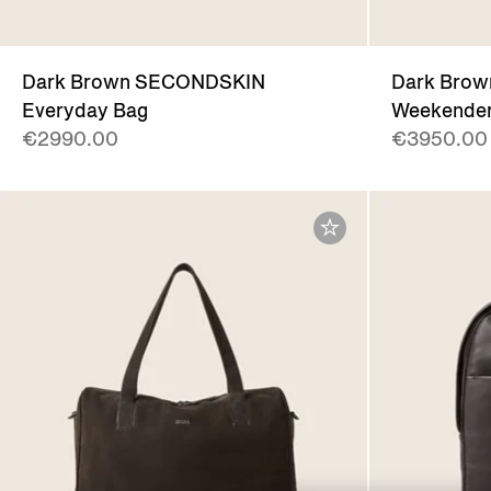
Dark Brown SECONDSKIN
Dark Bro
Everyday Bag
Weekender
€2990.00
€3950.00