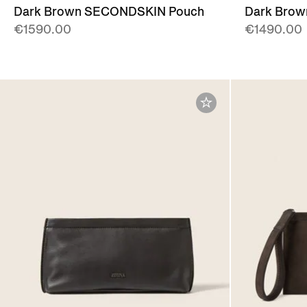
Dark Brown SECONDSKIN Pouch
Dark Bro
€1590.00
€1490.00