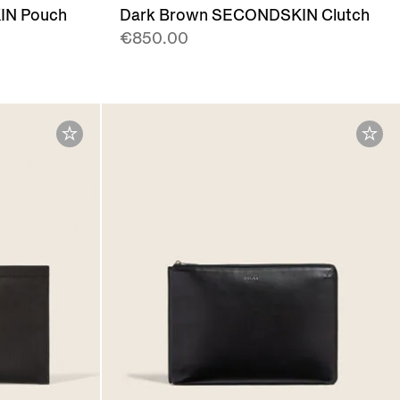
IN Pouch
Dark Brown SECONDSKIN Clutch
€850.00