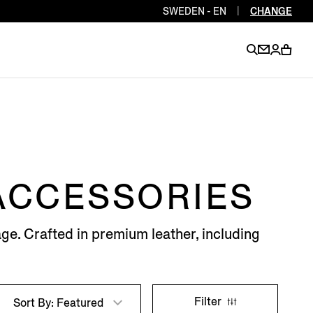
SWEDEN - EN
|
CHANGE
EN
EN
EN
EN
PT
EN
EN
EN
EN
 ACCESSORIES
ES
EN
EN
ge. Crafted in premium leather, including
DE
FR
IT
EN
EN
EN
Filter
Sort By: Featured