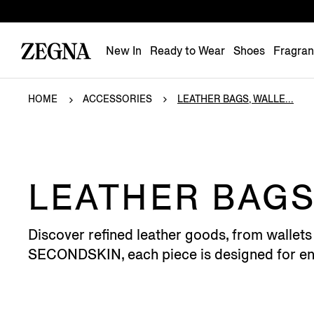
New In
Ready to Wear
Shoes
Fragra
HOME
ACCESSORIES
LEATHER BAGS, WALLE...
LEATHER BAGS
Discover refined leather goods, from wallets
SECONDSKIN, each piece is designed for end