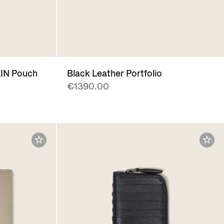
IN Pouch
Black Leather Portfolio
€1390.00