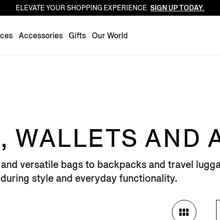
ELEVATE YOUR SHOPPING EXPERIENCE.
SIGN UP TODAY.
Luxembourg
Netherlands
nces
Accessories
Gifts
Our World
Norway
Poland
Portugal
Romania
Slovakia
Slovenia
, WALLETS AND
Spain
Sweden
 and versatile bags to backpacks and travel lugga
Switzerland
uring style and everyday functionality.
Turkey
United Kingdom