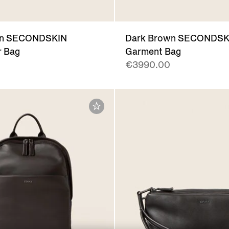
wn SECONDSKIN
Dark Brown SECONDSK
 Bag
Garment Bag
€3990.00