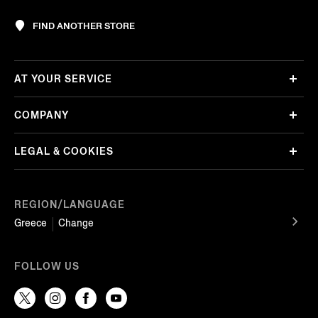
FIND ANOTHER STORE
AT YOUR SERVICE
COMPANY
LEGAL & COOKIES
REGION/LANGUAGE
Greece
Change
FOLLOW US