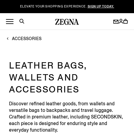
ELEVATE YOUR SHOPPING EXPERIENCE.
SIGN UP TODAY.
ACCESSORIES
LEATHER BAGS,
WALLETS AND
ACCESSORIES
Discover refined leather goods, from wallets and
versatile bags to backpacks and travel luggage.
Crafted in premium leather, including SECONDSKIN,
each piece is designed for enduring style and
everyday functionality.