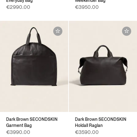
Everyday Bag
Weekender Bag
€2990.00
€3950.00
Dark Brown SECONDSKIN
Dark Brown SECONDSKIN
Garment Bag
Holdall Raglan
€3990.00
€3590.00