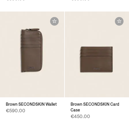
Brown SECONDSKIN Wallet
Brown SECONDSKIN Card
Case
€590.00
€450.00