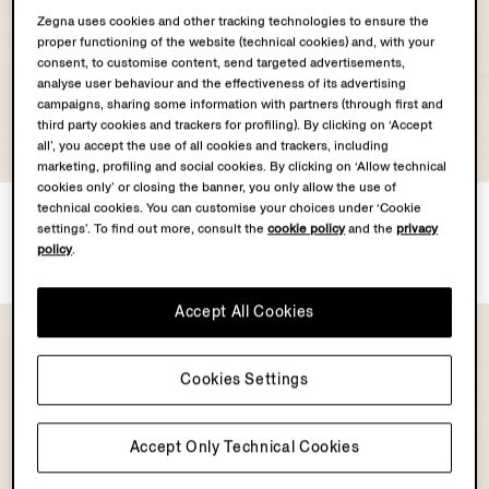
Zegna uses cookies and other tracking technologies to ensure the
proper functioning of the website (technical cookies) and, with your
consent, to customise content, send targeted advertisements,
analyse user behaviour and the effectiveness of its advertising
campaigns, sharing some information with partners (through first and
third party cookies and trackers for profiling). By clicking on ‘Accept
all’, you accept the use of all cookies and trackers, including
marketing, profiling and social cookies. By clicking on ‘Allow technical
cookies only’ or closing the banner, you only allow the use of
Dark Brown SECONDSKIN
Dark Brown SECONDSKIN
technical cookies. You can customise your choices under ‘Cookie
settings’. To find out more, consult the
cookie policy
and the
privacy
Pouch
Pouch
policy
.
€1590.00
€1490.00
Accept All Cookies
Cookies Settings
Accept Only Technical Cookies