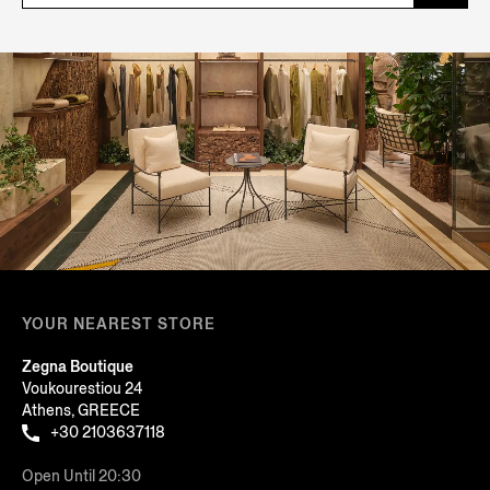
YOUR NEAREST STORE
Zegna Boutique
Voukourestiou 24
Athens, GREECE
+30 2103637118
Open Until 20:30