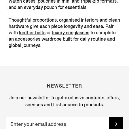
watch cases, pouches in mini and triple-zip formats,
and an everyday pouch for essentials.
Thoughtful proportions, organised interiors and clean
hardware give each piece longevity and ease. Pair
with
leather belts
or
luxury sunglasses
to complete
an accessories wardrobe built for daily routine and
global journeys.
NEWSLETTER
Join our newsletter to get exclusive contents, offers,
services and first access to products.