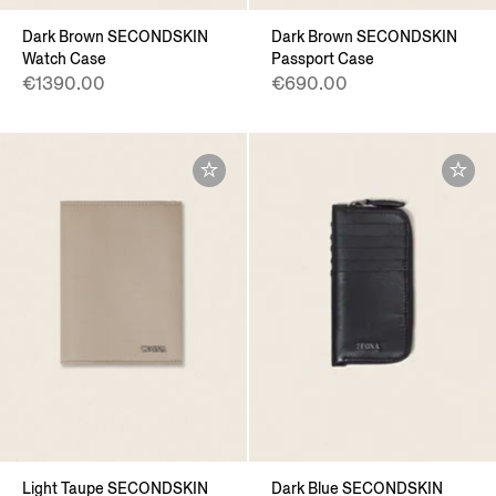
Dark Brown SECONDSKIN
Dark Brown SECONDSKIN
Watch Case
Passport Case
€1390.00
€690.00
Light Taupe SECONDSKIN
Dark Blue SECONDSKIN