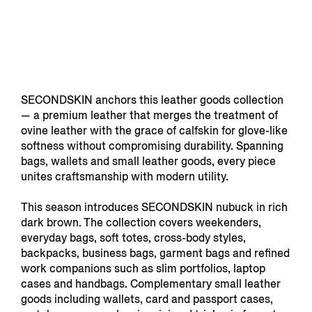
SECONDSKIN anchors this leather goods collection
— a premium leather that merges the treatment of
ovine leather with the grace of calfskin for glove-like
softness without compromising durability. Spanning
bags, wallets and small leather goods, every piece
unites craftsmanship with modern utility.
This season introduces SECONDSKIN nubuck in rich
dark brown. The collection covers weekenders,
everyday bags, soft totes, cross-body styles,
backpacks, business bags, garment bags and refined
work companions such as slim portfolios, laptop
cases and handbags. Complementary small leather
goods including wallets, card and passport cases,