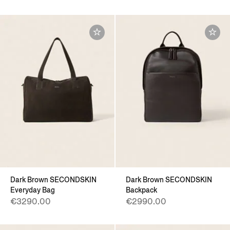
Dark Brown SECONDSKIN
Dark Brown SECONDSKIN
Everyday Bag
Backpack
€3290.00
€2990.00