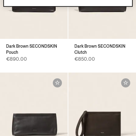
Dark Brown SECONDSKIN
Dark Brown SECONDSKIN
Pouch
Clutch
€890.00
€850.00