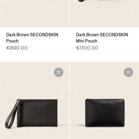
Dark Brown SECONDSKIN
Dark Brown SECONDSKIN
Pouch
Mini Pouch
€890.00
€1100.00