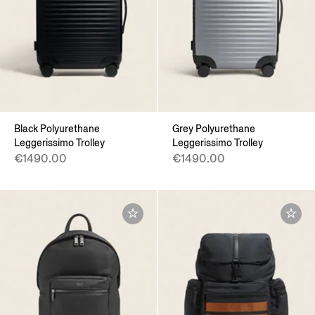
Black Polyurethane
Grey Polyurethane
Leggerissimo Trolley
Leggerissimo Trolley
€1490.00
€1490.00