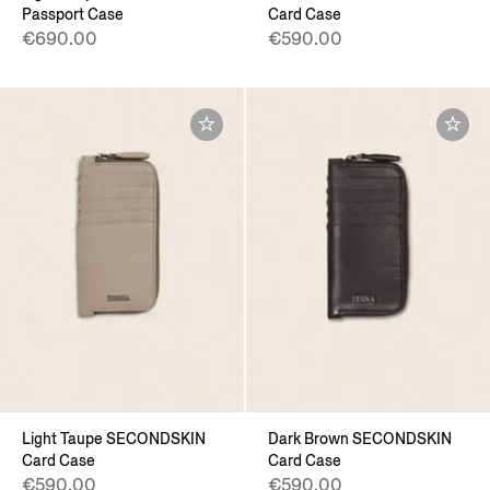
Passport Case
Card Case
€690.00
€590.00
Light Taupe SECONDSKIN
Dark Brown SECONDSKIN
Card Case
Card Case
€590.00
€590.00