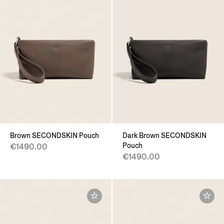
Brown SECONDSKIN Pouch
Dark Brown SECONDSKIN
Pouch
€1490.00
€1490.00