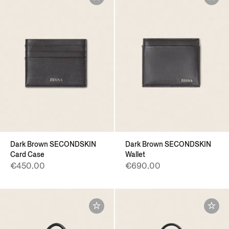
Dark Brown SECONDSKIN
Dark Brown SECONDSKIN
Card Case
Wallet
€450.00
€690.00