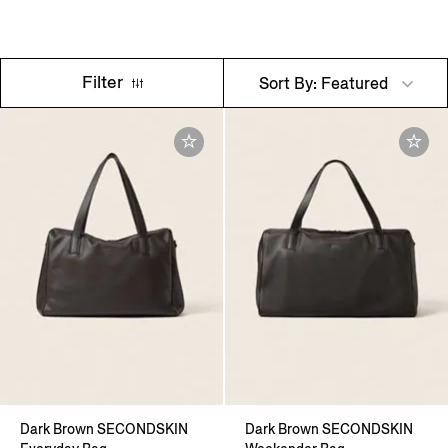
Filter
Sort By: Featured
Dark Brown SECONDSKIN
Dark Brown SECONDSKIN