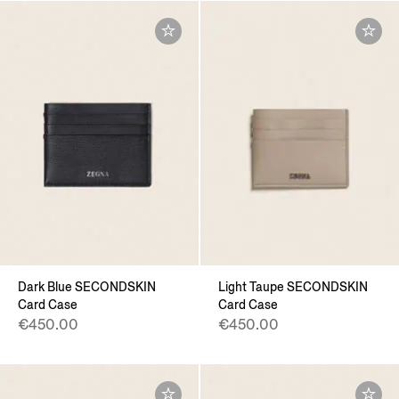
Dark Blue SECONDSKIN
Light Taupe SECONDSKIN
Card Case
Card Case
€450.00
€450.00