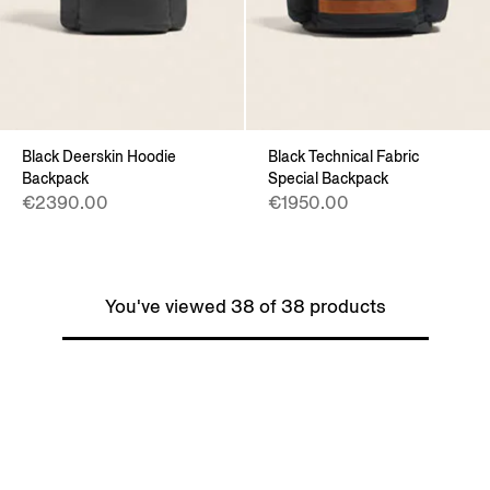
Black Deerskin Hoodie
Black Technical Fabric
Backpack
Special Backpack
€2390.00
€1950.00
You've viewed 38 of 38 products