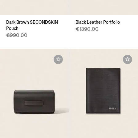
Dark Brown SECONDSKIN
Black Leather Portfolio
Pouch
€1390.00
€990.00