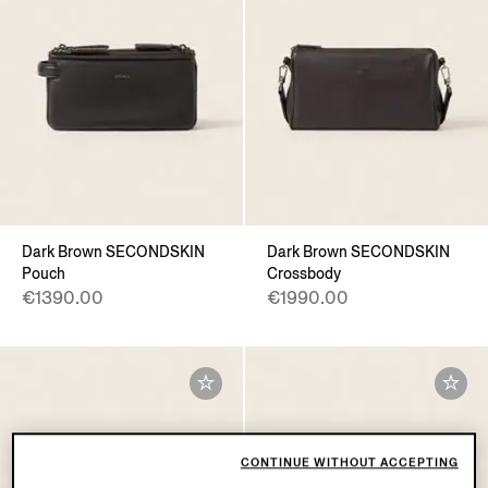
Dark Brown SECONDSKIN
Dark Brown SECONDSKIN
Pouch
Crossbody
€1390.00
€1990.00
CONTINUE WITHOUT ACCEPTING