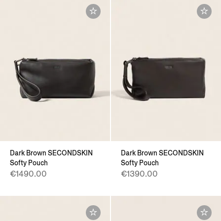
Dark Brown SECONDSKIN
Dark Brown SECONDSKIN
Softy Pouch
Softy Pouch
€1490.00
€1390.00