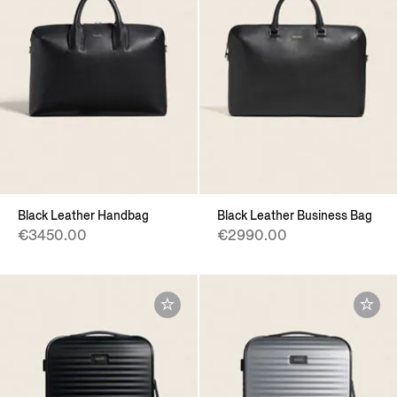
Black Leather Handbag
Black Leather Business Bag
€3450.00
€2990.00