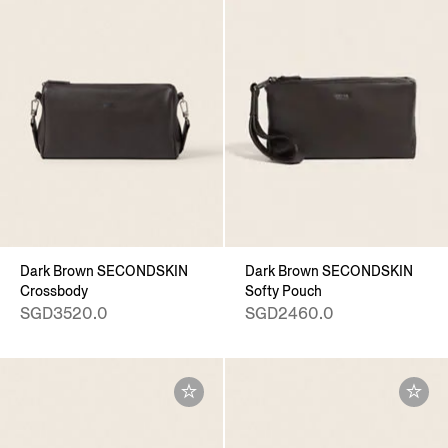
Dark Brown SECONDSKIN
Dark Brown SECONDSKIN
Crossbody
Softy Pouch
SGD3520.0
SGD2460.0