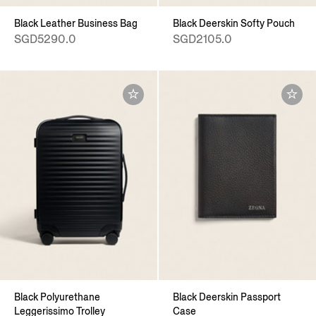
Black Leather Business Bag
Black Deerskin Softy Pouch
SGD5290.0
SGD2105.0
Black Polyurethane
Black Deerskin Passport
Leggerissimo Trolley
Case