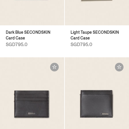
Dark Blue SECONDSKIN
Light Taupe SECONDSKIN
Card Case
Card Case
SGD795.0
SGD795.0