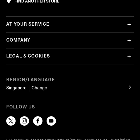
FIND ANOTHER STORE
AT YOUR SERVICE
COMPANY
LEGAL & COOKIES
REGION/LANGUAGE
Singapore
Change
FOLLOW US