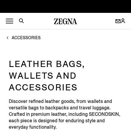
ACCESSORIES
LEATHER BAGS,
WALLETS AND
ACCESSORIES
Discover refined leather goods, from wallets and
versatile bags to backpacks and travel luggage.
Crafted in premium leather, including SECONDSKIN,
each piece is designed for enduring style and
everyday functionality.