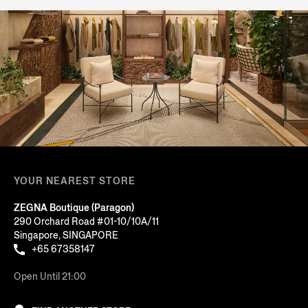
YOUR NEAREST STORE
ZEGNA Boutique (Paragon)
290 Orchard Road #01-10/10A/11
Singapore, SINGAPORE
+65 67358147
Open Until 21:00