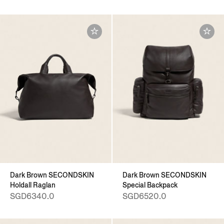
Dark Brown SECONDSKIN
Dark Brown SECONDSKIN
Holdall Raglan
Special Backpack
SGD6340.0
SGD6520.0