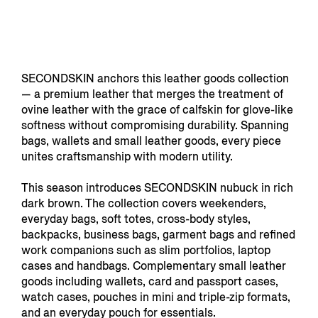
SECONDSKIN anchors this leather goods collection
— a premium leather that merges the treatment of
ovine leather with the grace of calfskin for glove-like
softness without compromising durability. Spanning
bags, wallets and small leather goods, every piece
unites craftsmanship with modern utility.
This season introduces SECONDSKIN nubuck in rich
dark brown. The collection covers weekenders,
everyday bags, soft totes, cross-body styles,
backpacks, business bags, garment bags and refined
work companions such as slim portfolios, laptop
cases and handbags. Complementary small leather
goods including wallets, card and passport cases,
watch cases, pouches in mini and triple-zip formats,
and an everyday pouch for essentials.