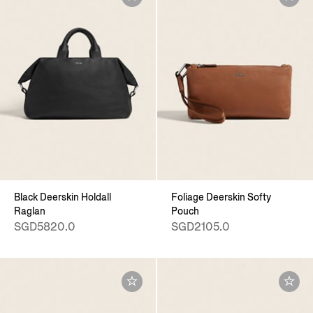
Black Deerskin Holdall
Foliage Deerskin Softy
Raglan
Pouch
SGD5820.0
SGD2105.0