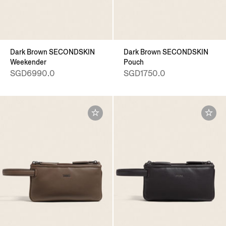
Dark Brown SECONDSKIN
Dark Brown SECONDSKIN
Weekender
Pouch
SGD6990.0
SGD1750.0