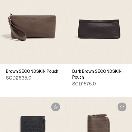
Brown SECONDSKIN Pouch
Dark Brown SECONDSKIN
Pouch
SGD2635.0
SGD1575.0