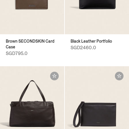
Brown SECONDSKIN Card
Black Leather Portfolio
Case
SGD2460.0
SGD795.0