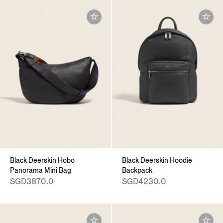
Black Deerskin Hobo
Black Deerskin Hoodie
Panorama Mini Bag
Backpack
SGD3870.0
SGD4230.0