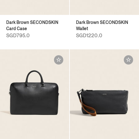
Dark Brown SECONDSKIN
Dark Brown SECONDSKIN
Card Case
Wallet
SGD795.0
SGD1220.0