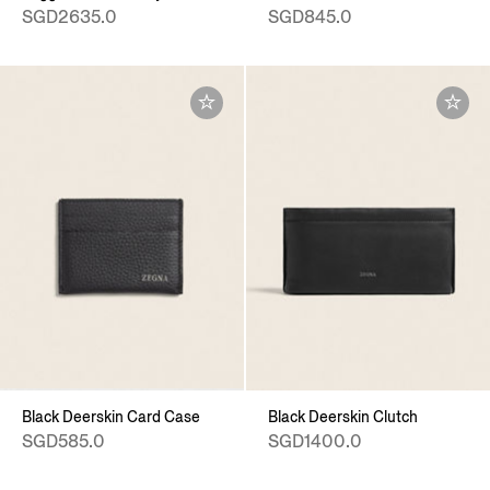
SGD2635.0
SGD845.0
Black Deerskin Card Case
Black Deerskin Clutch
SGD585.0
SGD1400.0