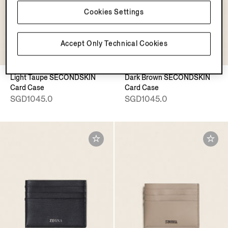
Cookies Settings
Accept Only Technical Cookies
Light Taupe SECONDSKIN
Dark Brown SECONDSKIN
Card Case
Card Case
SGD1045.0
SGD1045.0