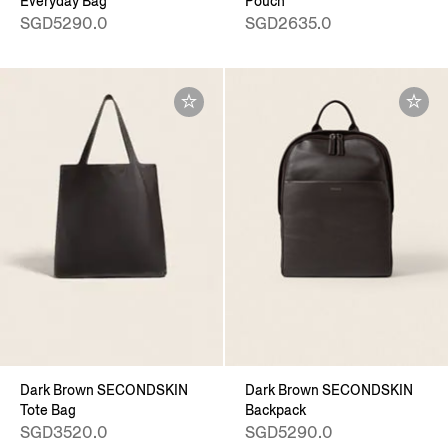
Everyday Bag
Pouch
SGD5290.0
SGD2635.0
Dark Brown SECONDSKIN
Dark Brown SECONDSKIN
Tote Bag
Backpack
SGD3520.0
SGD5290.0