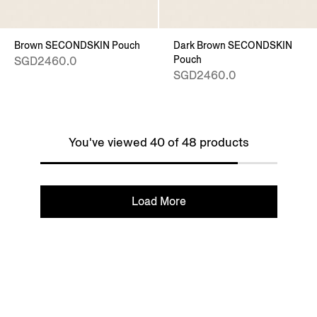
Brown SECONDSKIN Pouch
Dark Brown SECONDSKIN
Pouch
SGD2460.0
SGD2460.0
You've viewed 40 of 48 products
Load More