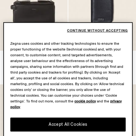
CONTINUE WITHOUT ACCEPTING
Zegna uses cookies and other tracking technologies to ensure the
proper functioning of the website (technical cookies) and, with your
consent, to customise content, send targeted advertisements,
Dark Brown SECONDSKIN
Dark Blue SECONDSKIN
analyse user behaviour and the effectiveness of its advertising
Pouch
Card Case
campaigns, sharing some information with partners (through first and
SGD2460.0
SGD1045.0
third party cookies and trackers for profiling). By clicking on ‘Accept
all’, you accept the use of all cookies and trackers, including
marketing, profiling and social cookies. By clicking on ‘Allow technical
cookies only’ or closing the banner, you only allow the use of
technical cookies. You can customise your choices under ‘Cookie
settings’. To find out more, consult the
cookie policy
and the
privacy
policy
.
Accept All Cookies