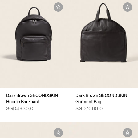
Dark Brown SECONDSKIN
Dark Brown SECONDSKIN
Hoodie Backpack
Garment Bag
SGD4930.0
SGD7060.0