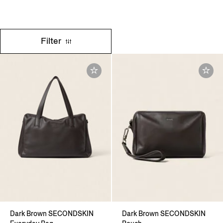
Filter
Dark Brown SECONDSKIN
Dark Brown SECONDSKIN