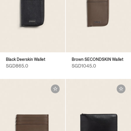
Black Deerskin Wallet
Brown SECONDSKIN Wallet
SGD865.0
SGD1045.0