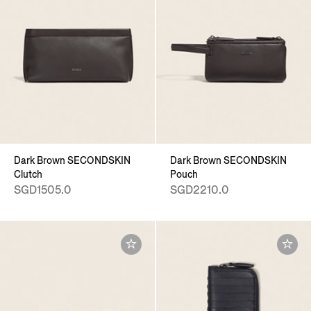
Dark Brown SECONDSKIN
Dark Brown SECONDSKIN
Clutch
Pouch
SGD1505.0
SGD2210.0