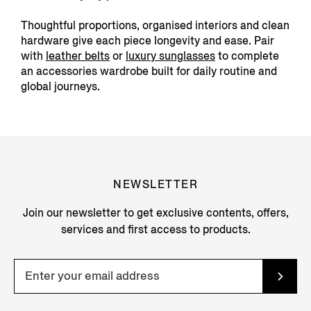
Thoughtful proportions, organised interiors and clean
hardware give each piece longevity and ease. Pair
with
leather belts
or
luxury sunglasses
to complete
an accessories wardrobe built for daily routine and
global journeys.
NEWSLETTER
Join our newsletter to get exclusive contents, offers,
services and first access to products.