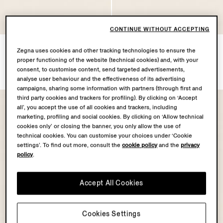
CONTINUE WITHOUT ACCEPTING
Dark Brown SECONDSKIN
Dark Brown SECONDSKIN
Zegna uses cookies and other tracking technologies to ensure the
Clutch
Card Case
proper functioning of the website (technical cookies) and, with your
SGD1505.0
SGD1045.0
consent, to customise content, send targeted advertisements,
analyse user behaviour and the effectiveness of its advertising
campaigns, sharing some information with partners (through first and
third party cookies and trackers for profiling). By clicking on ‘Accept
all’, you accept the use of all cookies and trackers, including
marketing, profiling and social cookies. By clicking on ‘Allow technical
cookies only’ or closing the banner, you only allow the use of
technical cookies. You can customise your choices under ‘Cookie
settings’. To find out more, consult the
cookie policy
and the
privacy
policy
.
Accept All Cookies
Cookies Settings