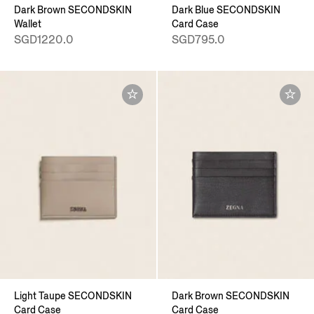
Dark Brown SECONDSKIN
Dark Blue SECONDSKIN
Wallet
Card Case
SGD1220.0
SGD795.0
Light Taupe SECONDSKIN
Dark Brown SECONDSKIN
Card Case
Card Case