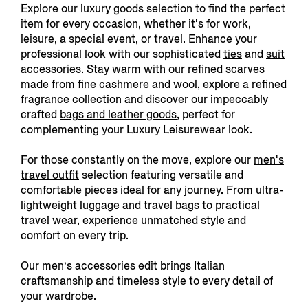
Explore our luxury goods selection to find the perfect
item for every occasion, whether it's for work,
leisure, a special event, or travel. Enhance your
professional look with our sophisticated
ties
and
suit
accessories
. Stay warm with our refined
scarves
made from fine cashmere and wool, explore a refined
fragrance
collection and discover our impeccably
crafted
bags and leather goods,
perfect for
complementing your Luxury Leisurewear look.
For those constantly on the move, explore our
men's
travel outfit
s
election featuring versatile and
comfortable pieces ideal for any journey. From
ultra-
lightweight luggage and travel bags to practical
travel wear, experience unmatched style and
comfort on every trip.
Our men’s accessories edit brings Italian
craftsmanship and timeless style to every detail of
your wardrobe.