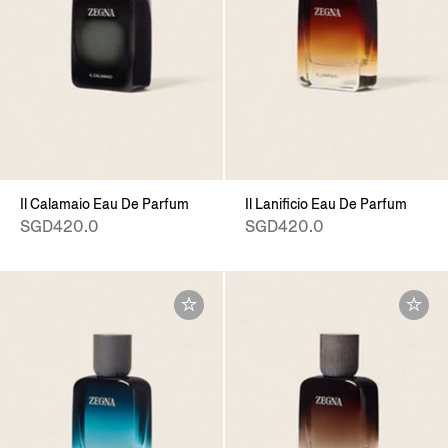
Il Calamaio Eau De Parfum
Il Lanificio Eau De Parfum
SGD420.0
SGD420.0