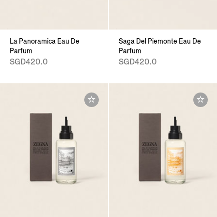
La Panoramica Eau De
Saga Del Piemonte Eau De
Parfum
Parfum
SGD420.0
SGD420.0