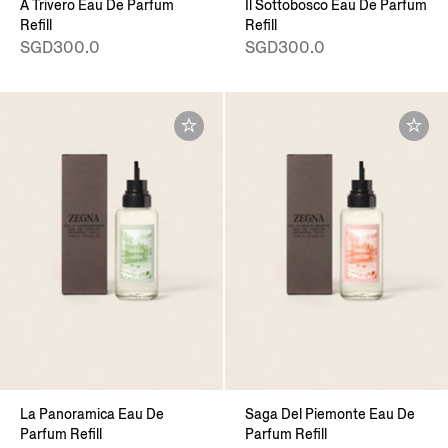
A Trivero Eau De Parfum
Il Sottobosco Eau De Parfum
Refill
Refill
SGD300.0
SGD300.0
La Panoramica Eau De
Saga Del Piemonte Eau De
Parfum Refill
Parfum Refill