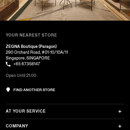
YOUR NEAREST STORE
ZEGNA Boutique (Paragon)
290 Orchard Road, #01-10/10A/11
Singapore, SINGAPORE
+65 67358147
Open Until 21:00
FIND ANOTHER STORE
AT YOUR SERVICE
COMPANY