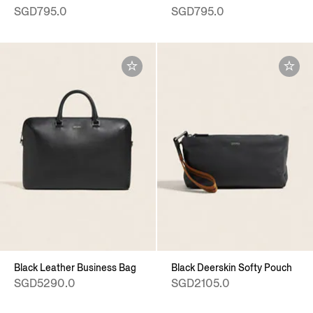
SGD795.0
SGD795.0
Black Leather Business Bag
Black Deerskin Softy Pouch
SGD5290.0
SGD2105.0