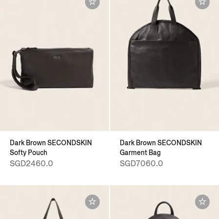
Dark Brown SECONDSKIN
Dark Brown SECONDSKIN
Softy Pouch
Garment Bag
SGD2460.0
SGD7060.0