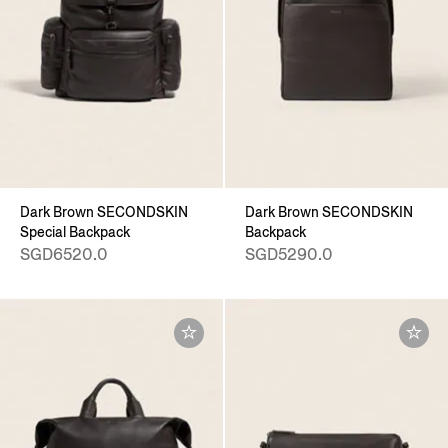
Dark Brown SECONDSKIN
Dark Brown SECONDSKIN
Special Backpack
Backpack
SGD6520.0
SGD5290.0