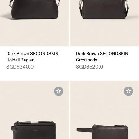
Dark Brown SECONDSKIN
Dark Brown SECONDSKIN
Holdall Raglan
Crossbody
SGD6340.0
SGD3520.0