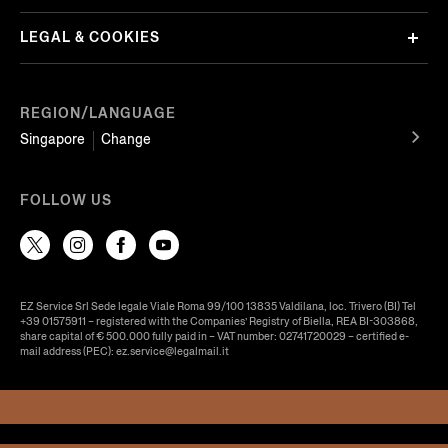
LEGAL & COOKIES
REGION/LANGUAGE
Singapore
Change
FOLLOW US
EZ Service Srl Sede legale Viale Roma 99/100 13835 Valdilana, loc. Trivero (BI) Tel
+39 01575911 – registered with the Companies’ Registry of Biella, REA BI-303868,
share capital of € 500.000 fully paid in – VAT number: 02741720029 – certified e-
mail address (PEC): ez.service@legalmail.it