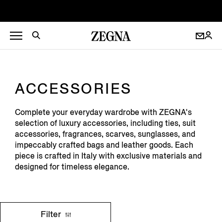
ACCESSORIES
Complete your everyday wardrobe with ZEGNA's
selection of luxury accessories, including ties, suit
accessories, fragrances, scarves, sunglasses, and
impeccably crafted bags and leather goods. Each
piece is crafted in Italy with exclusive materials and
designed for timeless elegance.
Filter