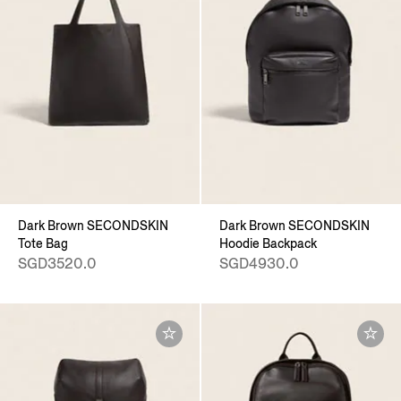
Dark Brown SECONDSKIN
Dark Brown SECONDSKIN
Tote Bag
Hoodie Backpack
SGD3520.0
SGD4930.0