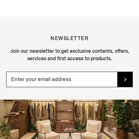
NEWSLETTER
Join our newsletter to get exclusive contents, offers,
services and first access to products.