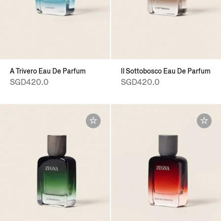
A Trivero Eau De Parfum
Il Sottobosco Eau De Parfum
SGD420.0
SGD420.0