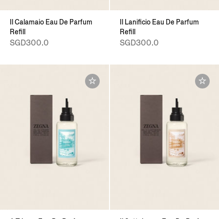
Il Calamaio Eau De Parfum
Il Lanificio Eau De Parfum
Refill
Refill
SGD300.0
SGD300.0