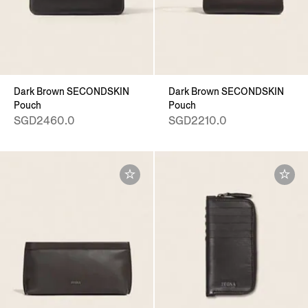
Dark Brown SECONDSKIN
Dark Brown SECONDSKIN
Pouch
Pouch
SGD2460.0
SGD2210.0