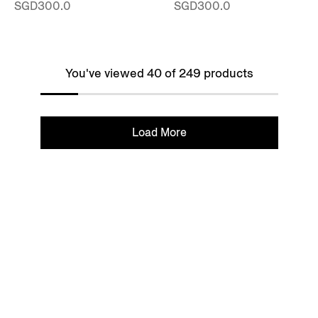
SGD300.0
SGD300.0
You've viewed 40 of 249 products
Load More