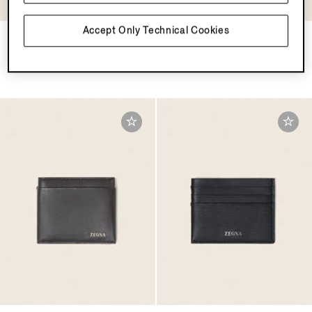
Accept Only Technical Cookies
Dark Blue SECONDSKIN
Light Taupe SECONDSKIN
Card Case
Card Case
SGD1045.0
SGD1045.0