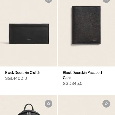
Black Deerskin Clutch
Black Deerskin Passport
Case
SGD1400.0
SGD845.0