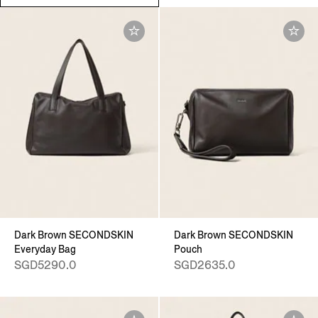
Dark Brown SECONDSKIN
Dark Brown SECONDSKIN
Everyday Bag
Pouch
SGD5290.0
SGD2635.0