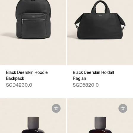
Black Deerskin Hoodie
Black Deerskin Holdall
Backpack
Raglan
SGD4230.0
SGD5820.0