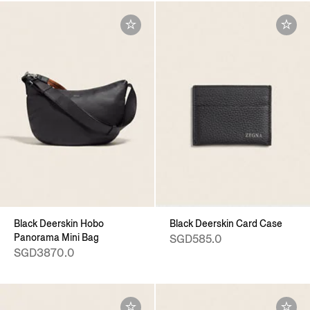
Black Deerskin Hobo
Black Deerskin Card Case
Panorama Mini Bag
SGD585.0
SGD3870.0