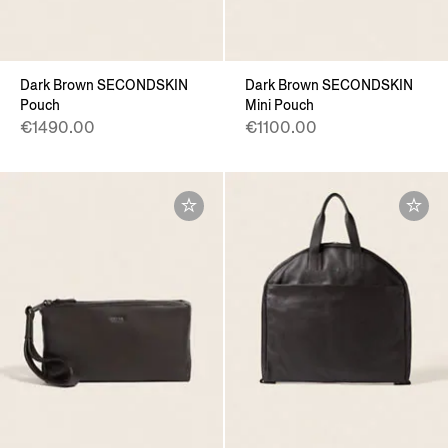
Dark Brown SECONDSKIN
Dark Brown SECONDSKIN
Pouch
Mini Pouch
€1490.00
€1100.00