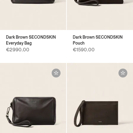
Dark Brown SECONDSKIN
Dark Brown SECONDSKIN
Everyday Bag
Pouch
€2990.00
€1590.00