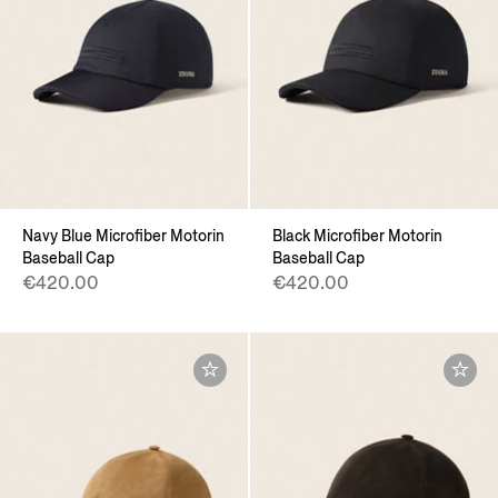
Navy Blue Microfiber Motorin
Black Microfiber Motorin
Baseball Cap
Baseball Cap
€420.00
€420.00