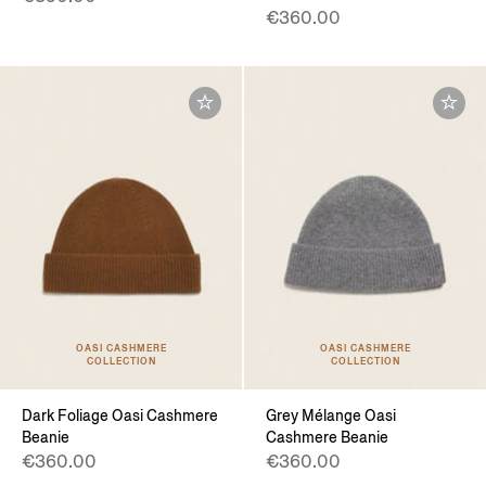
€360.00
OASI CASHMERE
OASI CASHMERE
COLLECTION
COLLECTION
Dark Foliage Oasi Cashmere
Grey Mélange Oasi
Beanie
Cashmere Beanie
€360.00
€360.00