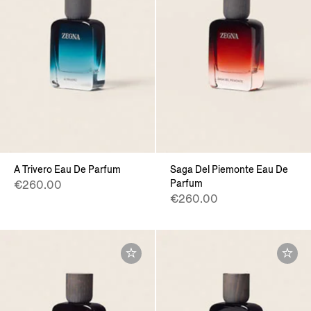
A Trivero Eau De Parfum
Saga Del Piemonte Eau De
Parfum
€260.00
€260.00