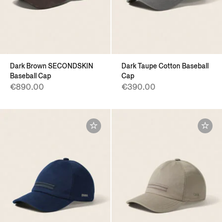
Dark Brown SECONDSKIN
Dark Taupe Cotton Baseball
Baseball Cap
Cap
€890.00
€390.00