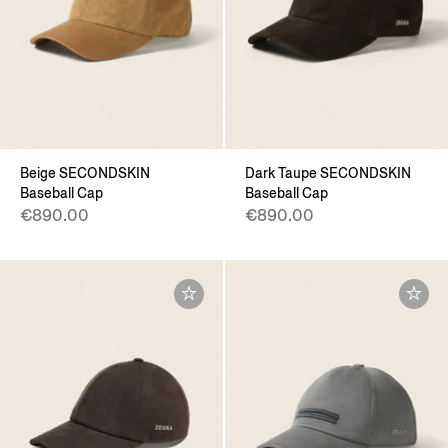
Beige SECONDSKIN
Dark Taupe SECONDSKIN
Baseball Cap
Baseball Cap
€890.00
€890.00