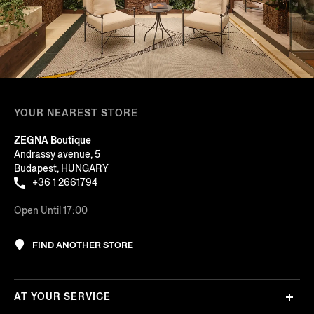
YOUR NEAREST STORE
ZEGNA Boutique
Andrassy avenue, 5
Budapest, HUNGARY
+36 1 2661794
Open Until 17:00
FIND ANOTHER STORE
AT YOUR SERVICE