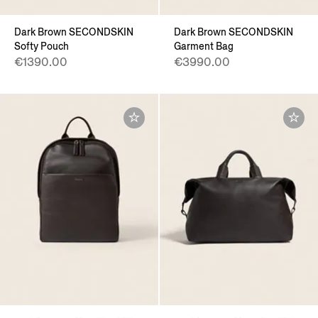
Dark Brown SECONDSKIN
Dark Brown SECONDSKIN
Softy Pouch
Garment Bag
€1390.00
€3990.00