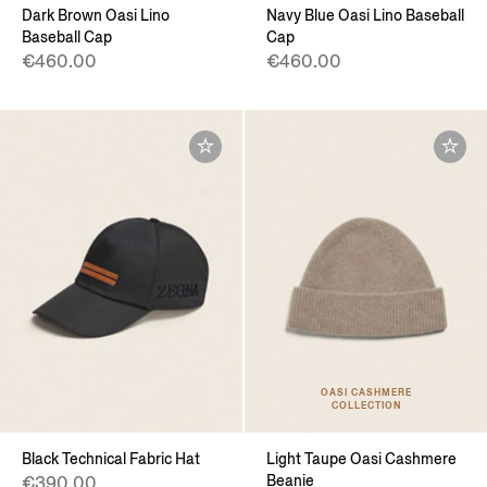
Dark Brown Oasi Lino
Navy Blue Oasi Lino Baseball
Baseball Cap
Cap
€460.00
€460.00
OASI CASHMERE
COLLECTION
Black Technical Fabric Hat
Light Taupe Oasi Cashmere
Beanie
€390.00