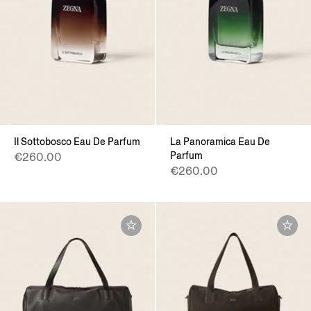
Il Sottobosco Eau De Parfum
La Panoramica Eau De
Parfum
€260.00
€260.00