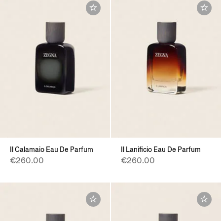
Il Calamaio Eau De Parfum
Il Lanificio Eau De Parfum
€260.00
€260.00