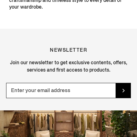
craftsmanship and timeless style to every detail of
your wardrobe.
NEWSLETTER
Join our newsletter to get exclusive contents, offers,
services and first access to products.