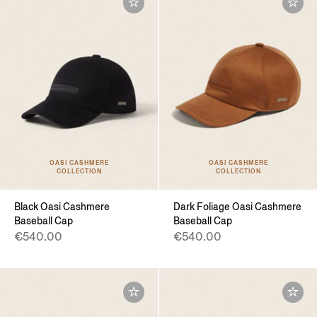
OASI CASHMERE
OASI CASHMERE
COLLECTION
COLLECTION
Black Oasi Cashmere
Dark Foliage Oasi Cashmere
Baseball Cap
Baseball Cap
€540.00
€540.00