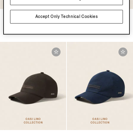
COLLECTION
COLLECTION
Pine Green Oasi Lino
Ivory Oasi Lino Baseball Cap
Accept Only Technical Cookies
Baseball Cap
€460.00
€460.00
OASI LINO
OASI LINO
COLLECTION
COLLECTION