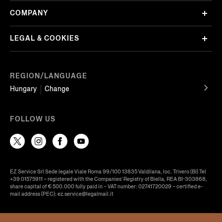
COMPANY
LEGAL & COOKIES
REGION/LANGUAGE
Hungary
Change
FOLLOW US
EZ Service Srl Sede legale Viale Roma 99/100 13835 Valdilana, loc. Trivero (BI) Tel
+39 01575911 – registered with the Companies’ Registry of Biella, REA BI-303868,
share capital of € 500.000 fully paid in – VAT number: 02741720029 – certified e-
mail address (PEC): ez.service@legalmail.it