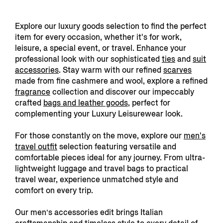
Explore our luxury goods selection to find the perfect
item for every occasion, whether it's for work,
leisure, a special event, or travel. Enhance your
professional look with our sophisticated
ties
and
suit
accessories
. Stay warm with our refined
scarves
made from fine cashmere and wool, explore a refined
fragrance
collection and discover our impeccably
crafted
bags and leather goods,
perfect for
complementing your Luxury Leisurewear look.
For those constantly on the move, explore our
men's
travel outfit
s
election featuring versatile and
comfortable pieces ideal for any journey. From
ultra-
lightweight luggage and travel bags to practical
travel wear, experience unmatched style and
comfort on every trip.
Our men’s accessories edit brings Italian