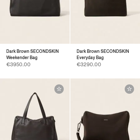
Dark Brown SECONDSKIN
Dark Brown SECONDSKIN
Weekender Bag
Everyday Bag
€3950.00
€3290.00