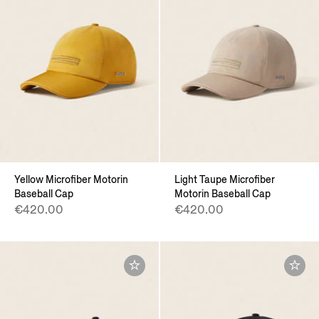
Yellow Microfiber Motorin
Light Taupe Microfiber
Baseball Cap
Motorin Baseball Cap
€420.00
€420.00