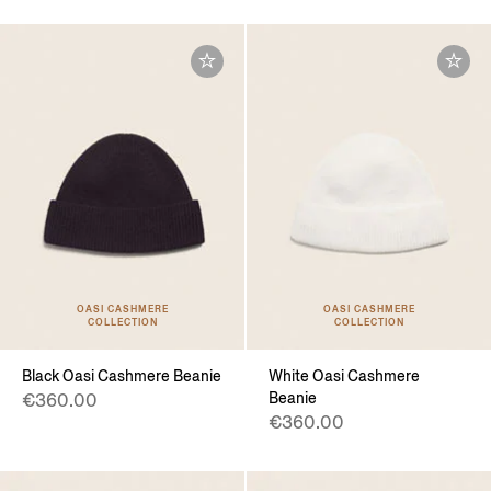
OASI CASHMERE
OASI CASHMERE
COLLECTION
COLLECTION
Black Oasi Cashmere Beanie
White Oasi Cashmere
Beanie
€360.00
€360.00