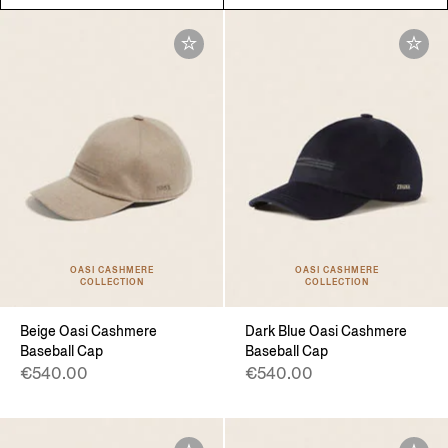
OASI CASHMERE
OASI CASHMERE
COLLECTION
COLLECTION
Beige Oasi Cashmere
Dark Blue Oasi Cashmere
Baseball Cap
Baseball Cap
€540.00
€540.00