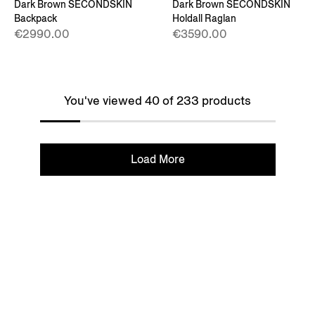
Dark Brown SECONDSKIN
Dark Brown SECONDSKIN
Backpack
Holdall Raglan
€2990.00
€3590.00
You've viewed 40 of 233 products
Load More