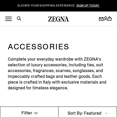
ELEVATE YOUR SHOPPING EXPERIENCE.
SIGN UP TODAY.
ACCESSORIES
Complete your everyday wardrobe with ZEGNA's
selection of luxury accessories, including ties, suit
accessories, fragrances, scarves, sunglasses, and
impeccably crafted bags and leather goods. Each
piece is crafted in Italy with exclusive materials and
designed for timeless elegance.
Filter
Sort By: Featured