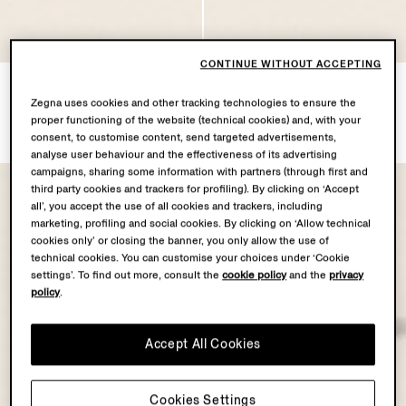
CONTINUE WITHOUT ACCEPTING
Dark Indigo Blue Cotton
Light Taupe Cotton Baseball
Baseball Cap
Cap
Zegna uses cookies and other tracking technologies to ensure the
proper functioning of the website (technical cookies) and, with your
€390.00
€390.00
consent, to customise content, send targeted advertisements,
analyse user behaviour and the effectiveness of its advertising
campaigns, sharing some information with partners (through first and
third party cookies and trackers for profiling). By clicking on ‘Accept
all’, you accept the use of all cookies and trackers, including
marketing, profiling and social cookies. By clicking on ‘Allow technical
cookies only’ or closing the banner, you only allow the use of
technical cookies. You can customise your choices under ‘Cookie
settings’. To find out more, consult the
cookie policy
and the
privacy
policy
.
Accept All Cookies
Cookies Settings
OASI LINO
OASI LINO