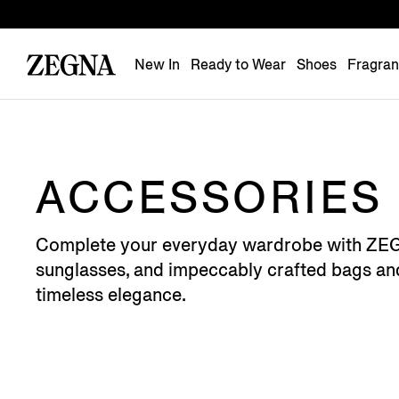
New In
Ready to Wear
Shoes
Fragra
ACCESSORIES
Complete your everyday wardrobe with ZEGNA's
sunglasses, and impeccably crafted bags and 
timeless elegance.