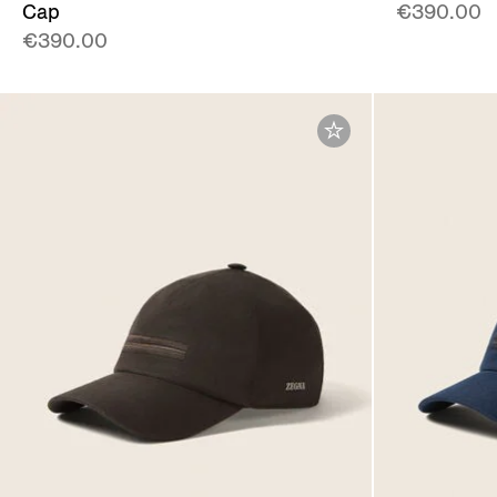
Cap
€390.00
€390.00