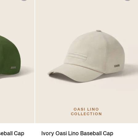
OASI LINO
COLLECTION
seball Cap
Ivory Oasi Lino Baseball Cap