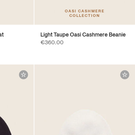
OASI CASHMERE
COLLECTION
at
Light Taupe Oasi Cashmere Beanie
€360.00