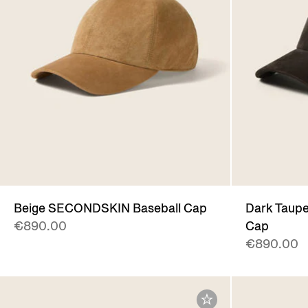
Beige SECONDSKIN Baseball Cap
Dark Taup
€890.00
Cap
€890.00