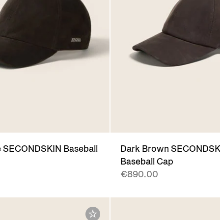
e SECONDSKIN Baseball
Dark Brown SECONDSK
Baseball Cap
€890.00