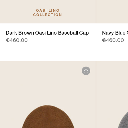
OASI LINO
COLLECTION
Dark Brown Oasi Lino Baseball Cap
Navy Blue 
€460.00
€460.00