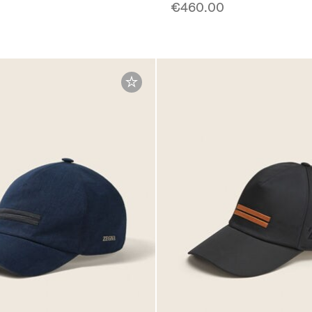
€460.00