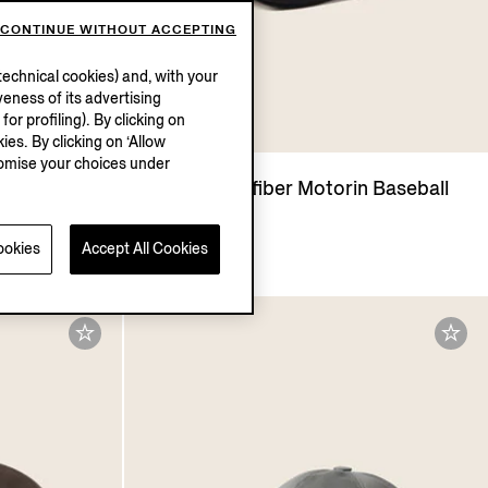
CONTINUE WITHOUT ACCEPTING
echnical cookies) and, with your
eness of its advertising
r profiling). By clicking on
ies. By clicking on ‘Allow
stomise your choices under
torin
Black Microfiber Motorin Baseball
Cap
€420.00
ookies
Accept All Cookies