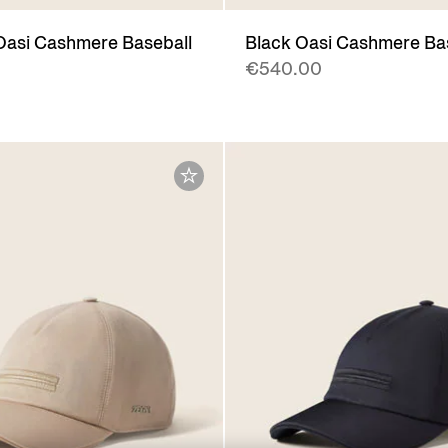
Oasi Cashmere Baseball
Black Oasi Cashmere Ba
€540.00