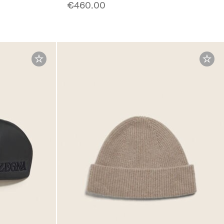
€460.00