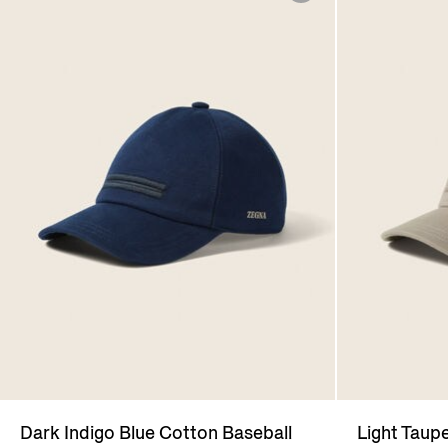
Dark Indigo Blue Cotton Baseball
Light Taup