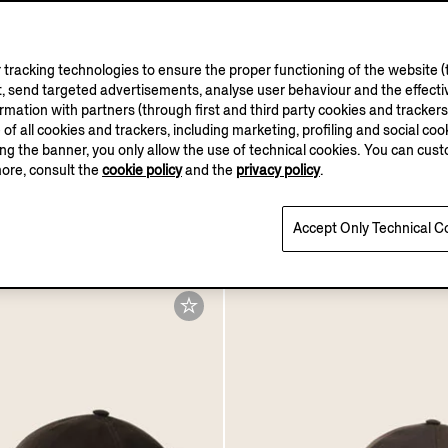
tracking technologies to ensure the proper functioning of the website (t
, send targeted advertisements, analyse user behaviour and the effectiv
ation with partners (through first and third party cookies and trackers fo
e of all cookies and trackers, including marketing, profiling and social cook
sing the banner, you only allow the use of technical cookies. You can cu
more, consult the
cookie policy
and the
privacy policy
.
e Microfiber Motorin
Navy Blue Microfiber Mo
ap
Baseball Cap
€420.00
Accept Only Technical C