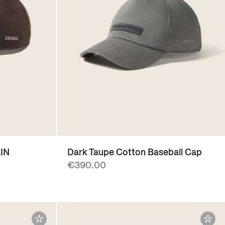
IN
Dark Taupe Cotton Baseball Cap
€390.00