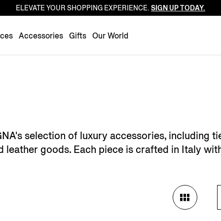
ELEVATE YOUR SHOPPING EXPERIENCE.
SIGN UP TODAY.
Luxembourg
Netherlands
nces
Accessories
Gifts
Our World
Norway
Poland
Portugal
Romania
Slovakia
Slovenia
 selection of luxury accessories, including ties
Spain
leather goods. Each piece is crafted in Italy wit
Sweden
Switzerland
Turkey
United Kingdom