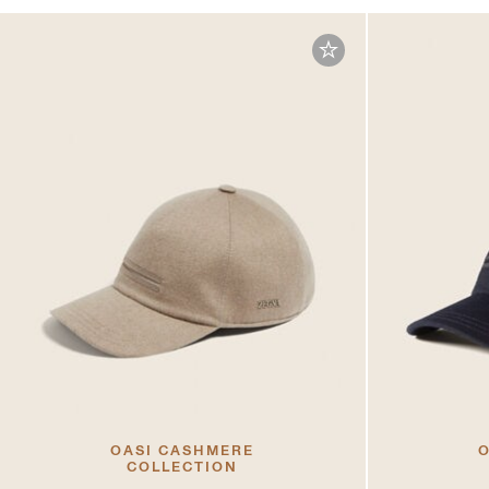
OASI CASHMERE
O
COLLECTION