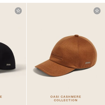
RE
OASI CASHMERE
COLLECTION