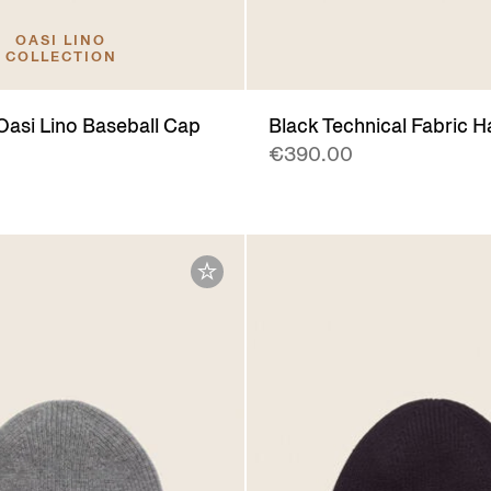
OASI LINO
COLLECTION
Oasi Lino Baseball Cap
Black Technical Fabric H
€390.00