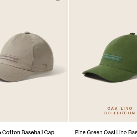
OASI LINO
COLLECTION
e Cotton Baseball Cap
Pine Green Oasi Lino Ba