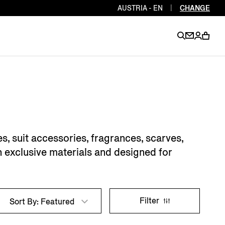
AUSTRIA - EN
|
CHANGE
EN
EN
EN
EN
PT
EN
EN
EN
EN
, suit accessories, fragrances, scarves,
ES
EN
h exclusive materials and designed for
EN
DE
FR
IT
EN
EN
Filter
Sort By: Featured
EN