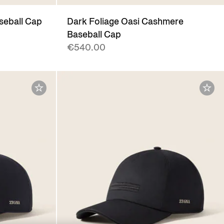
seball Cap
Dark Foliage Oasi Cashmere
Baseball Cap
€540.00