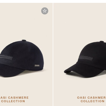
ASI CASHMERE
OASI CASHME
COLLECTION
COLLECTION