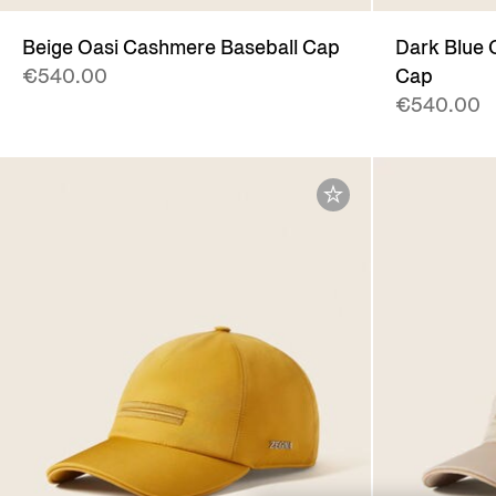
Beige Oasi Cashmere Baseball Cap
Dark Blue 
€540.00
Cap
€540.00