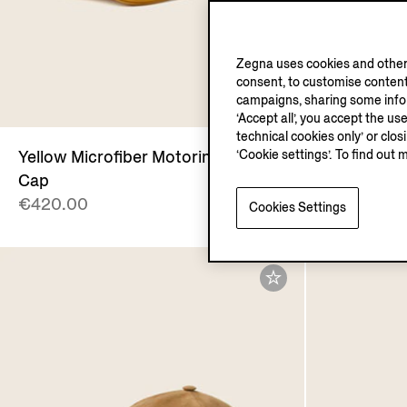
Zegna uses cookies and other 
consent, to customise content
campaigns, sharing some inform
‘Accept all’, you accept the us
technical cookies only’ or clo
‘Cookie settings’. To find out 
Yellow Microfiber Motorin Baseball
Light Taup
Cap
Baseball C
€420.00
€420.00
Cookies Settings