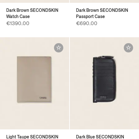
Dark Brown SECONDSKIN
Dark Brown SECONDSKIN
Watch Case
Passport Case
€1390.00
€690.00
Light Taupe SECONDSKIN
Dark Blue SECONDSKIN