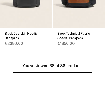
Black Deerskin Hoodie
Black Technical Fabric
Backpack
Special Backpack
€2390.00
€1950.00
You've viewed 38 of 38 products