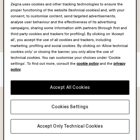
Zegna uses cookies and other tracking technologies to ensure the
proper functioning of the website (technical cookies) and, with your
consent, to customise content, send targeted advertisements,
analyse user behaviour and the effectiveness of its advertising
campaigns, sharing some information with partners (through first and
third party cookies and trackers for profiling). By clicking on ‘Accept
all’, you accept the use of all cookies and trackers, including
marketing, profiling and social cookies. By clicking on ‘Allow technical
cookies only’ or closing the banner, you only allow the use of
technical cookies. You can customise your choices under ‘Cookie
Dark Brown SECONDSKIN
Dark Brown SECONDSKIN
settings’. To find out more, consult the
cookie policy
and the
privacy
Pouch
Pouch
policy
.
€1590.00
€1490.00
Accept All Cookies
Cookies Settings
Accept Only Technical Cookies