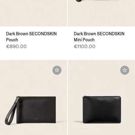
Dark Brown SECONDSKIN
Dark Brown SECONDSKIN
Pouch
Mini Pouch
€890.00
€1100.00