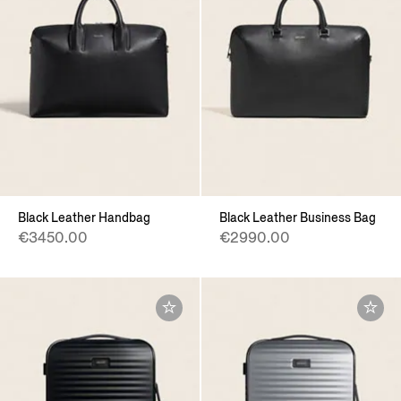
Black Leather Handbag
Black Leather Business Bag
€3450.00
€2990.00