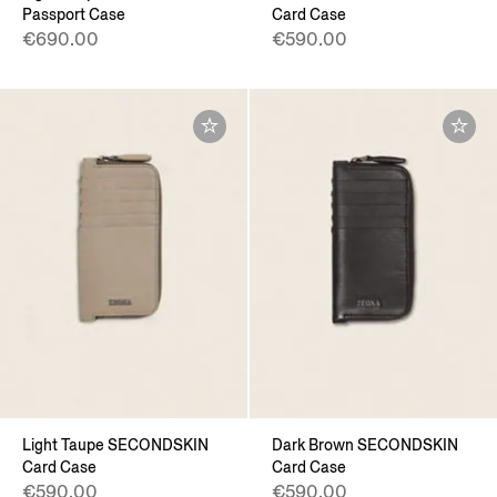
Passport Case
Card Case
€690.00
€590.00
Light Taupe SECONDSKIN
Dark Brown SECONDSKIN
Card Case
Card Case
€590.00
€590.00