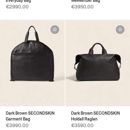
Everyday Bag
Weekender Bag
€2990.00
€3950.00
Dark Brown SECONDSKIN
Dark Brown SECONDSKIN
Garment Bag
Holdall Raglan
€3990.00
€3590.00