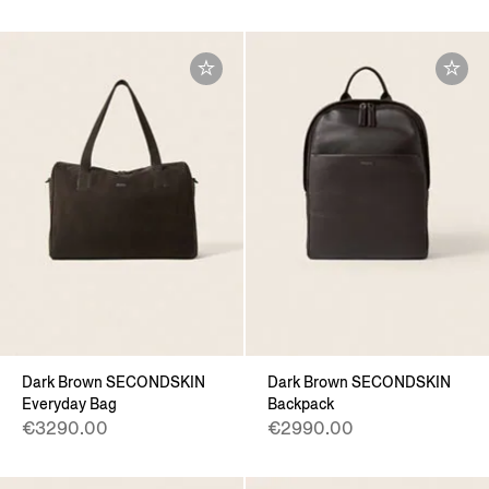
Dark Brown SECONDSKIN
Dark Brown SECONDSKIN
Everyday Bag
Backpack
€3290.00
€2990.00