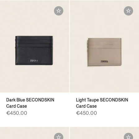
Dark Blue SECONDSKIN
Light Taupe SECONDSKIN
Card Case
Card Case
€450.00
€450.00