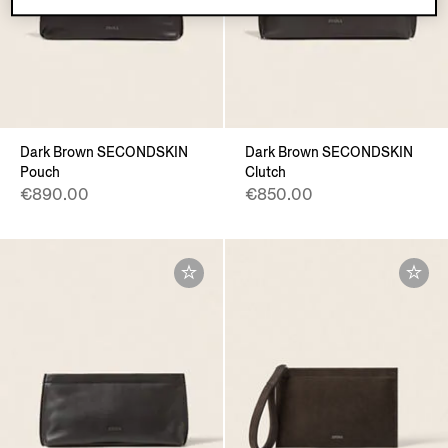
Dark Brown SECONDSKIN
Dark Brown SECONDSKIN
Pouch
Clutch
€890.00
€850.00