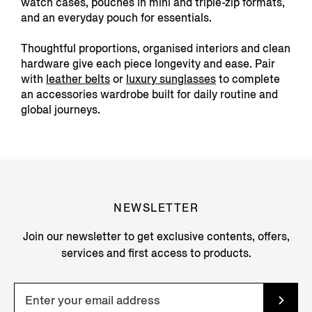
watch cases, pouches in mini and triple-zip formats,
and an everyday pouch for essentials.
Thoughtful proportions, organised interiors and clean
hardware give each piece longevity and ease. Pair
with
leather belts
or
luxury sunglasses
to complete
an accessories wardrobe built for daily routine and
global journeys.
NEWSLETTER
Join our newsletter to get exclusive contents, offers,
services and first access to products.