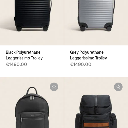
Black Polyurethane
Grey Polyurethane
Leggerissimo Trolley
Leggerissimo Trolley
€1490.00
€1490.00