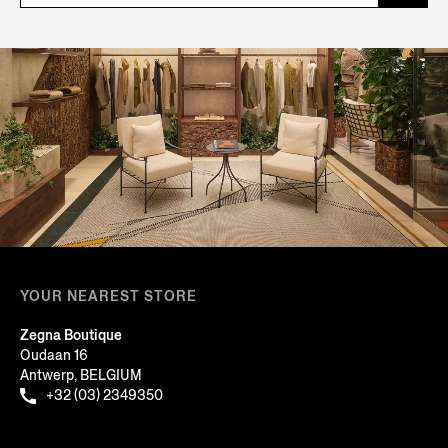
YOUR NEAREST STORE
Zegna Boutique
Oudaan 16
Antwerp, BELGIUM
+32 (03) 2349350