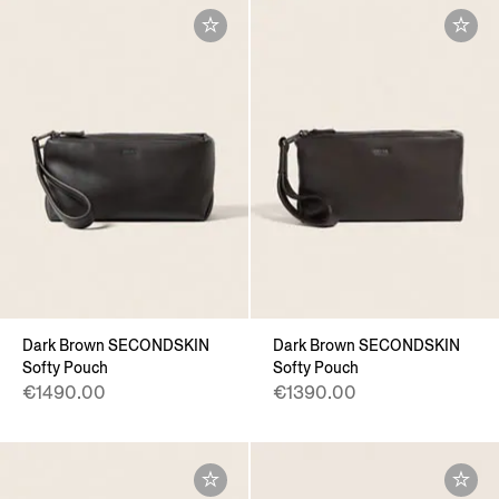
Dark Brown SECONDSKIN
Dark Brown SECONDSKIN
Softy Pouch
Softy Pouch
€1490.00
€1390.00