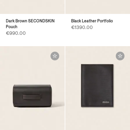
Dark Brown SECONDSKIN
Black Leather Portfolio
Pouch
€1390.00
€990.00