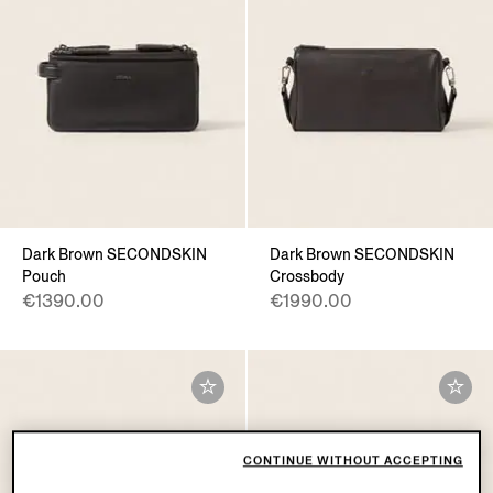
Dark Brown SECONDSKIN
Dark Brown SECONDSKIN
Pouch
Crossbody
€1390.00
€1990.00
CONTINUE WITHOUT ACCEPTING