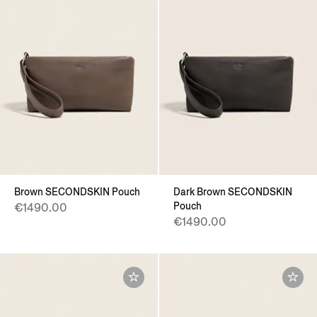
Brown SECONDSKIN Pouch
Dark Brown SECONDSKIN
Pouch
€1490.00
€1490.00