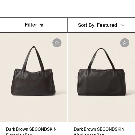
Filter
Sort By: Featured
Dark Brown SECONDSKIN
Dark Brown SECONDSKIN