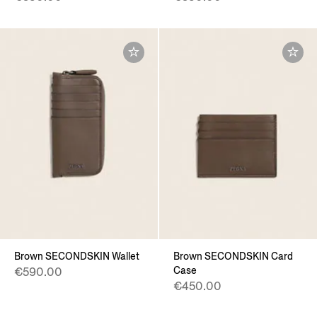
Brown SECONDSKIN Wallet
Brown SECONDSKIN Card
Case
€590.00
€450.00