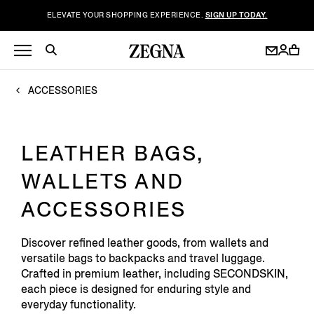
ELEVATE YOUR SHOPPING EXPERIENCE.
SIGN UP TODAY.
ACCESSORIES
LEATHER BAGS,
WALLETS AND
ACCESSORIES
Discover refined leather goods, from wallets and
versatile bags to backpacks and travel luggage.
Crafted in premium leather, including SECONDSKIN,
each piece is designed for enduring style and
everyday functionality.