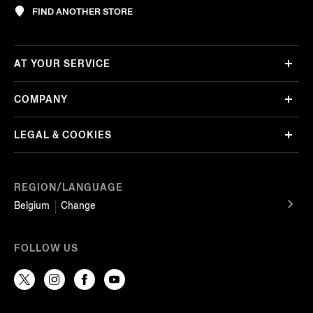
FIND ANOTHER STORE
AT YOUR SERVICE
COMPANY
LEGAL & COOKIES
REGION/LANGUAGE
Belgium
Change
FOLLOW US