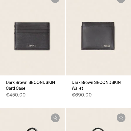
Dark Brown SECONDSKIN
Dark Brown SECONDSKIN
Card Case
Wallet
€450.00
€690.00