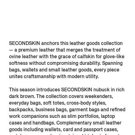
SECONDSKIN anchors this leather goods collection
— a premium leather that merges the treatment of
ovine leather with the grace of calfskin for glove-like
softness without compromising durability. Spanning
bags, wallets and small leather goods, every piece
unites craftsmanship with modern utility.
This season introduces SECONDSKIN nubuck in rich
dark brown. The collection covers weekenders,
everyday bags, soft totes, cross-body styles,
backpacks, business bags, garment bags and refined
work companions such as slim portfolios, laptop
cases and handbags. Complementary small leather
goods including wallets, card and passport cases,