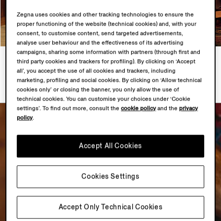
Zegna uses cookies and other tracking technologies to ensure the
proper functioning of the website (technical cookies) and, with your
consent, to customise content, send targeted advertisements,
analyse user behaviour and the effectiveness of its advertising
campaigns, sharing some information with partners (through first and
LOOK 1
LOOK 2
third party cookies and trackers for profiling). By clicking on ‘Accept
4 PRODUCTS
5 PRODUCTS
all’, you accept the use of all cookies and trackers, including
marketing, profiling and social cookies. By clicking on ‘Allow technical
cookies only’ or closing the banner, you only allow the use of
technical cookies. You can customise your choices under ‘Cookie
settings’. To find out more, consult the
cookie policy
and the
privacy
policy
.
Accept All Cookies
Cookies Settings
Accept Only Technical Cookies