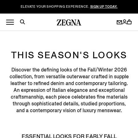
ELEVATE YOUR SHOPPING EXPERIENCE.
SIGN UP TODAY.
THIS SEASON'S LOOKS
Discover the defining looks of the Fall/Winter 2026
collection, from versatile outerwear crafted in supple
leather to refined denim and contemporary tailoring.
An expression of Italian elegance and exceptional
craftsmanship, each piece celebrates fine materials
through sophisticated details, studied proportions,
and a contemporary vision of luxury menswear.
ESSENTIAL LOOKS FOR EARLY FALL