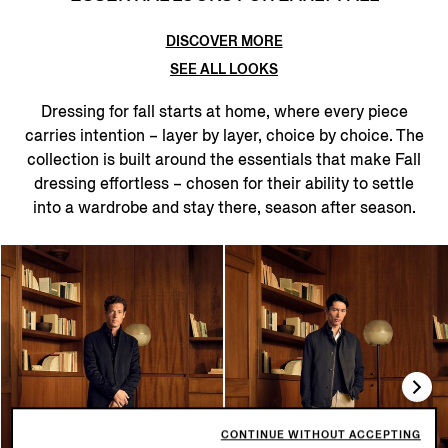
DISCOVER MORE
SEE ALL LOOKS
Dressing for fall starts at home, where every piece
carries intention – layer by layer, choice by choice. The
collection is built around the essentials that make Fall
dressing effortless – chosen for their ability to settle
into a wardrobe and stay there, season after season.
CONTINUE WITHOUT ACCEPTING