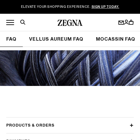
ELEVATE YOUR SHOPPING EXPERIENCE.
SIGN UP TODAY.
FAQ
VELLUS AUREUM FAQ
MOCASSIN FAQ
PRODUCTS & ORDERS