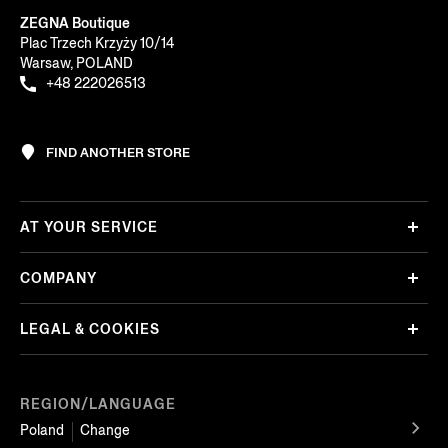
ZEGNA Boutique
Plac Trzech Krzyży 10/14
Warsaw, POLAND
+48 222026513
FIND ANOTHER STORE
AT YOUR SERVICE
COMPANY
LEGAL & COOKIES
REGION/LANGUAGE
Poland
Change