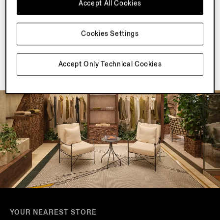
Accept All Cookies
Join our newsletter to get exclusive contents, offers,
services and first access to products.
Cookies Settings
Accept Only Technical Cookies
YOUR NEAREST STORE