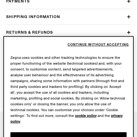
PAYMENTS
SHIPPING INFORMATION
RETURNS & REFUNDS
CONTINUE WITHOUT ACCEPTING
ACCOUNT & PRIVACY
Zegna uses cookies and other tracking technologies to ensure the
CORPORATE INFORMATION
proper functioning of the website (technical cookies) and, with your
consent, to customise content, send targeted advertisements,
analyse user behaviour and the effectiveness of its advertising
IS ZEGNA’S PACKAGING SUSTAINABLE?
campaigns, sharing some information with partners (through first and
third party cookies and trackers for profiling). By clicking on ‘Accept
all’, you accept the use of all cookies and trackers, including
marketing, profiling and social cookies. By clicking on ‘Allow technical
cookies only’ or closing the banner, you only allow the use of
technical cookies. You can customise your choices under ‘Cookie
settings’. To find out more, consult the
cookie policy
and the
privacy
policy
.
NEWSLETTER