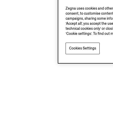
Zegna uses cookies and other 
consent, to customise content
campaigns, sharing some inform
‘Accept all’, you accept the us
technical cookies only’ or clo
‘Cookie settings’. To find out 
Cookies Settings