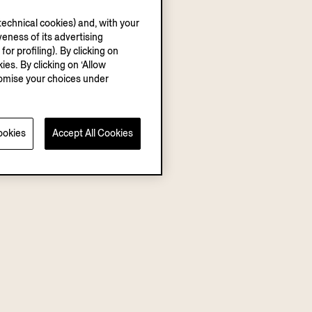
echnical cookies) and, with your
eness of its advertising
r profiling). By clicking on
ies. By clicking on ‘Allow
stomise your choices under
ookies
Accept All Cookies