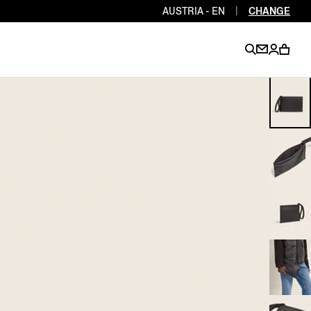
AUSTRIA - EN
|
CHANGE
EN
EN
EN
EN
PT
EN
EN
EN
EN
ES
EN
EN
DE
FR
IT
EN
EN
EN