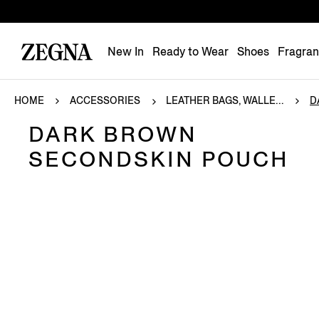
New In
Ready to Wear
Shoes
Fragra
HOME
ACCESSORIES
LEATHER BAGS, WALLE...
D
DARK BROWN
SECONDSKIN POUCH