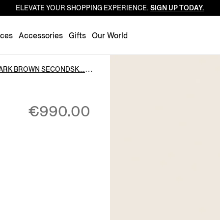
ELEVATE YOUR SHOPPING EXPERIENCE.
SIGN UP TODAY.
Luxembourg
Netherlands
nces
Accessories
Gifts
Our World
Norway
Poland
ARK BROWN SECONDSK...
Portugal
Romania
€990.00
Slovakia
Slovenia
Spain
Sweden
Switzerland
Turkey
United Kingdom