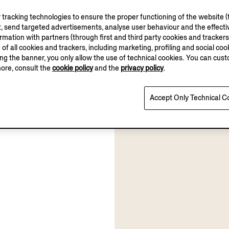
tracking technologies to ensure the proper functioning of the website (t
, send targeted advertisements, analyse user behaviour and the effectiv
ation with partners (through first and third party cookies and trackers fo
e of all cookies and trackers, including marketing, profiling and social cook
sing the banner, you only allow the use of technical cookies. You can cu
more, consult the
cookie policy
and the
privacy policy
.
Accept Only Technical C