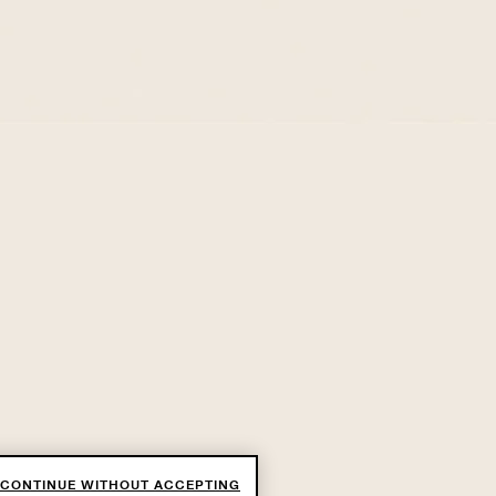
CONTINUE WITHOUT ACCEPTING