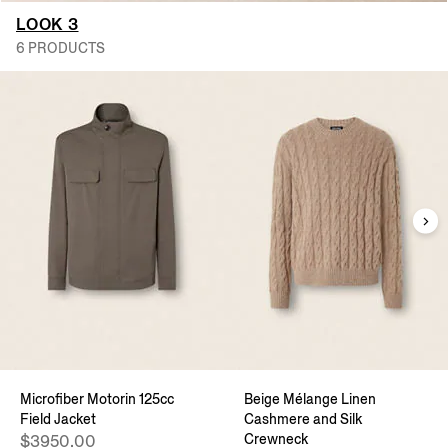
LOOK 3
6 PRODUCTS
Microfiber Motorin 125cc
Beige Mélange Linen
Field Jacket
Cashmere and Silk
Crewneck
$3950.00