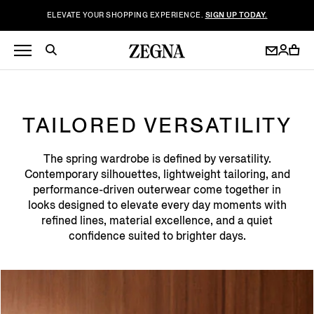
ELEVATE YOUR SHOPPING EXPERIENCE.
SIGN UP TODAY.
TAILORED VERSATILITY
The spring wardrobe is defined by versatility.
Contemporary silhouettes, lightweight tailoring, and
performance-driven outerwear come together in
looks designed to elevate every day moments with
refined lines, material excellence, and a quiet
confidence suited to brighter days.