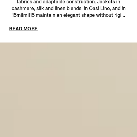
fabrics and adaptable construction. Jackets in
cashmere, silk and linen blends, in Oasi Lino, and in
15milmil15 maintain an elegant shape without rigi...
READ MORE