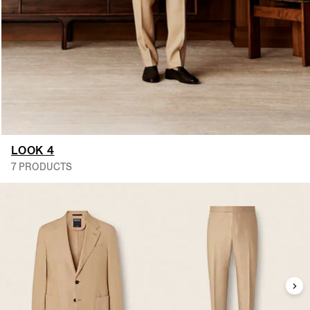
LOOK 4
7 PRODUCTS