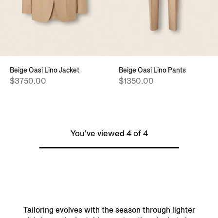
Beige Oasi Lino Jacket
Beige Oasi Lino Pants
$3750.00
$1350.00
You've viewed 4 of 4
Tailoring evolves with the season through lighter