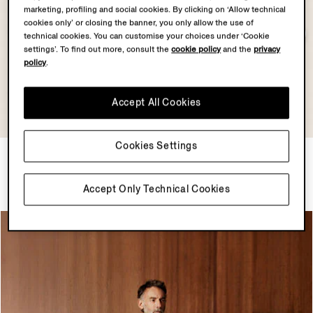
marketing, profiling and social cookies. By clicking on ‘Allow technical
cookies only’ or closing the banner, you only allow the use of
technical cookies. You can customise your choices under ‘Cookie
settings’. To find out more, consult the
cookie policy
and the
privacy
policy
.
Accept All Cookies
Cookies Settings
Dark Indigo Blue Suede
Lilac Premium Cotton Polo
Blouson
Shirt
$7450.00
$1250.00
Accept Only Technical Cookies