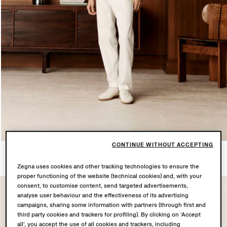
CONTINUE WITHOUT ACCEPTING
LOOK 2
6 PRODUCTS
Zegna uses cookies and other tracking technologies to ensure the
proper functioning of the website (technical cookies) and, with your
consent, to customise content, send targeted advertisements,
analyse user behaviour and the effectiveness of its advertising
campaigns, sharing some information with partners (through first and
third party cookies and trackers for profiling). By clicking on ‘Accept
all’, you accept the use of all cookies and trackers, including