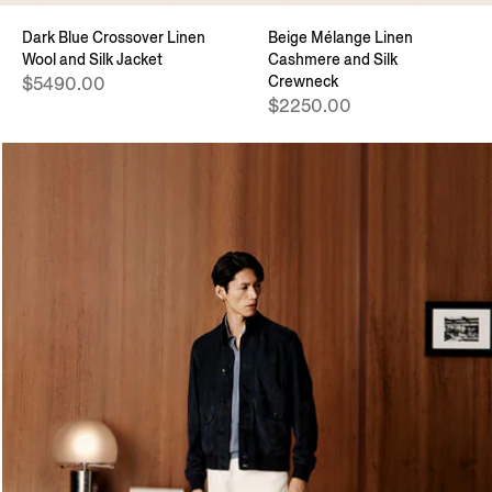
Dark Blue Crossover Linen
Beige Mélange Linen
Wool and Silk Jacket
Cashmere and Silk
Crewneck
$5490.00
$2250.00