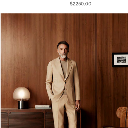
$2250.00