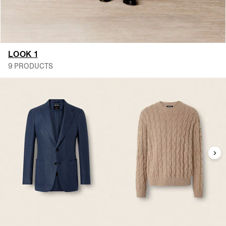
LOOK 1
9 PRODUCTS