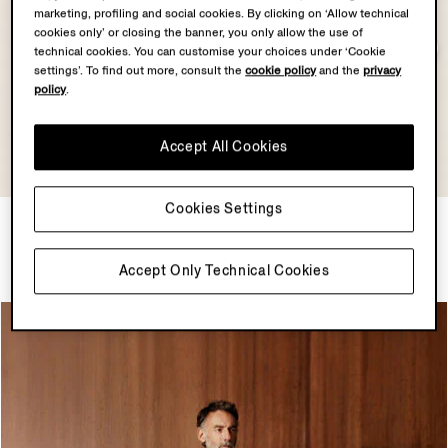
marketing, profiling and social cookies. By clicking on ‘Allow technical
cookies only’ or closing the banner, you only allow the use of
technical cookies. You can customise your choices under ‘Cookie
settings’. To find out more, consult the
cookie policy
and the
privacy
policy
.
Accept All Cookies
Cookies Settings
Dark Indigo Blue Suede
Lilac Premium Cotton Polo
Blouson
Shirt
£5890.00
£930.00
Accept Only Technical Cookies