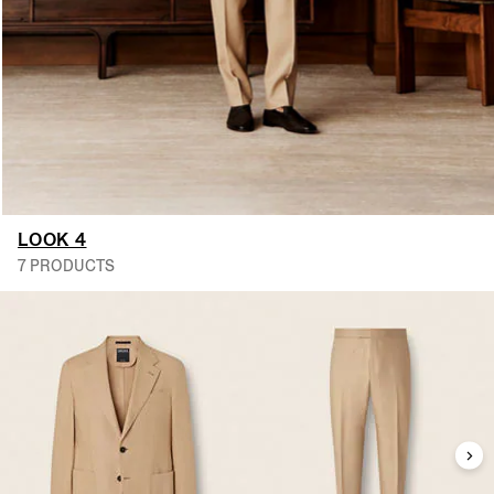
LOOK 4
7 PRODUCTS