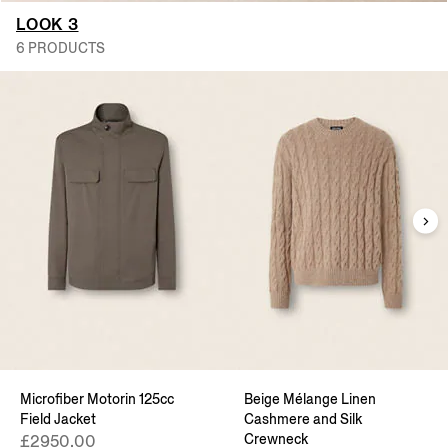
LOOK 3
6 PRODUCTS
Microfiber Motorin 125cc
Beige Mélange Linen
Field Jacket
Cashmere and Silk
Crewneck
£2950.00