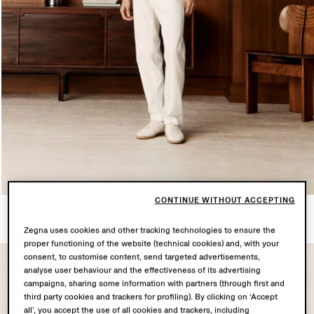
CONTINUE WITHOUT ACCEPTING
LOOK 2
6 PRODUCTS
Zegna uses cookies and other tracking technologies to ensure the
proper functioning of the website (technical cookies) and, with your
consent, to customise content, send targeted advertisements,
analyse user behaviour and the effectiveness of its advertising
campaigns, sharing some information with partners (through first and
third party cookies and trackers for profiling). By clicking on ‘Accept
all’, you accept the use of all cookies and trackers, including