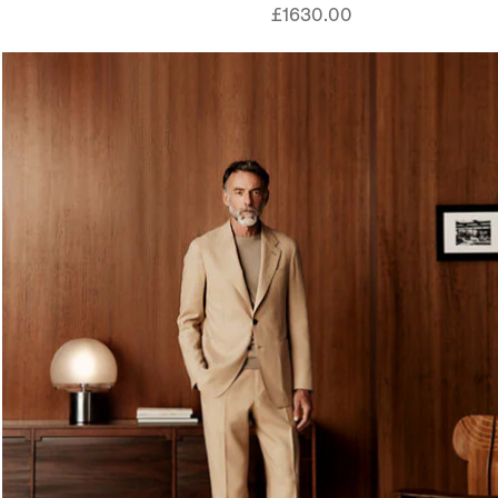
£1630.00