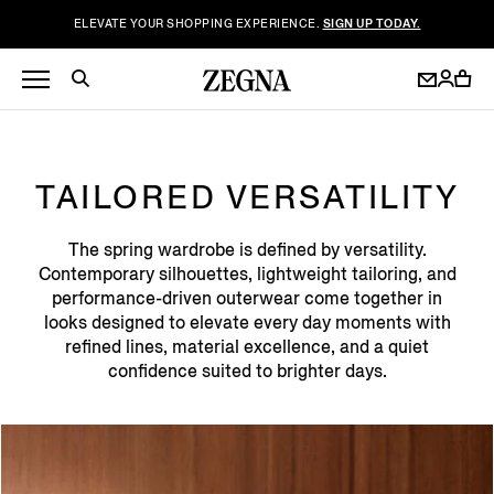
ELEVATE YOUR SHOPPING EXPERIENCE.
SIGN UP TODAY.
TAILORED VERSATILITY
The spring wardrobe is defined by versatility.
Contemporary silhouettes, lightweight tailoring, and
performance-driven outerwear come together in
looks designed to elevate every day moments with
refined lines, material excellence, and a quiet
confidence suited to brighter days.