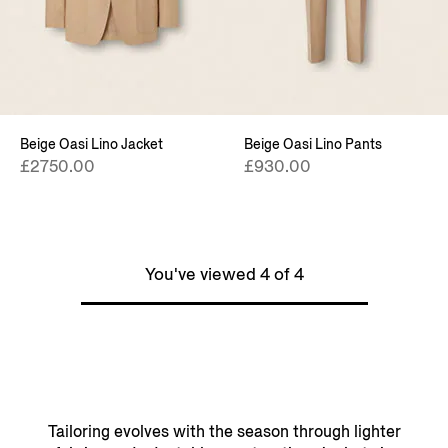
Beige Oasi Lino Jacket
Beige Oasi Lino Pants
£2750.00
£930.00
You've viewed 4 of 4
Tailoring evolves with the season through lighter