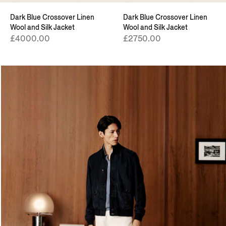
Dark Blue Crossover Linen
Dark Blue Crossover Linen
Wool and Silk Jacket
Wool and Silk Jacket
£4000.00
£2750.00