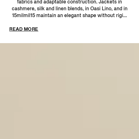
fabrics and adaptable construction. Jackets in
cashmere, silk and linen blends, in Oasi Lino, and in
15milmil15 maintain an elegant shape without rigi...
READ MORE