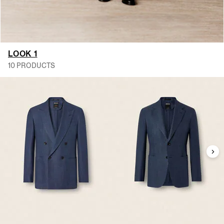
LOOK 1
10 PRODUCTS