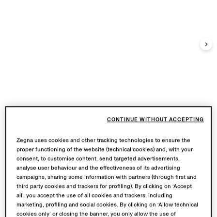
CONTINUE WITHOUT ACCEPTING
Zegna uses cookies and other tracking technologies to ensure the
proper functioning of the website (technical cookies) and, with your
consent, to customise content, send targeted advertisements,
analyse user behaviour and the effectiveness of its advertising
campaigns, sharing some information with partners (through first and
third party cookies and trackers for profiling). By clicking on ‘Accept
all’, you accept the use of all cookies and trackers, including
marketing, profiling and social cookies. By clicking on ‘Allow technical
cookies only’ or closing the banner, you only allow the use of