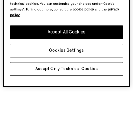
technical cookies. You can customise your choices under ‘Cookie
settings’. To find out more, consult the
cookie policy
and the
privacy
policy
.
Accept All Cookies
Cookies Settings
Accept Only Technical Cookies