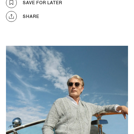
SAVE FOR LATER
SHARE