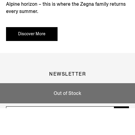
Alpine horizon – this is where the Zegna family returns
every summer.
Discover More
NEWSLETTER
Join our newsletter to get exclusive contents, offers,
Out of Stock
services and first access to products.