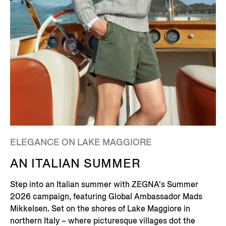
ELEGANCE ON LAKE MAGGIORE
AN ITALIAN SUMMER
Step into an Italian summer with ZEGNA's Summer
2026 campaign, featuring Global Ambassador Mads
Mikkelsen. Set on the shores of Lake Maggiore in
northern Italy – where picturesque villages dot the