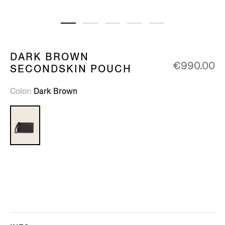
DARK BROWN
€990.00
SECONDSKIN POUCH
Color
Dark Brown