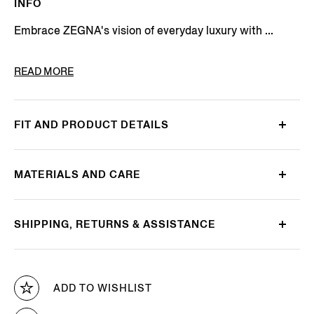
INFO
Embrace ZEGNA's vision of everyday luxury with ...
PRODUCT CODE
LHOTO-E2039Z-AMO
READ MORE
FIT AND PRODUCT DETAILS
MATERIALS AND CARE
SHIPPING, RETURNS & ASSISTANCE
ADD TO WISHLIST