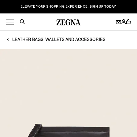
ELEVATE YOUR SHOPPING EXPERIENCE.
SIGN UP TODAY.
LEATHER BAGS, WALLETS AND ACCESSORIES