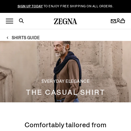
SIGN UP TODAY
TO ENJOY FREE SHIPPING ON ALL ORDERS.
SHIRTS GUIDE
EVERYDAY ELEGANCE
THE CASUAL SHIRT
Comfortably tailored from