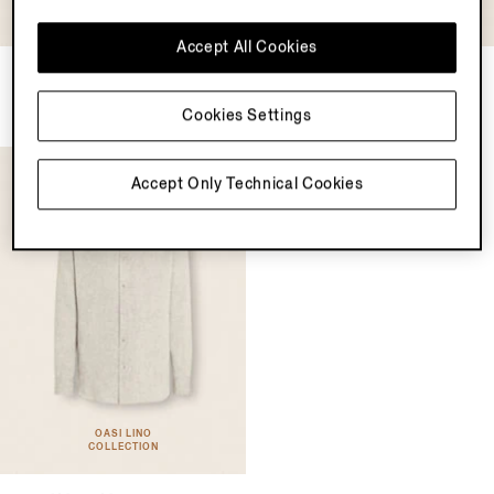
OASI LINO
COLLECTION
Accept All Cookies
Oasi Lino Shirt
Cashco Shirt
MXN20450.0
MXN26150.0
Cookies Settings
Accept Only Technical Cookies
OASI LINO
COLLECTION