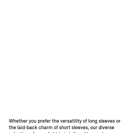
Whether you prefer the versatility of long sleeves or
the laid-back charm of short sleeves, our diverse