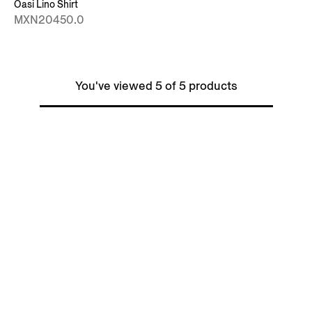
Oasi Lino Shirt
MXN20450.0
You've viewed 5 of 5 products