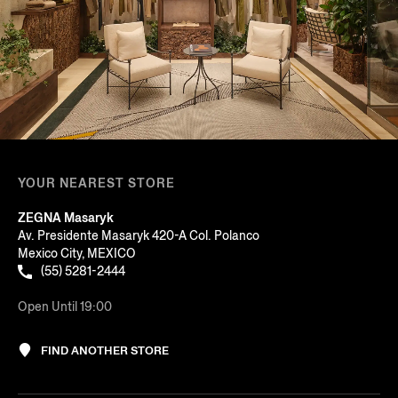
YOUR NEAREST STORE
ZEGNA Masaryk
Av. Presidente Masaryk 420-A Col. Polanco
Mexico City, MEXICO
(55) 5281-2444
Open Until 19:00
FIND ANOTHER STORE