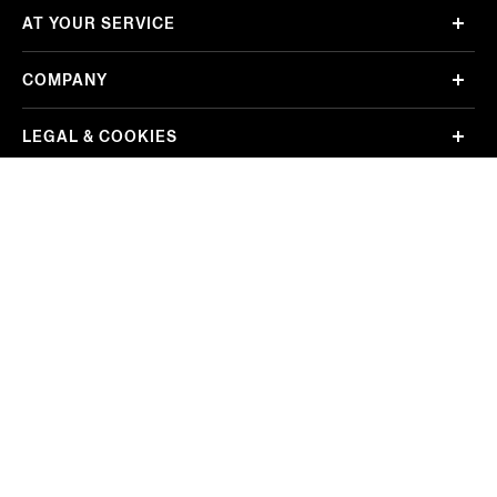
AT YOUR SERVICE
COMPANY
LEGAL & COOKIES
Sort By: Featured
REGION/LANGUAGE
Mexico
Change
Price: Low to High
FOLLOW US
Price: High to Low
EZ Service Srl Sede legale Viale Roma 99/100 13835 Valdilana, loc. Trivero (BI) Tel
+39 01575911 – registered with the Companies’ Registry of Biella, REA BI-303868,
share capital of € 500.000 fully paid in – VAT number: 02741720029 – certified e-
mail address (PEC): ez.service@legalmail.it