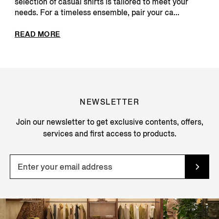
selection of casual shirts is tailored to meet your
needs. For a timeless ensemble, pair your ca...
READ MORE
NEWSLETTER
Join our newsletter to get exclusive contents, offers,
services and first access to products.