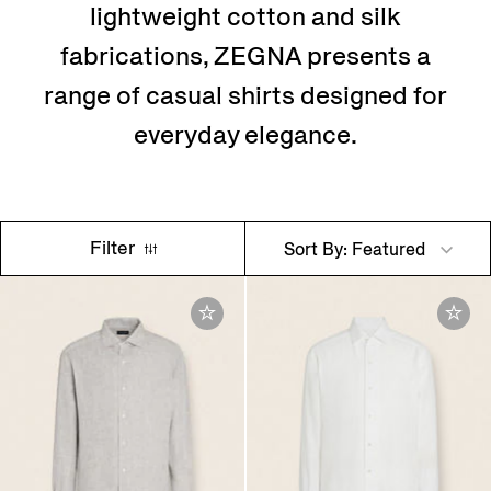
lightweight cotton and silk
fabrications, ZEGNA presents a
range of casual shirts designed for
everyday elegance.
Filter
Sort By: Featured