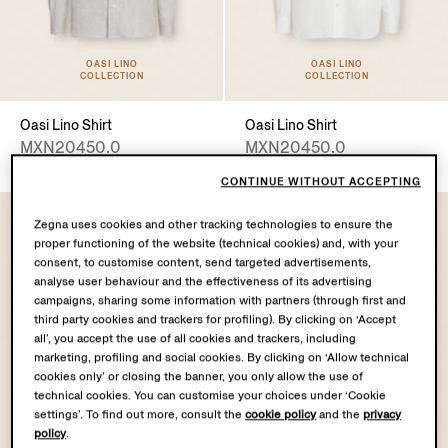
OASI LINO
OASI LINO
COLLECTION
COLLECTION
Oasi Lino Shirt
Oasi Lino Shirt
MXN20450.0
MXN20450.0
CONTINUE WITHOUT ACCEPTING
Zegna uses cookies and other tracking technologies to ensure the
proper functioning of the website (technical cookies) and, with your
consent, to customise content, send targeted advertisements,
analyse user behaviour and the effectiveness of its advertising
campaigns, sharing some information with partners (through first and
third party cookies and trackers for profiling). By clicking on ‘Accept
all’, you accept the use of all cookies and trackers, including
marketing, profiling and social cookies. By clicking on ‘Allow technical
cookies only’ or closing the banner, you only allow the use of
technical cookies. You can customise your choices under ‘Cookie
settings’. To find out more, consult the
cookie policy
and the
privacy
policy
.