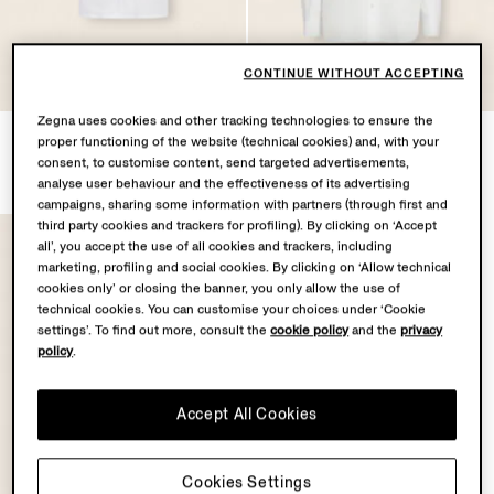
OASI LINO
OASI LINO
CONTINUE WITHOUT ACCEPTING
COLLECTION
COLLECTION
Zegna uses cookies and other tracking technologies to ensure the
Oasi Lino Shirt
Oasi Lino Shirt
proper functioning of the website (technical cookies) and, with your
¥170,500
¥176,000
consent, to customise content, send targeted advertisements,
Tax Included
Tax Included
analyse user behaviour and the effectiveness of its advertising
campaigns, sharing some information with partners (through first and
third party cookies and trackers for profiling). By clicking on ‘Accept
all’, you accept the use of all cookies and trackers, including
marketing, profiling and social cookies. By clicking on ‘Allow technical
cookies only’ or closing the banner, you only allow the use of
technical cookies. You can customise your choices under ‘Cookie
settings’. To find out more, consult the
cookie policy
and the
privacy
policy
.
Accept All Cookies
Cookies Settings