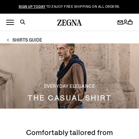
SIGN UP TODAY
TO ENJOY FREE SHIPPING ON ALL ORDERS.
SHIRTS GUIDE
EVERYDAY ELEGANCE
THE CASUAL SHIRT
Comfortably tailored from