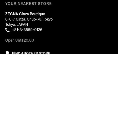
YOUR NEAREST STORE
ZEGNA Ginza Boutique
6-6-7 Ginza, Chuo-ku, Tokyo
Tokyo, JAPAN
+81-3-3569-0126
Open Until 20:00
FIND ANOTHER STORE
Sort By: Featured
AT YOUR SERVICE
Price: Low to High
COMPANY
Price: High to Low
LEGAL & COOKIES