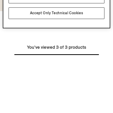
Accept Only Technical Cookies
Silk Shirt
¥253,000
Tax Included
You've viewed 3 of 3 products