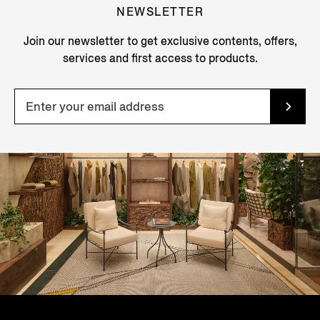
NEWSLETTER
Join our newsletter to get exclusive contents, offers,
services and first access to products.