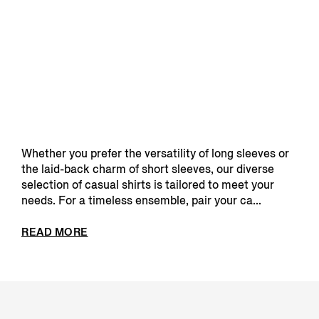
Whether you prefer the versatility of long sleeves or
the laid-back charm of short sleeves, our diverse
selection of casual shirts is tailored to meet your
needs. For a timeless ensemble, pair your ca...
READ MORE