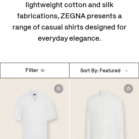
lightweight cotton and silk
fabrications, ZEGNA presents a
range of casual shirts designed for
everyday elegance.
Filter
Sort By: Featured