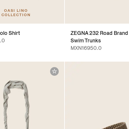
OASI LINO
COLLECTION
olo Shirt
ZEGNA 232 Road Brand 
.0
Swim Trunks
MXN16950.0