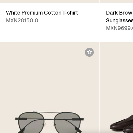
White Premium Cotton T-shirt
Dark Brown
MXN20150.0
Sunglasse
MXN9699.