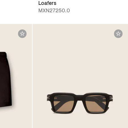
Loafers
MXN27250.0