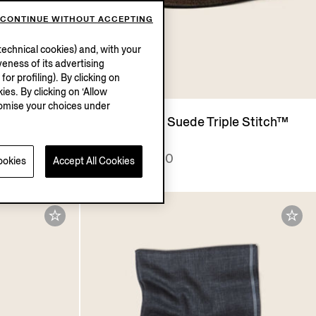
CONTINUE WITHOUT ACCEPTING
echnical cookies) and, with your
eness of its advertising
r profiling). By clicking on
UM
ies. By clicking on ‘Allow
stomise your choices under
irt
Dark Brown Suede Triple Stitch™
Espadrilles
MXN27050.0
ookies
Accept All Cookies