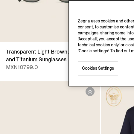
Zegna uses cookies and other 
consent, to customise content
campaigns, sharing some inform
‘Accept all’, you accept the us
technical cookies only’ or clo
‘Cookie settings’. To find out 
Transparent Light Brown Acetate
Dark Brown
and Titanium Sunglasses
Mocassin S
MXN10799.0
MXN27250
Cookies Settings