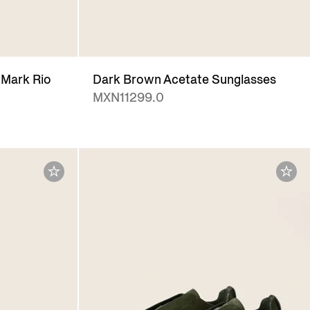
Mark Rio
Dark Brown Acetate Sunglasses
MXN11299.0