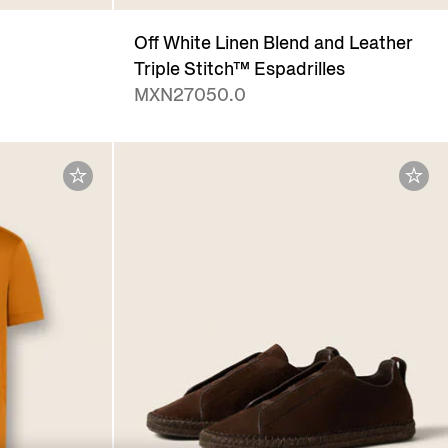
Off White Linen Blend and Leather
Triple Stitch™ Espadrilles
MXN27050.0