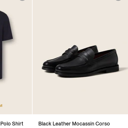
UM
Polo Shirt
Black Leather Mocassin Corso