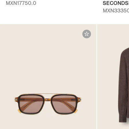
MXN17750.0
SECONDSK
MXN33350