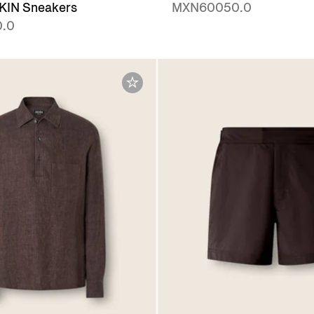
IN Sneakers
MXN60050.0
.0