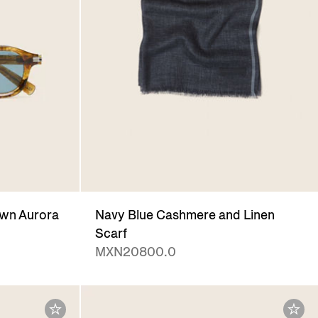
wn Aurora
Navy Blue Cashmere and Linen
Scarf
MXN20800.0