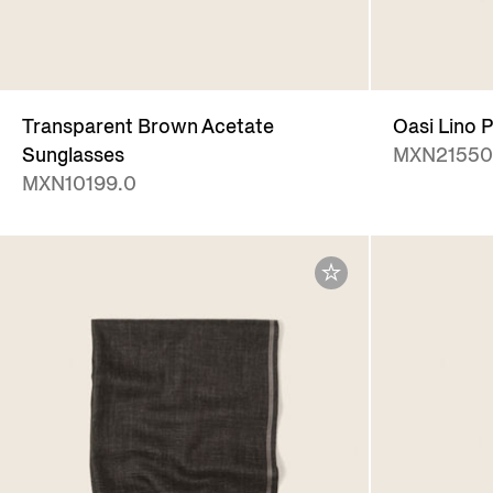
Transparent Brown Acetate
Oasi Lino P
Sunglasses
MXN21550
MXN10199.0