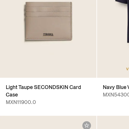
V
Light Taupe SECONDSKIN Card
Navy Blue V
Case
MXN54300
MXN11900.0