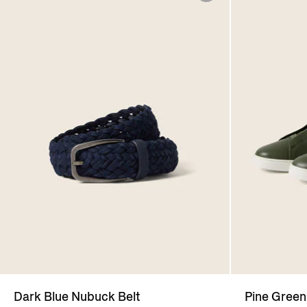
Dark Blue Nubuck Belt
Pine Green