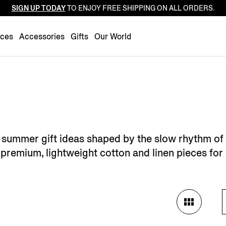
SIGN UP TODAY
TO ENJOY FREE SHIPPING ON ALL ORDERS.
Luxembourg
Netherlands
nces
Accessories
Gifts
Our World
Norway
Poland
Portugal
Romania
Slovakia
Slovenia
's summer gift ideas shaped by the slow rhythm of
Spain
premium, lightweight cotton and linen pieces for 
Sweden
Switzerland
Turkey
United Kingdom