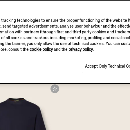
tracking technologies to ensure the proper functioning of the website (t
, send targeted advertisements, analyse user behaviour and the effectiv
ation with partners (through first and third party cookies and trackers fo
VELLUS AURE
e of all cookies and trackers, including marketing, profiling and social cook
sing the banner, you only allow the use of technical cookies. You can cu
more, consult the
cookie policy
and the
privacy policy
.
 Natural Grain Leather
Ochre Vellus Aureum T-sh
abbia Loafer Mule
MXN54300.0
.0
Accept Only Technical C