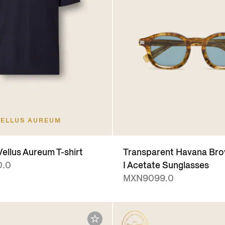
ELLUS AUREUM
ellus Aureum T-shirt
Transparent Havana Bro
.0
I Acetate Sunglasses
MXN9099.0