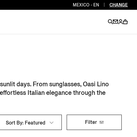
MEXICO - EN
|
CHANGE
EN
EN
EN
EN
PT
EN
EN
EN
EN
 sunlit days. From sunglasses, Oasi Lino
ES
EN
effortless Italian elegance through the
EN
DE
FR
IT
EN
EN
Filter
Sort By: Featured
EN