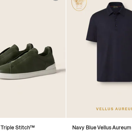
VELLUS AURE
 Triple Stitch™
Navy Blue Vellus Aureum 