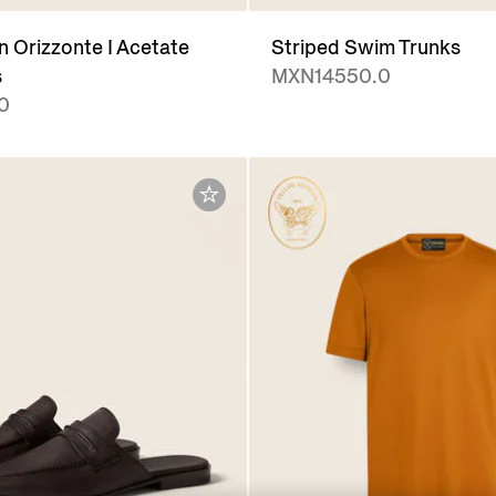
 Orizzonte I Acetate
Striped Swim Trunks
s
MXN14550.0
0