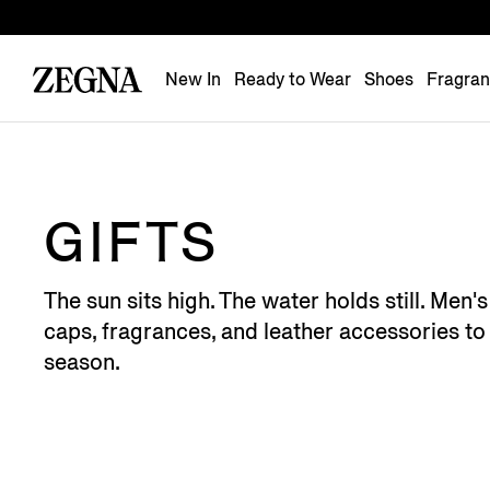
New In
Ready to Wear
Shoes
Fragra
GIFTS
The sun sits high. The water holds still. Men
caps, fragrances, and leather accessories to 
season.