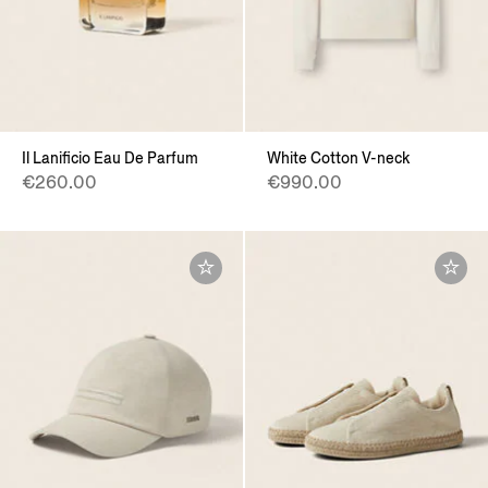
Il Lanificio Eau De Parfum
White Cotton V-neck
€260.00
€990.00