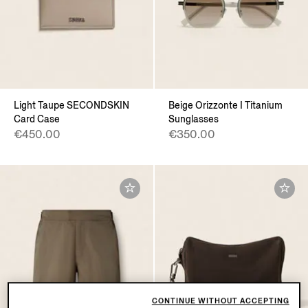
Light Taupe SECONDSKIN
Beige Orizzonte I Titanium
Card Case
Sunglasses
€450.00
€350.00
CONTINUE WITHOUT ACCEPTING