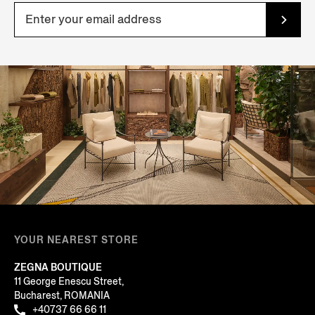
YOUR NEAREST STORE
ZEGNA BOUTIQUE
11 George Enescu Street,
Bucharest, ROMANIA
+40737 66 66 11