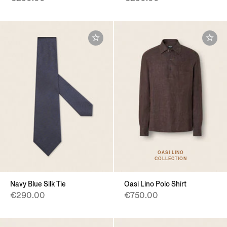
OASI LINO
COLLECTION
Navy Blue Silk Tie
Oasi Lino Polo Shirt
€290.00
€750.00