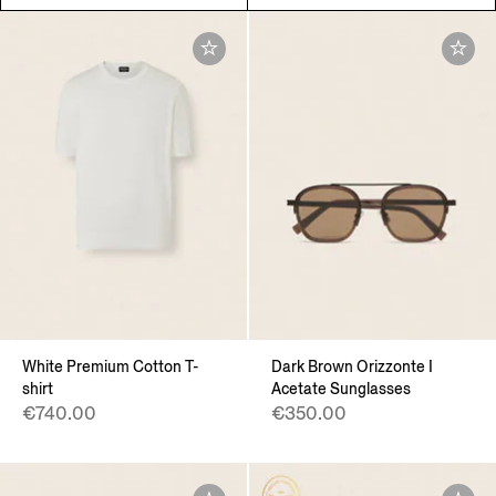
White Premium Cotton T-
Dark Brown Orizzonte I
shirt
Acetate Sunglasses
€740.00
€350.00