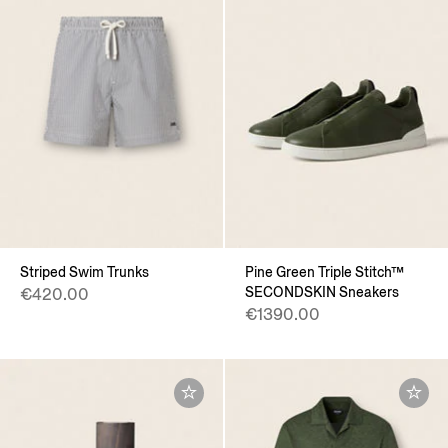
Striped Swim Trunks
Pine Green Triple Stitch™
SECONDSKIN Sneakers
€420.00
€1390.00