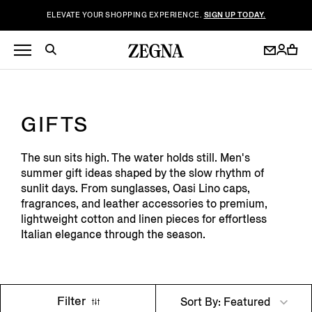
ELEVATE YOUR SHOPPING EXPERIENCE.
SIGN UP TODAY.
GIFTS
The sun sits high. The water holds still. Men's
summer gift ideas shaped by the slow rhythm of
sunlit days. From sunglasses, Oasi Lino caps,
fragrances, and leather accessories to premium,
lightweight cotton and linen pieces for effortless
Italian elegance through the season.
Filter
Sort By: Featured