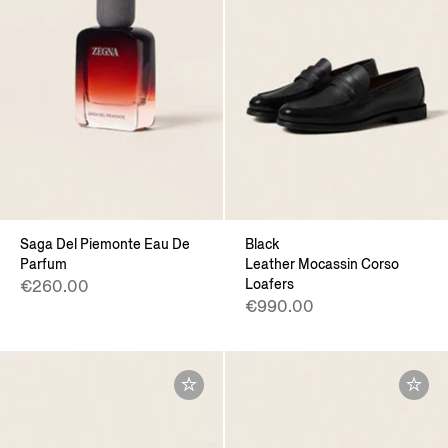
Saga Del Piemonte Eau De
Black
Parfum
Leather Mocassin Corso
Loafers
€260.00
€990.00