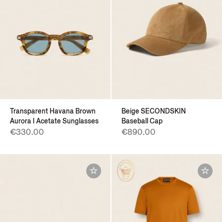
Transparent Havana Brown
Beige SECONDSKIN
Aurora I Acetate Sunglasses
Baseball Cap
€330.00
€890.00