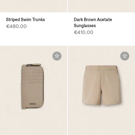
Striped Swim Trunks
Dark Brown Acetate
Sunglasses
€480.00
€410.00