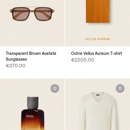
VELLUS AUREUM
Transparent Brown Acetate
Ochre Vellus Aureum T-shirt
Sunglasses
€2200.00
€370.00