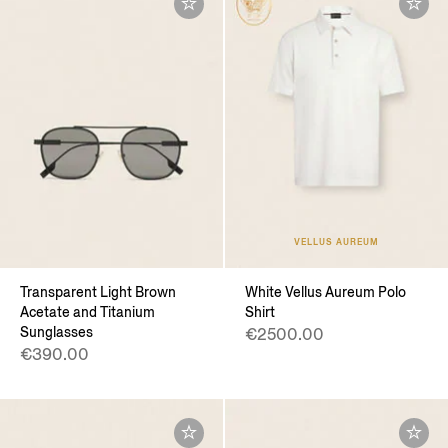
VELLUS AUREUM
Transparent Light Brown
White Vellus Aureum Polo
Acetate and Titanium
Shirt
Sunglasses
€2500.00
€390.00