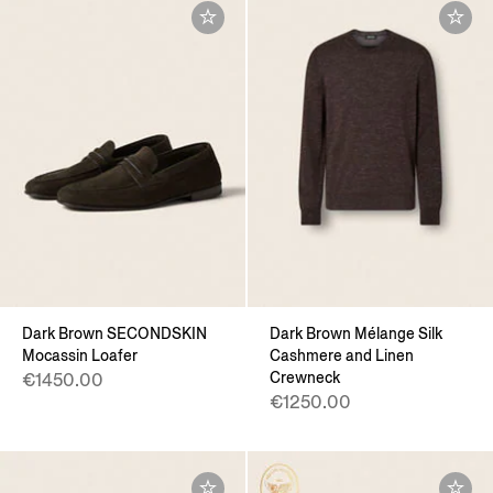
Dark Brown SECONDSKIN
Dark Brown Mélange Silk
Mocassin Loafer
Cashmere and Linen
Crewneck
€1450.00
€1250.00