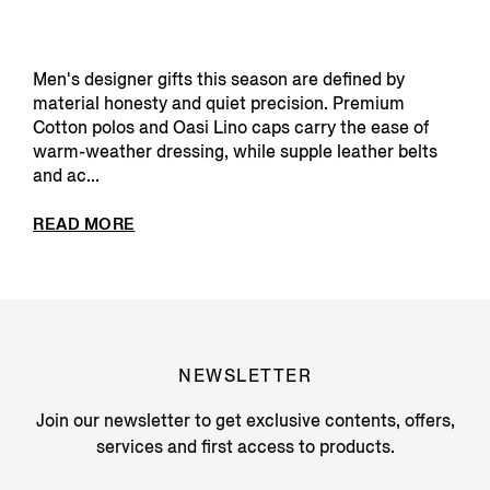
Men's designer gifts this season are defined by
material honesty and quiet precision. Premium
Cotton polos and Oasi Lino caps carry the ease of
warm-weather dressing, while supple leather belts
and ac...
READ MORE
NEWSLETTER
Join our newsletter to get exclusive contents, offers,
services and first access to products.