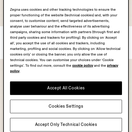
Zegna uses cookies and other tracking technologies to ensure the
proper functioning of the website (technical cookies) and, with your
consent, to customise content, send targeted advertisements,
analyse user behaviour and the effectiveness of its advertising
campaigns, sharing some information with partners (through first and
ZEGNA 232 Road Brand
Dark Brown SECONDSKIN
third party cookies and trackers for profiling). By clicking on ‘Accept
Mark Rio Swim Trunks
Pouch
all’, you accept the use of all cookies and trackers, including
€490.00
€1590.00
marketing, profiling and social cookies. By clicking on ‘Allow technical
cookies only’ or closing the banner, you only allow the use of
technical cookies. You can customise your choices under ‘Cookie
settings’. To find out more, consult the
cookie policy
and the
privacy
policy
.
Accept All Cookies
Cookies Settings
Accept Only Technical Cookies