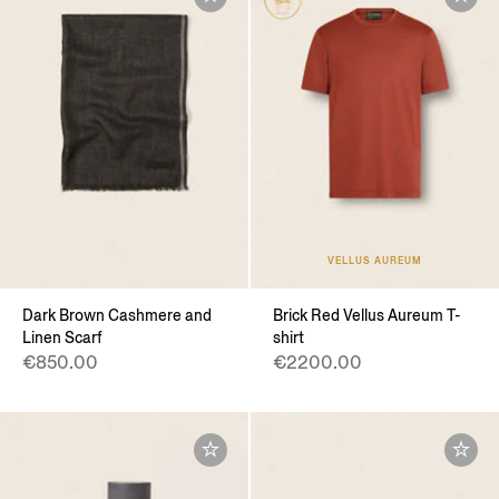
VELLUS AUREUM
Dark Brown Cashmere and
Brick Red Vellus Aureum T-
Linen Scarf
shirt
€850.00
€2200.00