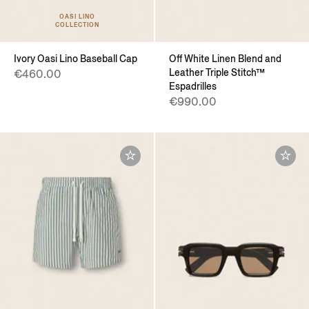
OASI LINO
COLLECTION
Ivory Oasi Lino Baseball Cap
Off White Linen Blend and
Leather Triple Stitch™
€460.00
Espadrilles
€990.00