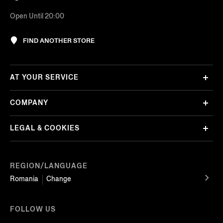
Open Until 20:00
FIND ANOTHER STORE
AT YOUR SERVICE
COMPANY
LEGAL & COOKIES
REGION/LANGUAGE
Romania
Change
FOLLOW US