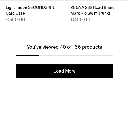
Light Taupe SECONDSKIN
ZEGNA 232 Road Brand
Card Case
Mark Rio Swim Trunks
€590.00
€490.00
You've viewed 40 of 166 products
Load More