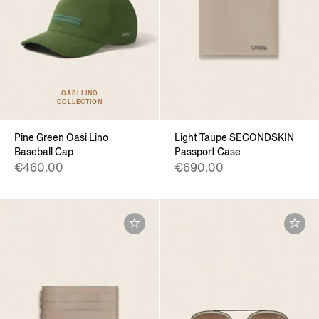
OASI LINO
COLLECTION
Pine Green Oasi Lino
Light Taupe SECONDSKIN
Baseball Cap
Passport Case
€460.00
€690.00