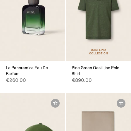
OASI LINO
COLLECTION
La Panoramica Eau De
Pine Green Oasi Lino Polo
Parfum
Shirt
€260.00
€890.00