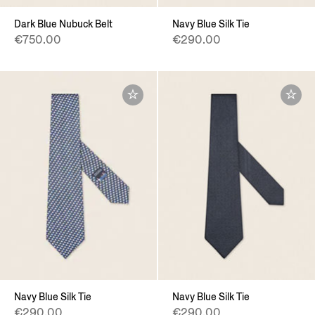
Dark Blue Nubuck Belt
Navy Blue Silk Tie
€750.00
€290.00
Navy Blue Silk Tie
Navy Blue Silk Tie
€290.00
€290.00