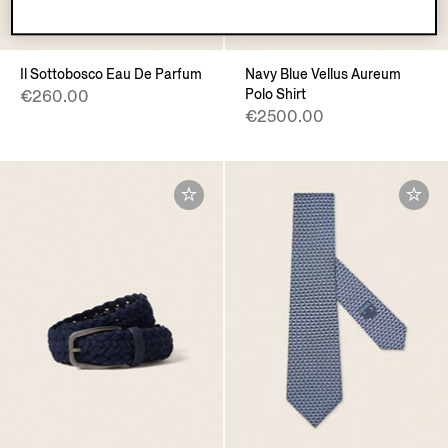
VELLUS AUREUM
Il Sottobosco Eau De Parfum
Navy Blue Vellus Aureum
Polo Shirt
€260.00
€2500.00