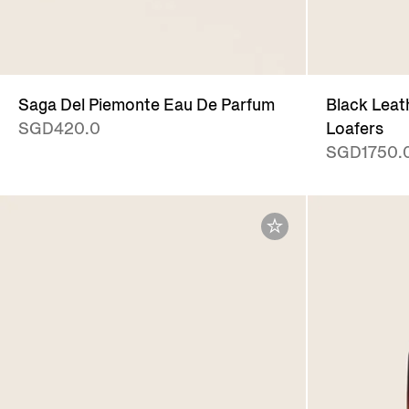
Saga Del Piemonte Eau De Parfum
Black Leat
SGD420.0
Loafers
SGD1750.