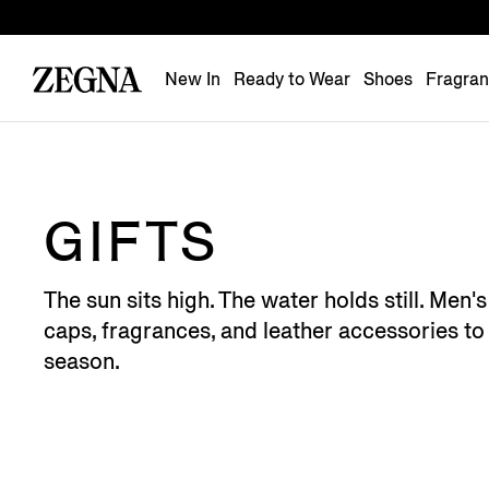
New In
Ready to Wear
Shoes
Fragra
GIFTS
The sun sits high. The water holds still. Men
caps, fragrances, and leather accessories to 
season.