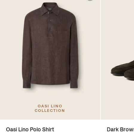
OASI LINO
COLLECTION
Oasi Lino Polo Shirt
Dark Bro