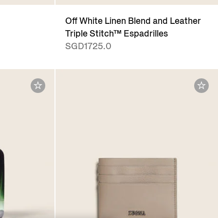
Off White Linen Blend and Leather
Triple Stitch™ Espadrilles
SGD1725.0