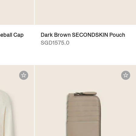
eball Cap
Dark Brown SECONDSKIN Pouch
SGD1575.0