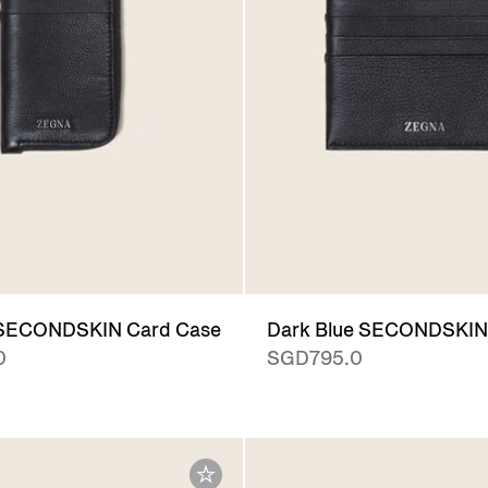
 SECONDSKIN Card Case
Dark Blue SECONDSKIN
0
SGD795.0