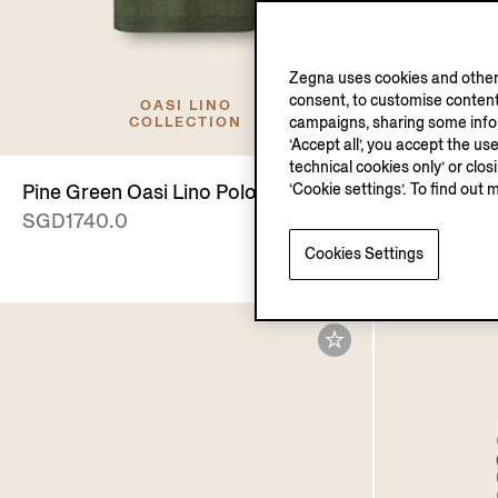
Zegna uses cookies and other 
consent, to customise content
OASI LINO
campaigns, sharing some inform
COLLECTION
‘Accept all’, you accept the us
technical cookies only’ or clo
‘Cookie settings’. To find out 
Pine Green Oasi Lino Polo Shirt
Transparen
SGD1740.0
and Titani
SGD750.0
Cookies Settings