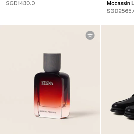
SGD1430.0
Mocassin L
SGD2565.