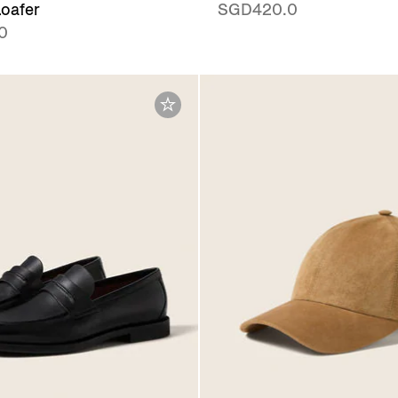
oafer
SGD420.0
0