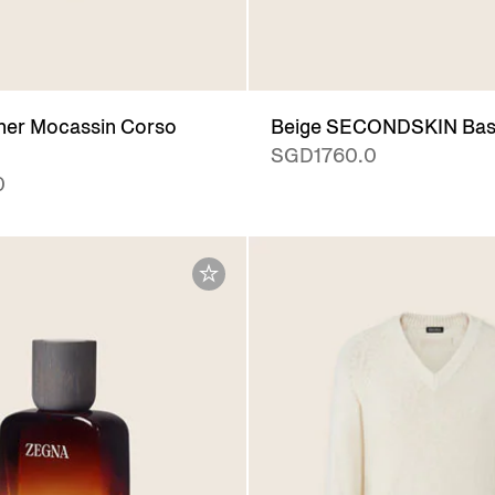
her Mocassin Corso
Beige SECONDSKIN Bas
SGD1760.0
0