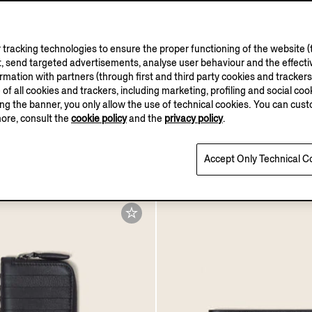
tracking technologies to ensure the proper functioning of the website (t
, send targeted advertisements, analyse user behaviour and the effectiv
ation with partners (through first and third party cookies and trackers fo
e of all cookies and trackers, including marketing, profiling and social cook
sing the banner, you only allow the use of technical cookies. You can cu
more, consult the
cookie policy
and the
privacy policy
.
t Light Brown Acetate
La Panoramica Eau De P
um Sunglasses
SGD420.0
Accept Only Technical C