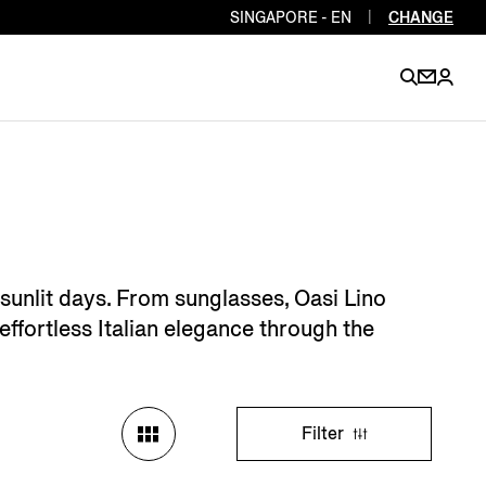
SINGAPORE - EN
|
CHANGE
EN
EN
EN
EN
PT
EN
EN
EN
EN
 sunlit days. From sunglasses, Oasi Lino
ES
EN
effortless Italian elegance through the
EN
DE
FR
IT
EN
EN
Filter
EN