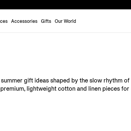
Luxembourg
Netherlands
nces
Accessories
Gifts
Our World
Norway
Poland
Portugal
Romania
Slovakia
Slovenia
's summer gift ideas shaped by the slow rhythm of
Spain
premium, lightweight cotton and linen pieces for 
Sweden
Switzerland
Turkey
United Kingdom