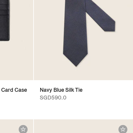
 Card Case
Navy Blue Silk Tie
SGD590.0