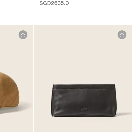
SGD2635.0