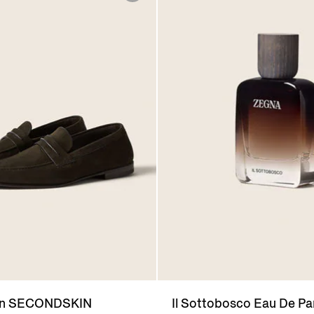
wn SECONDSKIN
Il Sottobosco Eau De P