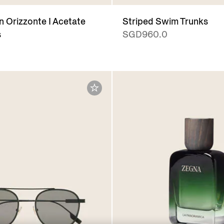
 Orizzonte I Acetate
Striped Swim Trunks
s
SGD960.0