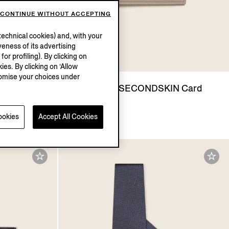
CONTINUE WITHOUT ACCEPTING
echnical cookies) and, with your
eness of its advertising
r profiling). By clicking on
ies. By clicking on ‘Allow
stomise your choices under
arfum
Light Taupe SECONDSKIN Card
Case
SGD795.0
ookies
Accept All Cookies