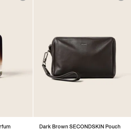
arfum
Dark Brown SECONDSKIN Pouch