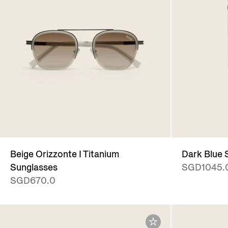
Beige Orizzonte I Titanium
Dark Blue
Sunglasses
SGD1045.
SGD670.0