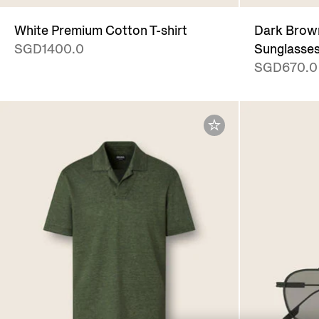
White Premium Cotton T-shirt
Dark Brown
SGD1400.0
Sunglasse
SGD670.0