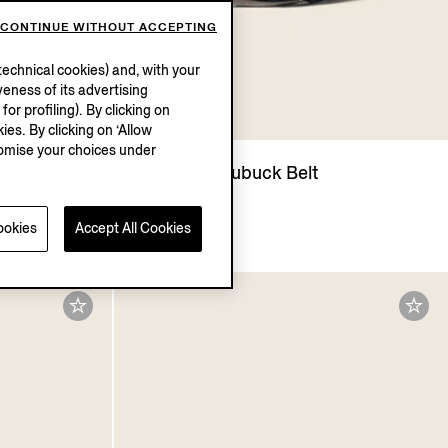
CONTINUE WITHOUT ACCEPTING
echnical cookies) and, with your
eness of its advertising
r profiling). By clicking on
UM
ies. By clicking on ‘Allow
stomise your choices under
Polo Shirt
Dark Blue Nubuck Belt
HK$7800.0
ookies
Accept All Cookies