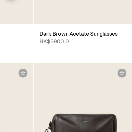
Dark Brown Acetate Sunglasses
HK$3900.0