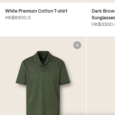
White Premium Cotton T-shirt
Dark Brown
HK$8300.0
Sunglasse
HK$3300.