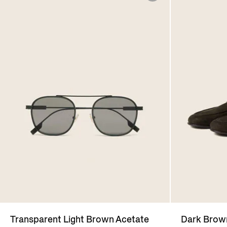
Transparent Light Brown Acetate
Dark Bro