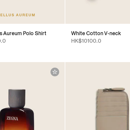
ELLUS AUREUM
us Aureum Polo Shirt
White Cotton V-neck
.0
HK$10100.0