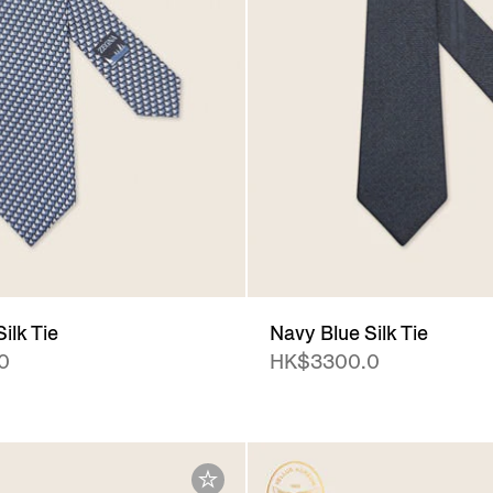
ilk Tie
Navy Blue Silk Tie
0
HK$3300.0