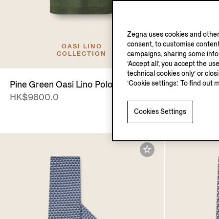
Zegna uses cookies and other 
consent, to customise content
OASI LINO
campaigns, sharing some inform
COLLECTION
‘Accept all’, you accept the us
technical cookies only’ or clo
‘Cookie settings’. To find out 
Pine Green Oasi Lino Polo Shirt
La Panora
HK$9800.0
HK$2750.
Cookies Settings