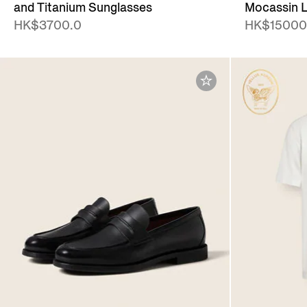
and Titanium Sunglasses
Mocassin L
HK$3700.0
HK$15000