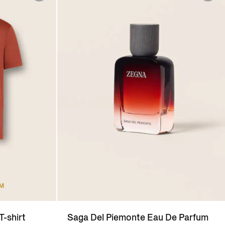
UM
T-shirt
Saga Del Piemonte Eau De Parfum