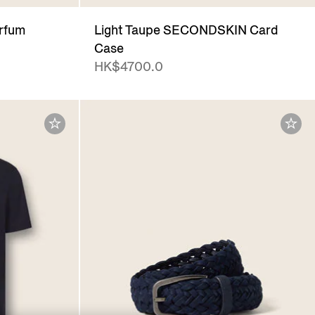
arfum
Light Taupe SECONDSKIN Card
Case
HK$4700.0