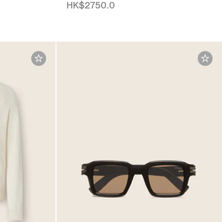
HK$2750.0