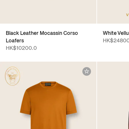
V
Black Leather Mocassin Corso
White Vell
Loafers
HK$24800
HK$10200.0