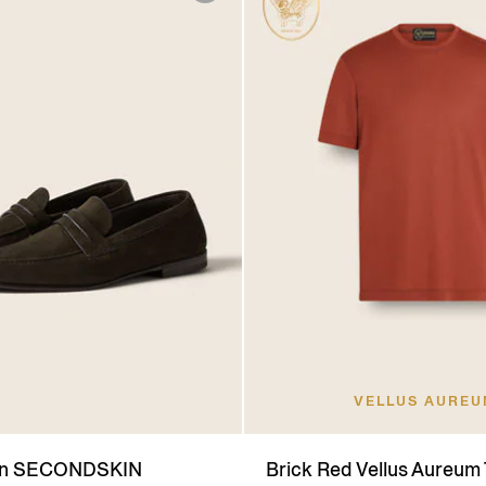
VELLUS AURE
wn SECONDSKIN
Brick Red Vellus Aureum 