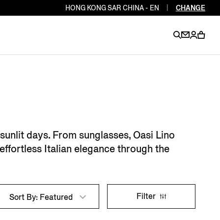
HONG KONG SAR CHINA - EN
|
CHANGE
EN
EN
EN
EN
PT
EN
EN
EN
EN
 sunlit days. From sunglasses, Oasi Lino
ES
EN
effortless Italian elegance through the
EN
DE
FR
IT
EN
EN
Filter
Sort By: Featured
EN