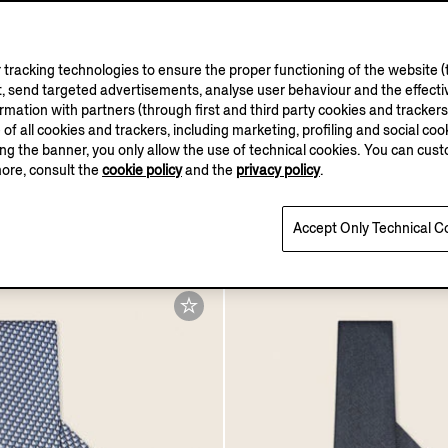
tracking technologies to ensure the proper functioning of the website (t
, send targeted advertisements, analyse user behaviour and the effectiv
ation with partners (through first and third party cookies and trackers fo
VELLUS AURE
e of all cookies and trackers, including marketing, profiling and social cook
sing the banner, you only allow the use of technical cookies. You can cu
more, consult the
cookie policy
and the
privacy policy
.
mica Eau De Parfum
Navy Blue Vellus Aureum 
0
HK$24800.0
Accept Only Technical C