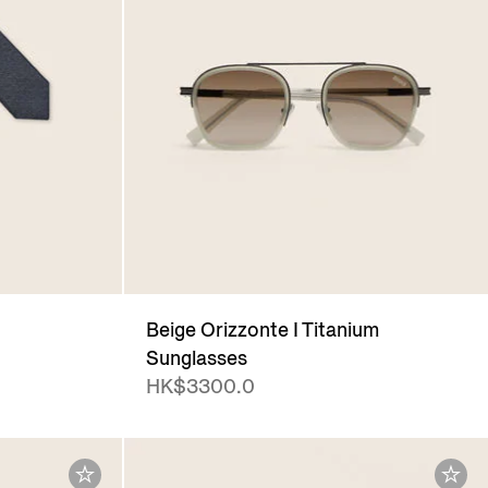
Beige Orizzonte I Titanium
Sunglasses
HK$3300.0