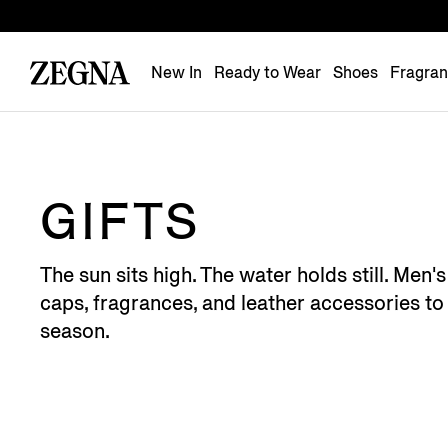
New In
Ready to Wear
Shoes
Fragra
GIFTS
The sun sits high. The water holds still. Men
caps, fragrances, and leather accessories to 
season.