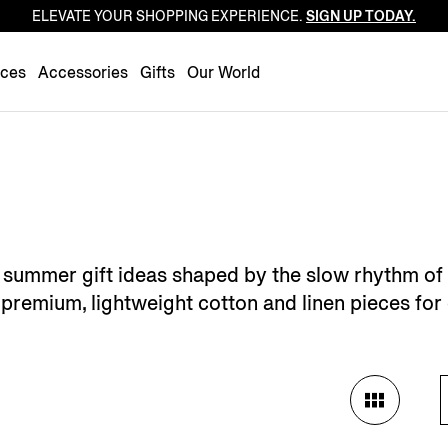
ELEVATE YOUR SHOPPING EXPERIENCE.
SIGN UP TODAY.
Luxembourg
Netherlands
nces
Accessories
Gifts
Our World
Norway
Poland
Portugal
Romania
Slovakia
Slovenia
's summer gift ideas shaped by the slow rhythm of
Spain
premium, lightweight cotton and linen pieces for 
Sweden
Switzerland
Turkey
United Kingdom