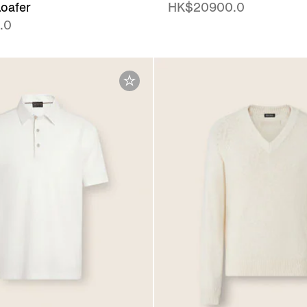
oafer
HK$20900.0
.0