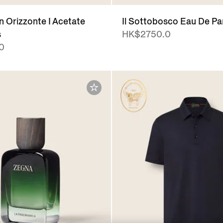
 Orizzonte I Acetate
Il Sottobosco Eau De P
s
HK$2750.0
0