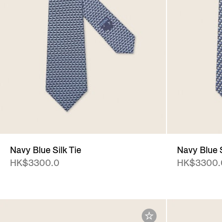
Navy Blue Silk Tie
Navy Blue S
HK$3300.0
HK$3300.