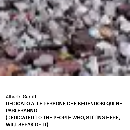
Alberto Garutti
DEDICATO ALLE PERSONE CHE SEDENDOSI QUI NE
PARLERANNO
(DEDICATED TO THE PEOPLE WHO, SITTING HERE,
WILL SPEAK OF IT)