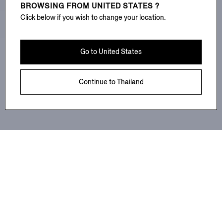
BROWSING FROM
UNITED STATES ?
Click below if you wish to change your location.
Go to
United States
Continue to
Thailand