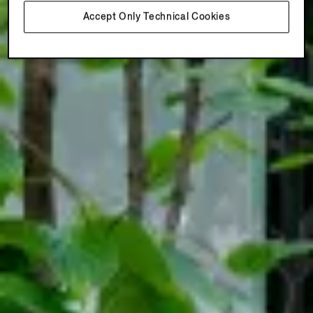
Accept Only Technical Cookies