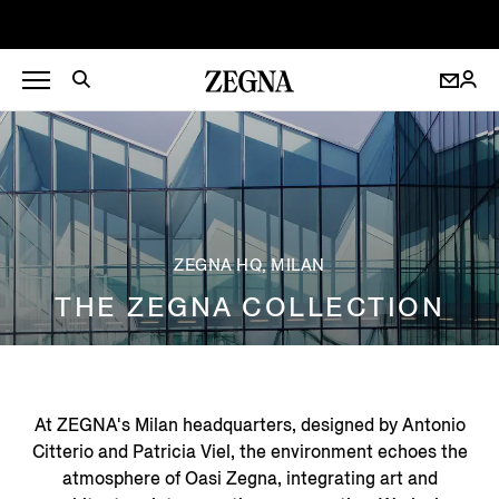
ZEGNA HQ, MILAN
THE ZEGNA COLLECTION
At ZEGNA's Milan headquarters, designed by Antonio
Citterio and Patricia Viel, the environment echoes the
atmosphere of Oasi Zegna, integrating art and