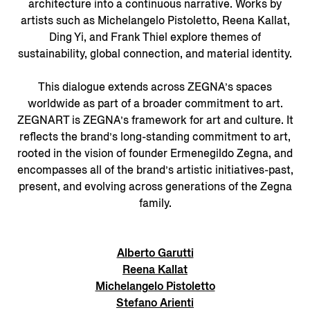
architecture into a continuous narrative. Works by
artists such as Michelangelo Pistoletto, Reena Kallat,
Ding Yi, and Frank Thiel explore themes of
sustainability, global connection, and material identity.
This dialogue extends across ZEGNA’s spaces
worldwide as part of a broader commitment to art.
ZEGNART is ZEGNA’s framework for art and culture. It
reflects the brand’s long-standing commitment to art,
rooted in the vision of founder Ermenegildo Zegna, and
encompasses all of the brand’s artistic initiatives-past,
present, and evolving across generations of the Zegna
family.
Alberto Garutti
Reena Kallat
Michelangelo Pistoletto
Stefano Arienti