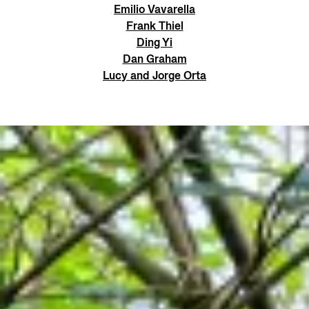
Emilio Vavarella
Frank Thiel
Ding Yi
Dan Graham
Lucy and Jorge Orta