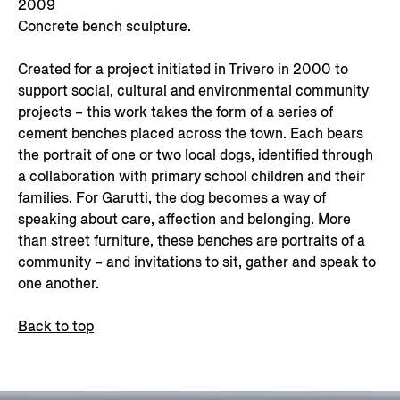
2009
Concrete bench sculpture.
Created for a project initiated in Trivero in 2000 to
support social, cultural and environmental community
projects – this work takes the form of a series of
cement benches placed across the town. Each bears
the portrait of one or two local dogs, identified through
a collaboration with primary school children and their
families. For Garutti, the dog becomes a way of
speaking about care, affection and belonging. More
than street furniture, these benches are portraits of a
community – and invitations to sit, gather and speak to
one another.
Back to top