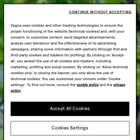
CONTINUE WITHOUT ACCEPTING
Zegna uses cookies and other tracking technologies to ensure the
proper functioning of the website (technical cookies) and, with your
consent, to customise content, send targeted advertisements,
analyse user behaviour and the effectiveness of its advertising
campaigns, sharing some information with partners (through first and
third party cookies and trackers for profiling). By clicking on ‘Accept
all’, you accept the use of all cookies and trackers, including
marketing, profiling and social cookies. By clicking on ‘Allow technical
cookies only’ or closing the banner, you only allow the use of
technical cookies. You can customise your choices under ‘Cookie
settings’. To find out more, consult the
cookie policy
and the
privacy
policy
.
Accept All Cookies
Cookies Settings