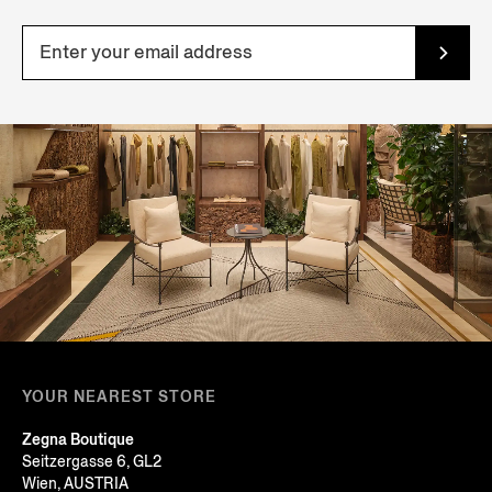
YOUR NEAREST STORE
Zegna Boutique
Seitzergasse 6, GL2
Wien, AUSTRIA