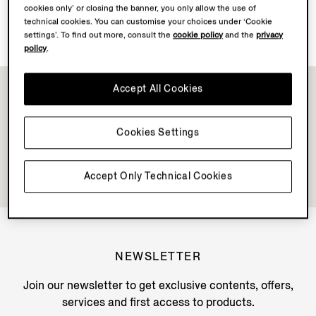
cookies only’ or closing the banner, you only allow the use of
Discover Su Misura
technical cookies. You can customise your choices under ‘Cookie
settings’. To find out more, consult the
cookie policy
and the
privacy
policy
.
Accept All Cookies
Cookies Settings
Accept Only Technical Cookies
NEWSLETTER
Join our newsletter to get exclusive contents, offers,
services and first access to products.