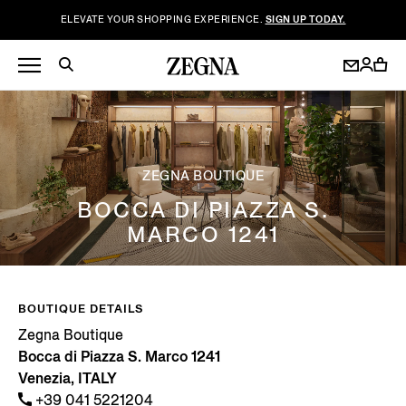
ELEVATE YOUR SHOPPING EXPERIENCE.
SIGN UP TODAY.
ZEGNA BOUTIQUE
BOCCA DI PIAZZA S.
MARCO 1241
BOUTIQUE DETAILS
Zegna Boutique
Bocca di Piazza S. Marco 1241
Venezia, ITALY
+39 041 5221204