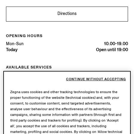
Directions
OPENING HOURS
Mon-Sun
10.00-19.00
Today
Open until 19:00
AVAILABLE SERVICES
Boutique delivery available. Learn more
here
.
CONTINUE WITHOUT ACCEPTING
Boutique returns available. Learn more
here
.
Zegna uses cookies and other tracking technologies to ensure the
proper functioning of the website (technical cookies) and, with your
Try in Boutique
consent, to customise content, send targeted advertisements,
analyse user behaviour and the effectiveness of its advertising
campaigns, sharing some information with partners (through first and
third party cookies and trackers for profiling). By clicking on ‘Accept
Book an Appointment
all’, you accept the use of all cookies and trackers, including
marketing, profiling and social cookies. By clicking on ‘Allow technical