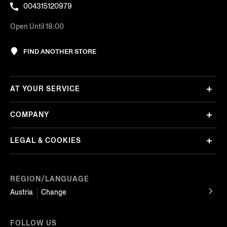
004315120979
Open Until 18:00
FIND ANOTHER STORE
AT YOUR SERVICE
COMPANY
LEGAL & COOKIES
REGION/LANGUAGE
Austria
Change
FOLLOW US