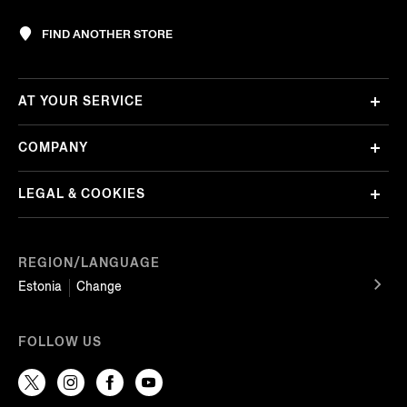
FIND ANOTHER STORE
AT YOUR SERVICE
COMPANY
LEGAL & COOKIES
REGION/LANGUAGE
Estonia
Change
FOLLOW US