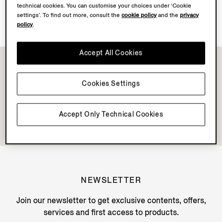
technical cookies. You can customise your choices under ‘Cookie
Discover Su Misura
settings’. To find out more, consult the
cookie policy
and the
privacy
policy
.
Accept All Cookies
Cookies Settings
Accept Only Technical Cookies
NEWSLETTER
Join our newsletter to get exclusive contents, offers,
services and first access to products.