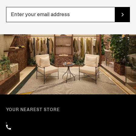
YOUR NEAREST STORE
,