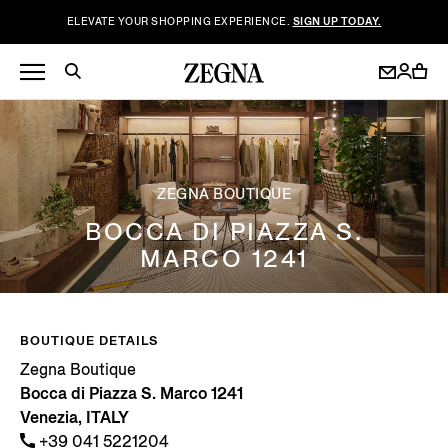
ELEVATE YOUR SHOPPING EXPERIENCE.
SIGN UP TODAY.
ZEGNA BOUTIQUE
BOCCA DI PIAZZA S.
MARCO 1241
BOUTIQUE DETAILS
Zegna Boutique
Bocca di Piazza S. Marco 1241
Venezia, ITALY
+39 041 5221204