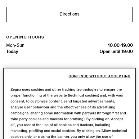
Directions
OPENING HOURS
Mon-Sun
10.00-19.00
Today
Open until 19:00
AVAILABLE SERVICES
CONTINUE WITHOUT ACCEPTING
Boutique delivery available. Learn more
here
.
Boutique returns available. Learn more
here
.
Zegna uses cookies and other tracking technologies to ensure the
proper functioning of the website (technical cookies) and, with your
consent, to customise content, send targeted advertisements,
Try in Boutique
analyse user behaviour and the effectiveness of its advertising
campaigns, sharing some information with partners (through first and
third party cookies and trackers for profiling). By clicking on ‘Accept
all’, you accept the use of all cookies and trackers, including
Book an Appointment
marketing, profiling and social cookies. By clicking on ‘Allow technical
cookies only’ or closing the banner, you only allow the use of