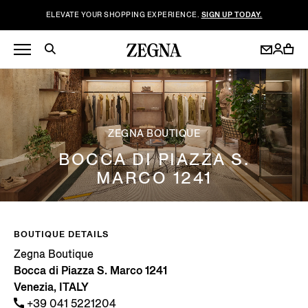
ELEVATE YOUR SHOPPING EXPERIENCE.
SIGN UP TODAY.
ZEGNA BOUTIQUE
BOCCA DI PIAZZA S.
MARCO 1241
BOUTIQUE DETAILS
Zegna Boutique
Bocca di Piazza S. Marco 1241
Venezia, ITALY
+39 041 5221204