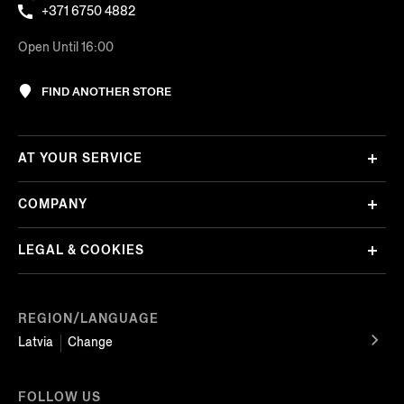
+371 6750 4882
Open Until 16:00
FIND ANOTHER STORE
AT YOUR SERVICE
COMPANY
LEGAL & COOKIES
REGION/LANGUAGE
Latvia
Change
FOLLOW US