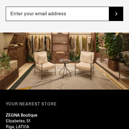
YOUR NEAREST STORE
ZEGNA Boutique
Elizabetes, 51
Riga, LATVIA