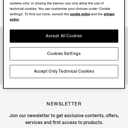
cookies only’ or closing the banner, you only allow the use of
Discover Su Misura
technical cookies. You can customise your choices under ‘Cookie
settings’. To find out more, consult the
cookie policy
and the
privacy
policy
.
Accept All Cookies
Cookies Settings
Accept Only Technical Cookies
NEWSLETTER
Join our newsletter to get exclusive contents, offers,
services and first access to products.