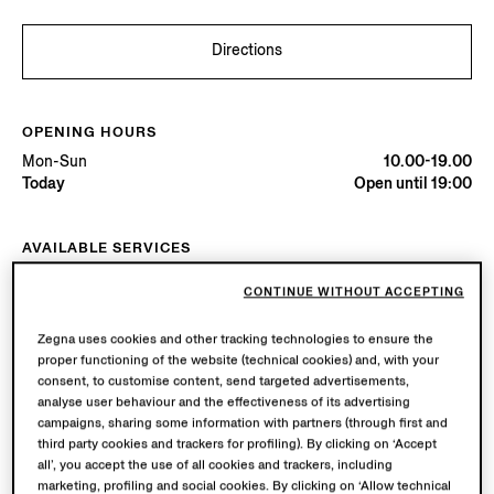
Directions
OPENING HOURS
Mon-Sun
10.00-19.00
Today
Open until 19:00
AVAILABLE SERVICES
Boutique delivery available. Learn more
here
.
CONTINUE WITHOUT ACCEPTING
Boutique returns available. Learn more
here
.
Zegna uses cookies and other tracking technologies to ensure the
proper functioning of the website (technical cookies) and, with your
Try in Boutique
consent, to customise content, send targeted advertisements,
analyse user behaviour and the effectiveness of its advertising
campaigns, sharing some information with partners (through first and
third party cookies and trackers for profiling). By clicking on ‘Accept
Book an Appointment
all’, you accept the use of all cookies and trackers, including
marketing, profiling and social cookies. By clicking on ‘Allow technical