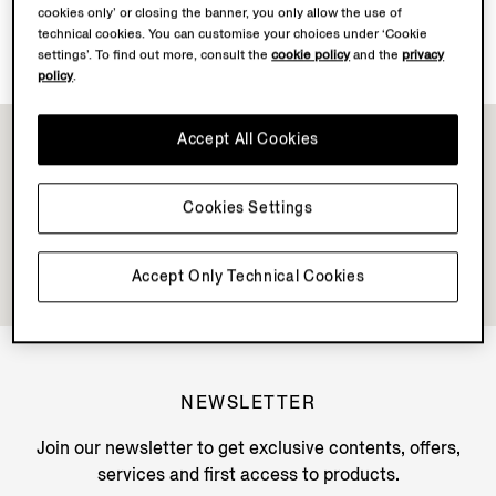
cookies only’ or closing the banner, you only allow the use of
Discover Su Misura
technical cookies. You can customise your choices under ‘Cookie
settings’. To find out more, consult the
cookie policy
and the
privacy
policy
.
Accept All Cookies
Cookies Settings
Accept Only Technical Cookies
NEWSLETTER
Join our newsletter to get exclusive contents, offers,
services and first access to products.