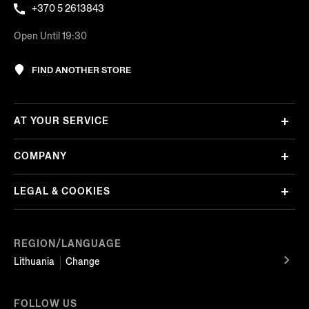
+370 5 2613843
Open Until 19:30
FIND ANOTHER STORE
AT YOUR SERVICE
COMPANY
LEGAL & COOKIES
REGION/LANGUAGE
Lithuania
Change
FOLLOW US