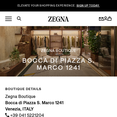
ELEVATE YOUR SHOPPING EXPERIENCE.
SIGN UP TODAY.
ZEGNA BOUTIQUE
BOCCA DI PIAZZA S.
MARCO 1241
BOUTIQUE DETAILS
Zegna Boutique
Bocca di Piazza S. Marco 1241
Venezia, ITALY
+39 041 5221204