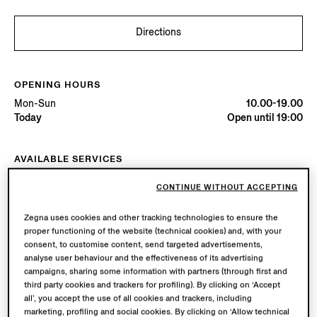
Directions
OPENING HOURS
Mon-Sun
10.00-19.00
Today
Open until 19:00
AVAILABLE SERVICES
Boutique delivery available. Learn more
here
.
CONTINUE WITHOUT ACCEPTING
Boutique returns available. Learn more
here
.
Zegna uses cookies and other tracking technologies to ensure the
proper functioning of the website (technical cookies) and, with your
Try in Boutique
consent, to customise content, send targeted advertisements,
analyse user behaviour and the effectiveness of its advertising
campaigns, sharing some information with partners (through first and
third party cookies and trackers for profiling). By clicking on ‘Accept
Book an Appointment
all’, you accept the use of all cookies and trackers, including
marketing, profiling and social cookies. By clicking on ‘Allow technical