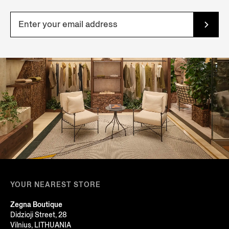
YOUR NEAREST STORE
Zegna Boutique
Didzioji Street, 28
Vilnius, LITHUANIA