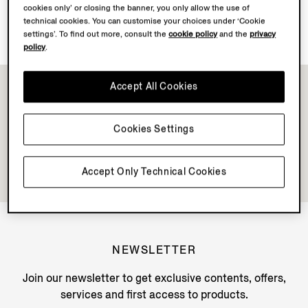
cookies only’ or closing the banner, you only allow the use of
Discover Su Misura
technical cookies. You can customise your choices under ‘Cookie
settings’. To find out more, consult the
cookie policy
and the
privacy
policy
.
Accept All Cookies
Cookies Settings
Accept Only Technical Cookies
NEWSLETTER
Join our newsletter to get exclusive contents, offers,
services and first access to products.