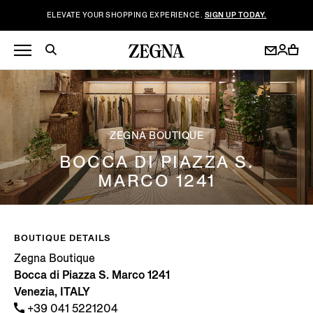
ELEVATE YOUR SHOPPING EXPERIENCE.
SIGN UP TODAY.
ZEGNA BOUTIQUE
BOCCA DI PIAZZA S.
MARCO 1241
BOUTIQUE DETAILS
Zegna Boutique
Bocca di Piazza S. Marco 1241
Venezia, ITALY
+39 041 5221204