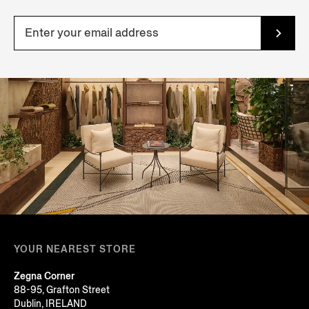
YOUR NEAREST STORE
Zegna Corner
88-95, Grafton Street
Dublin, IRELAND