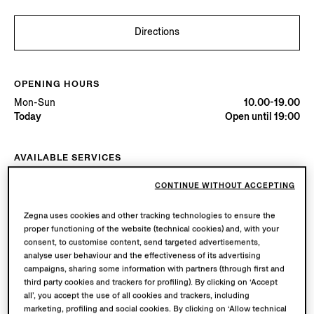
Directions
OPENING HOURS
Mon-Sun
10.00-19.00
Today
Open until 19:00
AVAILABLE SERVICES
Boutique delivery available. Learn more
here
.
CONTINUE WITHOUT ACCEPTING
Boutique returns available. Learn more
here
.
Zegna uses cookies and other tracking technologies to ensure the
proper functioning of the website (technical cookies) and, with your
Try in Boutique
consent, to customise content, send targeted advertisements,
analyse user behaviour and the effectiveness of its advertising
campaigns, sharing some information with partners (through first and
third party cookies and trackers for profiling). By clicking on ‘Accept
Book an Appointment
all’, you accept the use of all cookies and trackers, including
marketing, profiling and social cookies. By clicking on ‘Allow technical