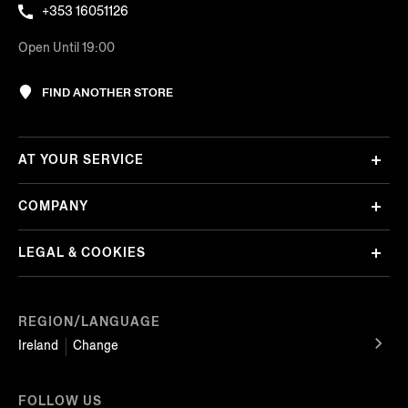
+353 16051126
Open Until 19:00
FIND ANOTHER STORE
AT YOUR SERVICE
COMPANY
LEGAL & COOKIES
REGION/LANGUAGE
Ireland
Change
FOLLOW US