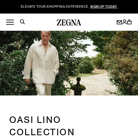
ELEVATE YOUR SHOPPING EXPERIENCE.
SIGN UP TODAY.
OASI LINO
COLLECTION