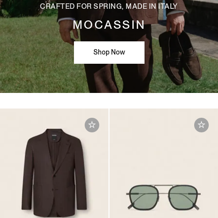
CRAFTED FOR SPRING, MADE IN ITALY
MOCASSIN
Shop Now