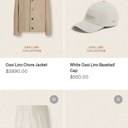
OASI LINO
OASI LINO
COLLECTION
COLLECTION
Oasi Lino Chore Jacket
White Oasi Lino Baseball
Cap
$3890.00
$550.00