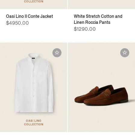
COLLECTION
Oasi Lino Il Conte Jacket
White Stretch Cotton and
Linen Roccia Pants
$4950.00
$1290.00
OASI LINO
COLLECTION