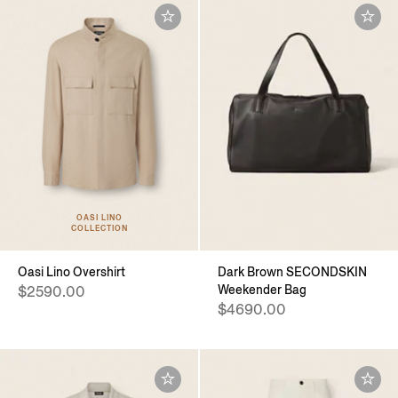
OASI LINO
COLLECTION
Oasi Lino Overshirt
Dark Brown SECONDSKIN
Weekender Bag
$2590.00
$4690.00