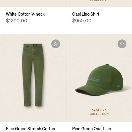
White Cotton V-neck
Oasi Lino Shirt
$1290.00
$950.00
OASI LINO
COLLECTION
Pine Green Stretch Cotton
Pine Green Oasi Lino