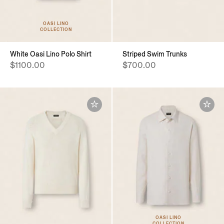
OASI LINO
COLLECTION
White Oasi Lino Polo Shirt
Striped Swim Trunks
$1100.00
$700.00
OASI LINO
COLLECTION