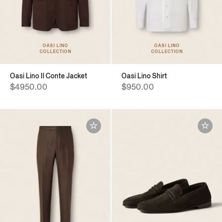
OASI LINO
OASI LINO
COLLECTION
COLLECTION
Oasi Lino Il Conte Jacket
Oasi Lino Shirt
$4950.00
$950.00