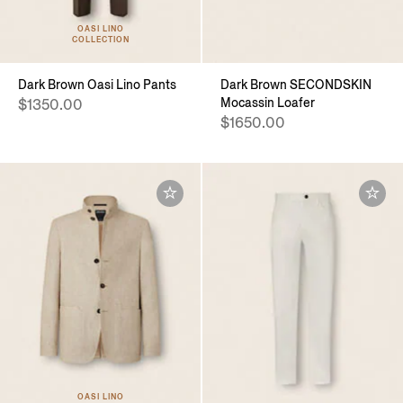
OASI LINO
COLLECTION
Dark Brown Oasi Lino Pants
Dark Brown SECONDSKIN
Mocassin Loafer
$1350.00
$1650.00
OASI LINO