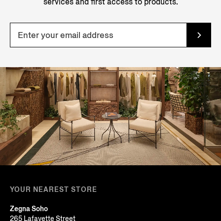
services and first access to products.
YOUR NEAREST STORE
Zegna Soho
265 Lafayette Street