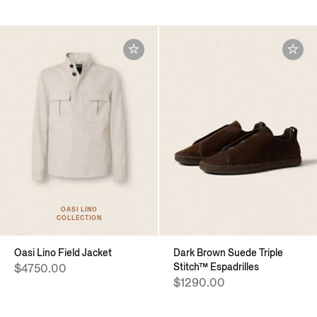
OASI LINO
COLLECTION
Oasi Lino Field Jacket
Dark Brown Suede Triple
Stitch™ Espadrilles
$4750.00
$1290.00