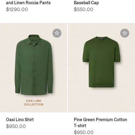
and Linen Roccia Pants
Baseball Cap
$1290.00
$550.00
OASI LINO
COLLECTION
Oasi Lino Shirt
Pine Green Premium Cotton
T-shirt
$950.00
$950.00