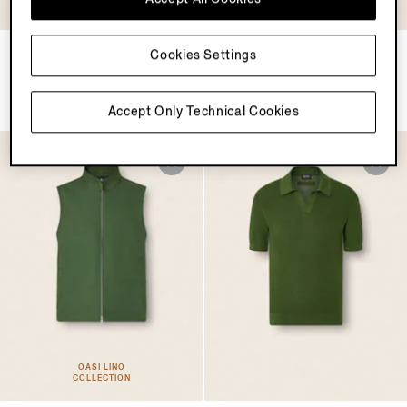
COLLECTION
Oasi Lino Polo Shirt
Dark Brown SECONDSKIN
Cookies Settings
Everyday Bag
$990.00
$3990.00
Accept Only Technical Cookies
OASI LINO
COLLECTION