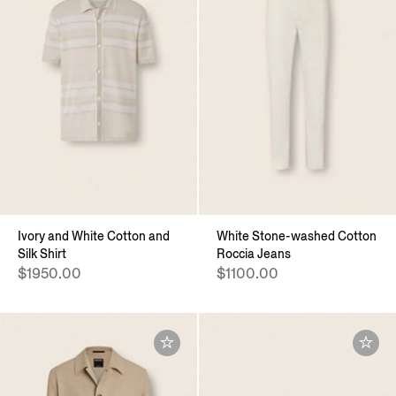
Ivory and White Cotton and
White Stone-washed Cotton
Silk Shirt
Roccia Jeans
$1950.00
$1100.00