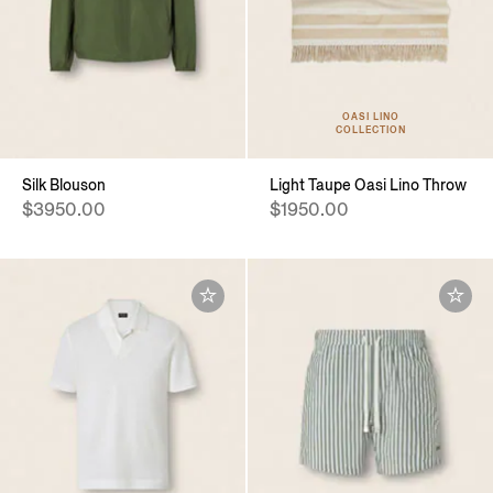
OASI LINO
COLLECTION
Silk Blouson
Light Taupe Oasi Lino Throw
$3950.00
$1950.00