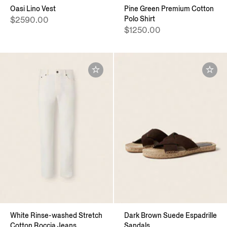
Oasi Lino Vest
Pine Green Premium Cotton
Polo Shirt
$2590.00
$1250.00
White Rinse-washed Stretch
Dark Brown Suede Espadrille
Cotton Roccia Jeans
Sandals