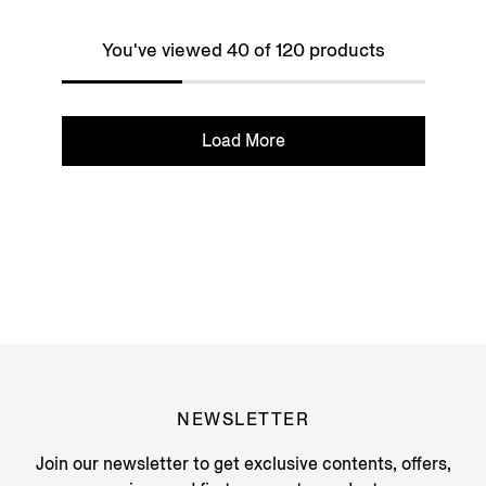
You've viewed 40 of 120 products
Load More
NEWSLETTER
Join our newsletter to get exclusive contents, offers,