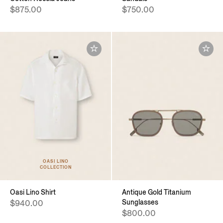
$875.00
$750.00
OASI LINO
COLLECTION
Oasi Lino Shirt
Antique Gold Titanium
Sunglasses
$940.00
$800.00