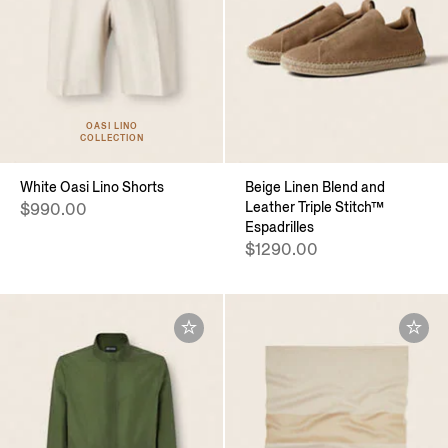
OASI LINO
COLLECTION
White Oasi Lino Shorts
Beige Linen Blend and
Leather Triple Stitch™
$990.00
Espadrilles
$1290.00