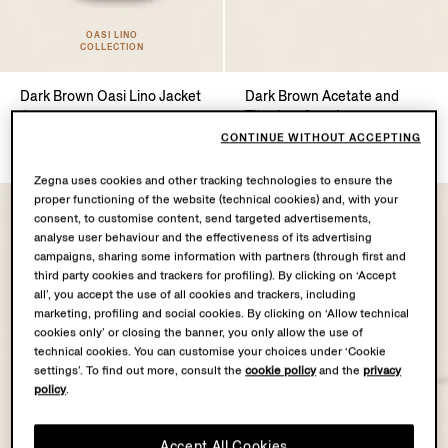
OASI LINO
COLLECTION
Dark Brown Oasi Lino Jacket
Dark Brown Acetate and
Titanium Sunglasses
$3750.00
$745.00
CONTINUE WITHOUT ACCEPTING
Zegna uses cookies and other tracking technologies to ensure the
proper functioning of the website (technical cookies) and, with your
consent, to customise content, send targeted advertisements,
analyse user behaviour and the effectiveness of its advertising
campaigns, sharing some information with partners (through first and
third party cookies and trackers for profiling). By clicking on ‘Accept
all’, you accept the use of all cookies and trackers, including
marketing, profiling and social cookies. By clicking on ‘Allow technical
cookies only’ or closing the banner, you only allow the use of
technical cookies. You can customise your choices under ‘Cookie
settings’. To find out more, consult the
cookie policy
and the
privacy
policy
.
Accept All Cookies
OASI LINO