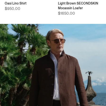
Oasi Lino Shirt
Light Brown SECONDSKIN
Mocassin Loafer
$950.00
$1650.00