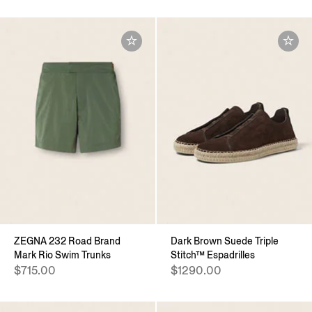
ZEGNA 232 Road Brand
Dark Brown Suede Triple
Mark Rio Swim Trunks
Stitch™ Espadrilles
$715.00
$1290.00