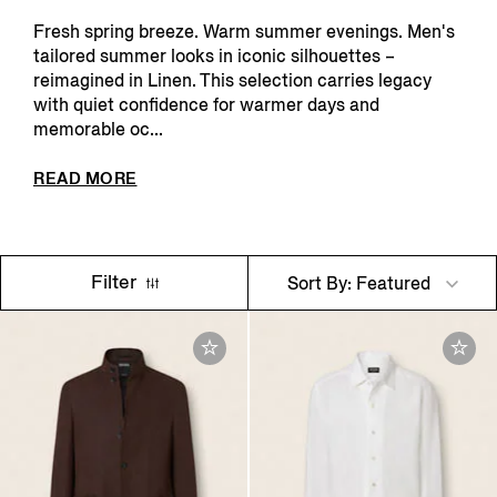
Fresh spring breeze. Warm summer evenings. Men's
tailored summer looks in iconic silhouettes –
reimagined in Linen. This selection carries legacy
with quiet confidence for warmer days and
memorable oc...
READ MORE
Filter
Sort By: Featured