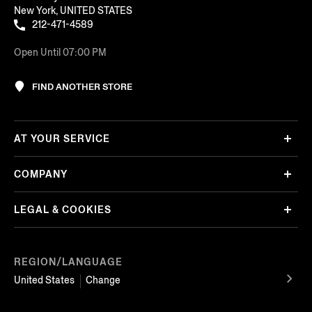
New York, UNITED STATES
212-471-4589
Open Until 07:00 PM
FIND ANOTHER STORE
AT YOUR SERVICE
COMPANY
LEGAL & COOKIES
REGION/LANGUAGE
United States
Change