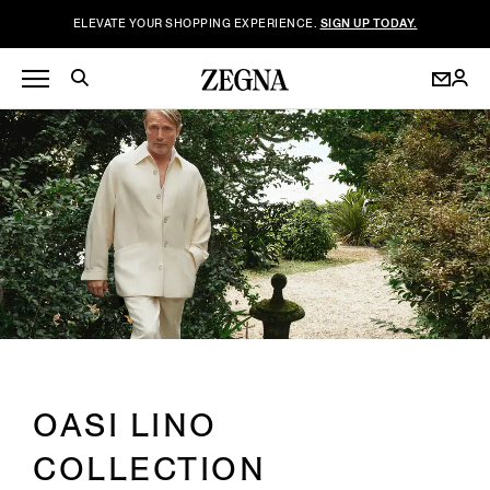
ELEVATE YOUR SHOPPING EXPERIENCE.
SIGN UP TODAY.
OASI LINO
COLLECTION