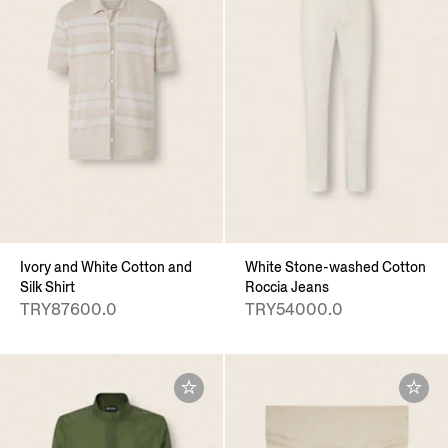
Ivory and White Cotton and
White Stone-washed Cotton
Silk Shirt
Roccia Jeans
TRY87600.0
TRY54000.0