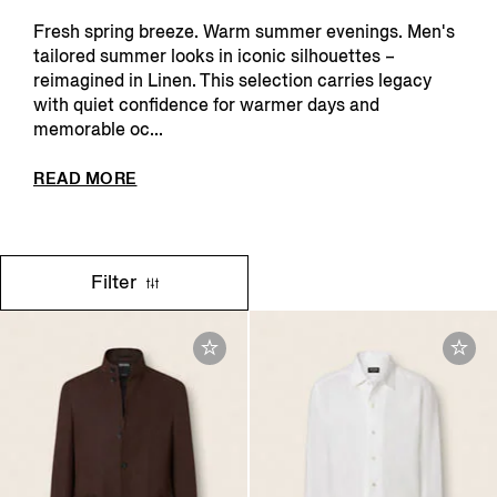
Fresh spring breeze. Warm summer evenings. Men's
tailored summer looks in iconic silhouettes –
reimagined in Linen. This selection carries legacy
with quiet confidence for warmer days and
memorable oc...
READ MORE
Filter