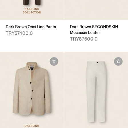
OASI LINO
COLLECTION
Dark Brown Oasi Lino Pants
Dark Brown SECONDSKIN
Mocassin Loafer
TRY57400.0
TRY87600.0
OASI LINO