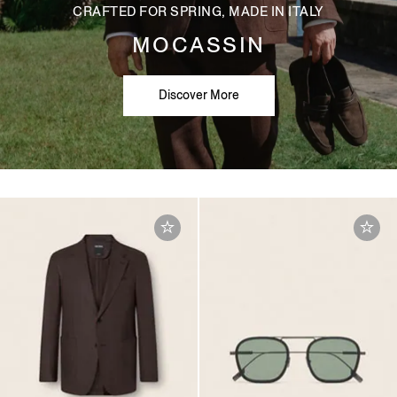
CRAFTED FOR SPRING, MADE IN ITALY
MOCASSIN
Discover More