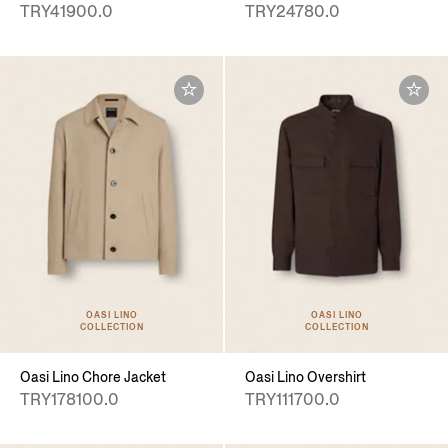
TRY41900.0
TRY24780.0
OASI LINO
OASI LINO
COLLECTION
COLLECTION
Oasi Lino Chore Jacket
Oasi Lino Overshirt
TRY178100.0
TRY111700.0