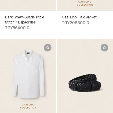
OASI LINO
COLLECTION
Dark Brown Suede Triple
Oasi Lino Field Jacket
Stitch™ Espadrilles
TRY208300.0
TRY66400.0
OASI LINO
COLLECTION