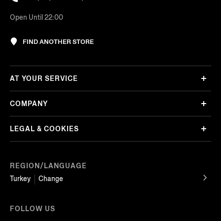
Open Until 22:00
FIND ANOTHER STORE
AT YOUR SERVICE
COMPANY
LEGAL & COOKIES
REGION/LANGUAGE
Turkey
Change
FOLLOW US