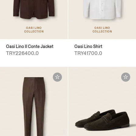
OASI LINO
OASI LINO
COLLECTION
COLLECTION
Oasi Lino Il Conte Jacket
Oasi Lino Shirt
TRY226400.0
TRY41700.0