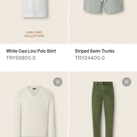
OASI LINO
COLLECTION
White Oasi Lino Polo Shirt
Striped Swim Trunks
TRY53800.0
TRY24400.0