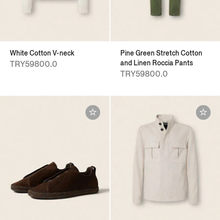
White Cotton V-neck
Pine Green Stretch Cotton
and Linen Roccia Pants
TRY59800.0
TRY59800.0