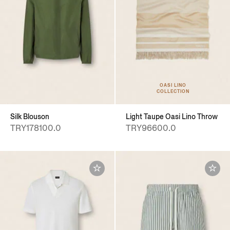
OASI LINO
COLLECTION
Silk Blouson
Light Taupe Oasi Lino Throw
TRY178100.0
TRY96600.0