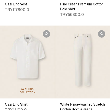
Oasi Lino Vest
Pine Green Premium Cotton
Polo Shirt
TRY117800.0
TRY56800.0
OASI LINO
COLLECTION
Oasi Lino Shirt
White Rinse-washed Stretch
Cotton Roccia Jeans
TRY41100.0