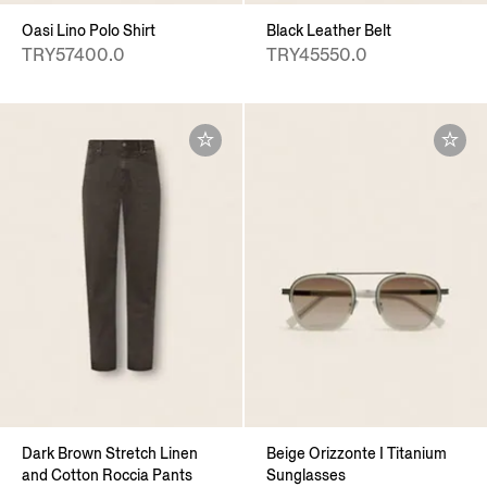
Oasi Lino Polo Shirt
Black Leather Belt
TRY57400.0
TRY45550.0
Dark Brown Stretch Linen
Beige Orizzonte I Titanium
and Cotton Roccia Pants
Sunglasses