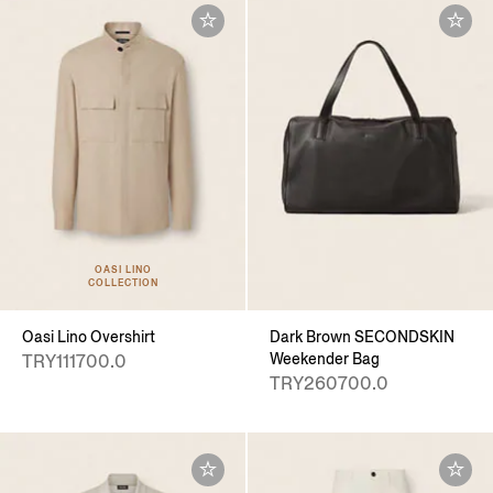
OASI LINO
COLLECTION
Oasi Lino Overshirt
Dark Brown SECONDSKIN
Weekender Bag
TRY111700.0
TRY260700.0