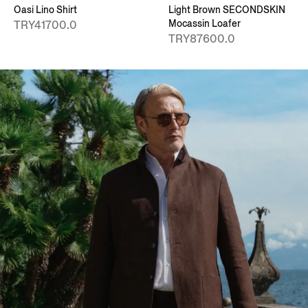
Oasi Lino Shirt
Light Brown SECONDSKIN
Mocassin Loafer
TRY41700.0
TRY87600.0