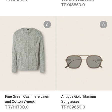
TRY48850.0
Pine Green Cashmere Linen
Antique Gold Titanium
and Cotton V-neck
Sunglasses
TRY111700.0
TRY39650.0