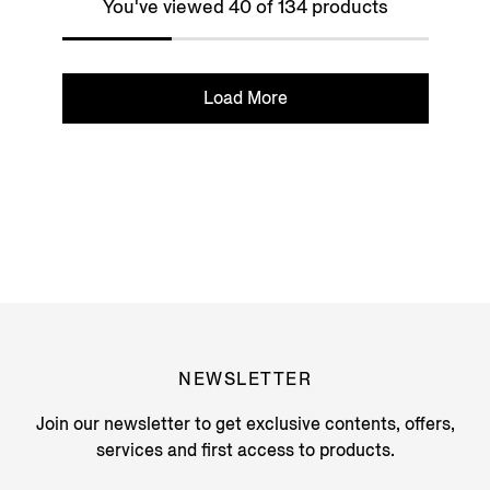
You've viewed 40 of 134 products
Load More
NEWSLETTER
Join our newsletter to get exclusive contents, offers,
services and first access to products.