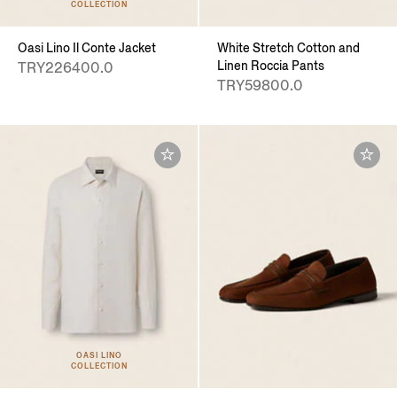
COLLECTION
Oasi Lino Il Conte Jacket
White Stretch Cotton and
Linen Roccia Pants
TRY226400.0
TRY59800.0
OASI LINO
COLLECTION