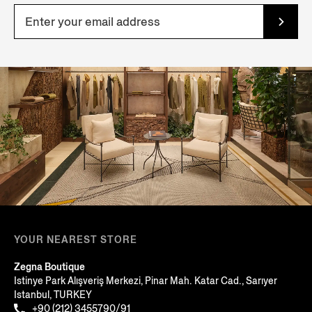
YOUR NEAREST STORE
Zegna Boutique
Istinye Park Alışveriş Merkezi, Pinar Mah. Katar Cad., Sarıyer
Istanbul, TURKEY
+90 (212) 3455790/91