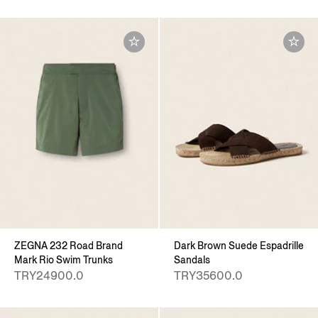
ZEGNA 232 Road Brand
Dark Brown Suede Espadrille
Mark Rio Swim Trunks
Sandals
TRY24900.0
TRY35600.0