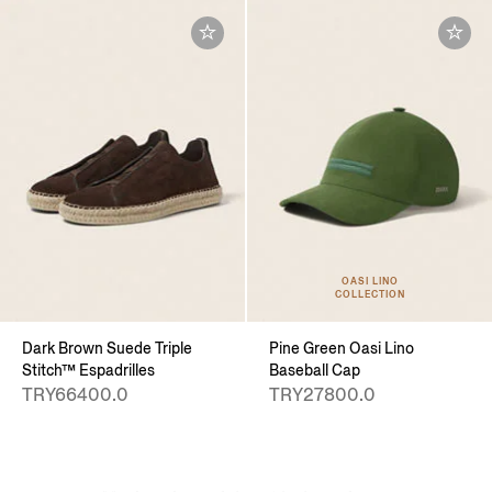
OASI LINO
COLLECTION
Dark Brown Suede Triple
Pine Green Oasi Lino
Stitch™ Espadrilles
Baseball Cap
TRY66400.0
TRY27800.0