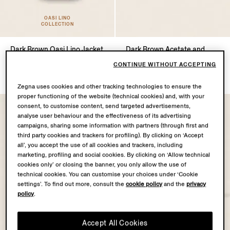
OASI LINO
COLLECTION
Dark Brown Oasi Lino Jacket
Dark Brown Acetate and
Titanium Sunglasses
TRY169100.0
CONTINUE WITHOUT ACCEPTING
TRY36820.0
Zegna uses cookies and other tracking technologies to ensure the
proper functioning of the website (technical cookies) and, with your
consent, to customise content, send targeted advertisements,
analyse user behaviour and the effectiveness of its advertising
campaigns, sharing some information with partners (through first and
third party cookies and trackers for profiling). By clicking on ‘Accept
all’, you accept the use of all cookies and trackers, including
marketing, profiling and social cookies. By clicking on ‘Allow technical
cookies only’ or closing the banner, you only allow the use of
technical cookies. You can customise your choices under ‘Cookie
settings’. To find out more, consult the
cookie policy
and the
privacy
policy
.
Accept All Cookies
OASI LINO