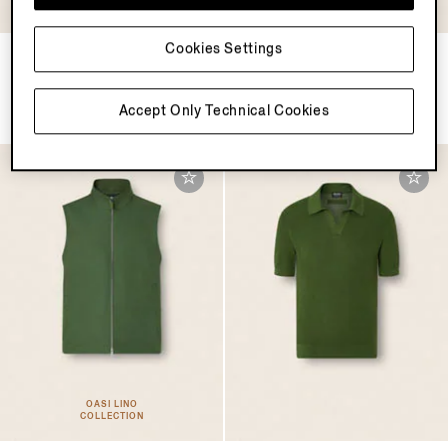
COLLECTION
Cookies Settings
Oasi Lino Polo Shirt
Dark Brown SECONDSKIN
Everyday Bag
TRY45300.0
TRY217150.0
Accept Only Technical Cookies
OASI LINO
COLLECTION